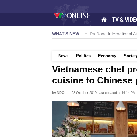
TV & VIDE
 57-NQ/TW powers new growth momentum
WHAT'S NEW
Da Nang International Ai
News
Politics
Economy
Societ
Vietnamese chef p
cuisine to Chinese
by NDO
08 October 2019 Last updated at 16:14 PM