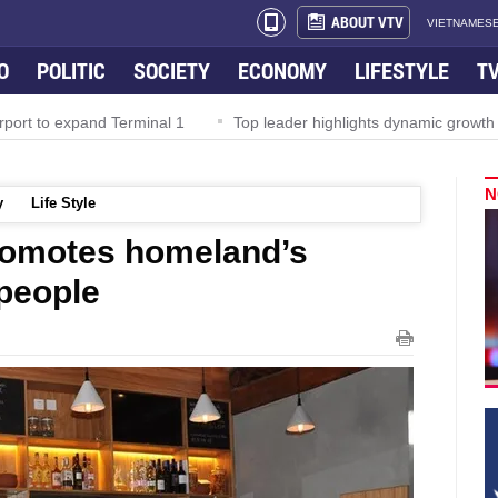
ABOUT VTV
VIETNAMESE
O
POLITIC
SOCIETY
ECONOMY
LIFESTYLE
T
rport to expand Terminal 1
Top leader highlights dynamic growth
N
y
Life Style
romotes homeland’s
 people