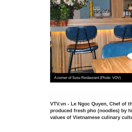
A corner of Susu Restaurant (Photo: VOV)
VTV.vn - Le Ngoc Quyen, Chef of t
produced fresh pho (noodles) by h
values of Vietnamese culinary cultu