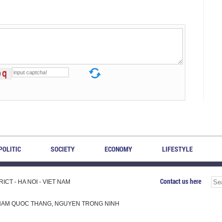
POLITIC
SOCIETY
ECONOMY
LIFESTYLE
Contact us here
CT - HA NOI - VIET NAM
H, PHAM QUOC THANG, NGUYEN TRONG NINH