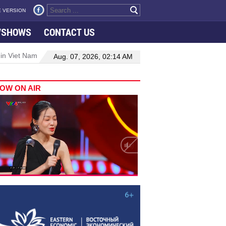
 VERSION
VSHOWS
CONTACT US
 in Viet Nam–Malaysia relations
Manufacturing, engineering drive 
Aug. 07, 2026, 02:14 AM
OW ON AIR