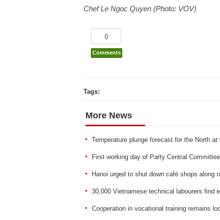
Chef Le Ngoc Quyen (Photo: VOV)
0
Comments
Tags:
More News
Temperature plunge forecast for the North a
First working day of Party Central Committee
Hanoi urged to shut down café shops along r
30,000 Vietnamese technical labourers find
Cooperation in vocational training remains lo