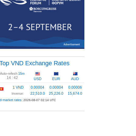
Top VND Exchange Rates
Auto-refesh
15m
14 :
41
USD
EUR
AUD
1 VND
0.00004
0.00004
0.00006
22,510.0
25,226.0
15,674.0
Inverse:
d-market rates:
2026-08-07 02:14 UTC