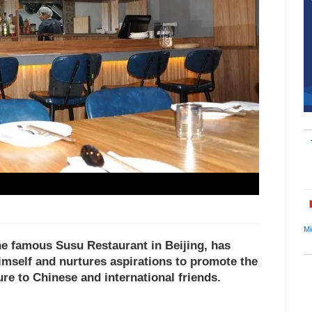
Mi
he famous Susu Restaurant in Beijing, has
imself and nurtures aspirations to promote the
re to Chinese and international friends.