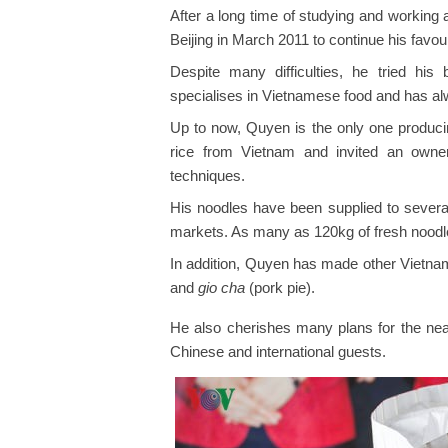
After a long time of studying and working
Beijing in March 2011 to continue his favo
Despite many difficulties, he tried hi
specialises in Vietnamese food and has alw
Up to now, Quyen is the only one producin
rice from Vietnam and invited an owner
techniques.
His noodles have been supplied to sever
markets. As many as 120kg of fresh nood
In addition, Quyen has made other Vietnam
and
gio cha
(pork pie).
He also cherishes many plans for the near
Chinese and international guests.