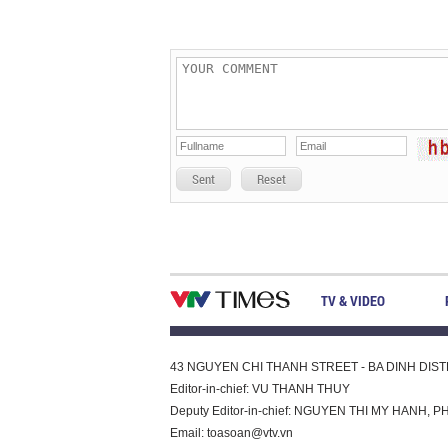
Sent
Reset
TV & VIDEO
43 NGUYEN CHI THANH STREET - BA DINH DISTRI
Editor-in-chief: VU THANH THUY
Deputy Editor-in-chief: NGUYEN THI MY HAN
Email:
toasoan@vtv.vn