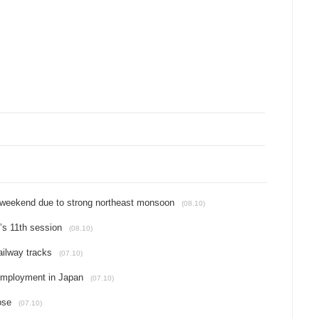
t weekend due to strong northeast monsoon
(08.10)
’s 11th session
(08.10)
ailway tracks
(07.10)
 employment in Japan
(07.10)
ose
(07.10)