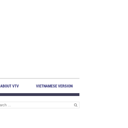
ABOUT VTV
VIETNAMESE VERSION