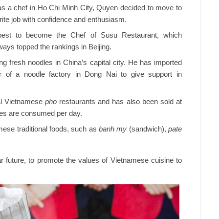
 as a chef in Ho Chi Minh City, Quyen decided to move to
urite job with confidence and enthusiasm.
s best to become the Chef of Susu Restaurant, which
ays topped the rankings in Beijing.
g fresh noodles in China’s capital city. He has imported
 of a noodle factory in Dong Nai to give support in
al Vietnamese
pho
restaurants and has also been sold at
les are consumed per day.
ese traditional foods, such as
banh my
(sandwich),
pate
 future, to promote the values of Vietnamese cuisine to