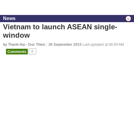
News
Vietnam to launch ASEAN single-
window
by Thanh Hai - Duc Thien
26 September 2015
Last updated at 08:09 AM
Comments
0