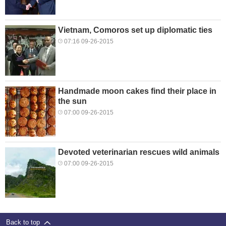
Vietnam, Comoros set up diplomatic ties
07:16 09-26-2015
Handmade moon cakes find their place in
the sun
07:00 09-26-2015
Devoted veterinarian rescues wild animals
07:00 09-26-2015
Back to top