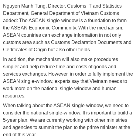
Nguyen Manh Tung, Director, Customs IT and Statistics
Department, General Department of Vietnam Customs
added: The ASEAN single-window is a foundation to form
the ASEAN Economic Community. With the mechanism,
ASEAN countries can exchange information in not only
customs area such as Customs Declaration Documents and
Certificates of Origin but also other fields.
In addition, the mechanism will also make procedures
simpler and help reduce time and costs of goods and
services exchanges. However, in order to fully implement the
ASEAN single-window, experts say that Vietnam needs to
work more on the national single-window and human
resources.
When talking about the ASEAN single-window, we need to
consider the national single-window. It is important to build a
5-year plan. We are currently working with other ministries
and agencies to summit the plan to the prime minister at the
end of this year.