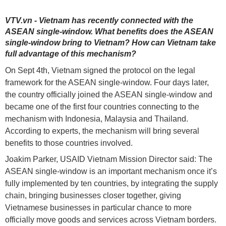
VTV.vn - Vietnam has recently connected with the
ASEAN single-window. What benefits does the ASEAN
single-window bring to Vietnam? How can Vietnam take
full advantage of this mechanism?
On Sept 4th, Vietnam signed the protocol on the legal
framework for the
ASEAN
single-window. Four days later,
the country officially joined the ASEAN single-window and
became one of the first four countries connecting to the
mechanism with Indonesia, Malaysia and Thailand.
According to experts, the mechanism will bring several
benefits to those countries involved.
Joakim Parker, USAID Vietnam Mission Director said: The
ASEAN single-window is an important mechanism once it’s
fully implemented by ten countries, by integrating the supply
chain, bringing businesses closer together, giving
Vietnamese businesses in particular chance to more
officially move goods and services across Vietnam borders.