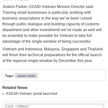
Joakim Parker, USAID Vietnam Mission Director said:
Training small businesses in particular, working with
business associations in the way we’ve been cursed
through public dialogue and building capacity of customs
department and other investments we’ve made as well will
be essential to make possible for Vietnam to take full
advantage of the single-window of being successful.
Vietnam and Indonesia, Malaysia, Singapore and Thailand
will finish their technical preparations for the official launch
of the regional single-window by December this year.
Tags:
asean trade
Related News
ASEAN Vietnam portal launched