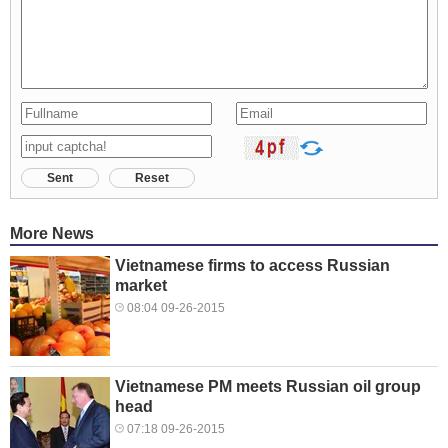
Sent
Reset
More News
Vietnamese firms to access Russian
market
08:04 09-26-2015
Vietnamese PM meets Russian oil group
head
07:18 09-26-2015