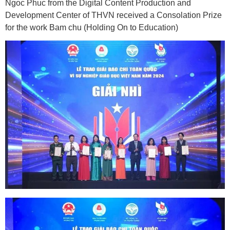
Ngoc Phuc from the Digital Content Production and
Development Center of THVN received a Consolation Prize
for the work Bam chu (Holding On to Education)