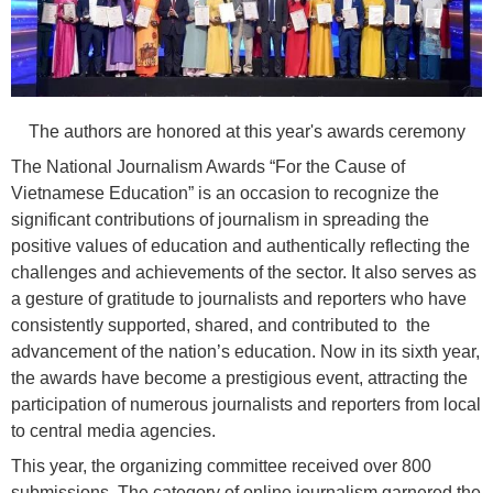
The authors are honored at this year's awards ceremony
The National Journalism Awards “For the Cause of
Vietnamese Education” is an occasion to recognize the
significant contributions of journalism in spreading the
positive values of education and authentically reflecting the
challenges and achievements of the sector. It also serves as
a gesture of gratitude to journalists and reporters who have
consistently supported, shared, and contributed to the
advancement of the nation’s education. Now in its sixth year,
the awards have become a prestigious event, attracting the
participation of numerous journalists and reporters from local
to central media agencies.
This year, the organizing committee received over 800
submissions. The category of online journalism garnered the