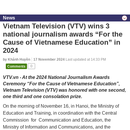
News
Vietnam Television (VTV) wins 3
national journalism awards “For the
Cause of Vietnamese Education” in
2024
by Khánh Huyền
17 November 2024
Last updated at 14:33 PM
Comments
0
VTV.vn - At the 2024 National Journalism Awards
Ceremony “For the Cause of Vietnamese Education”,
Vietnam Television (VTV) was honored with one second,
one third and one consolation prize.
On the morning of November 16, in Hanoi, the Ministry of
Education and Training, in coordination with the Central
Commission for Communication and Education, the
Ministry of Information and Communications, and the