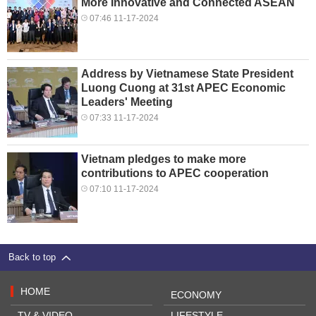
More Innovative and Connected ASEAN
07:46 11-17-2024
Address by Vietnamese State President
Luong Cuong at 31st APEC Economic
Leaders' Meeting
07:33 11-17-2024
Vietnam pledges to make more
contributions to APEC cooperation
07:10 11-17-2024
Back to top
HOME
ECONOMY
TV & VIDEO
LIFESTYLE