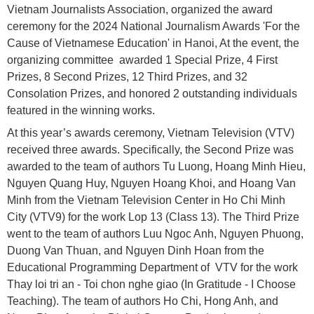
Vietnam Journalists Association, organized the award
ceremony for the 2024 National Journalism Awards 'For the
Cause of Vietnamese Education' in Hanoi, At the event, the
organizing committee awarded 1 Special Prize, 4 First
Prizes, 8 Second Prizes, 12 Third Prizes, and 32
Consolation Prizes, and honored 2 outstanding individuals
featured in the winning works.
At this year’s awards ceremony, Vietnam Television (VTV)
received three awards. Specifically, the Second Prize was
awarded to the team of authors Tu Luong, Hoang Minh Hieu,
Nguyen Quang Huy, Nguyen Hoang Khoi, and Hoang Van
Minh from the Vietnam Television Center in Ho Chi Minh
City (VTV9) for the work Lop 13 (Class 13). The Third Prize
went to the team of authors Luu Ngoc Anh, Nguyen Phuong,
Duong Van Thuan, and Nguyen Dinh Hoan from the
Educational Programming Department of VTV for the work
Thay loi tri an - Toi chon nghe giao (In Gratitude - I Choose
Teaching). The team of authors Ho Chi, Hong Anh, and