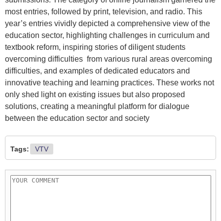
most entries, followed by print, television, and radio. This
year’s entries vividly depicted a comprehensive view of the
education sector, highlighting challenges in curriculum and
textbook reform, inspiring stories of diligent students
overcoming difficulties from various rural areas overcoming
difficulties, and examples of dedicated educators and
innovative teaching and learning practices. These works not
only shed light on existing issues but also proposed
solutions, creating a meaningful platform for dialogue
between the education sector and society
Tags:
VTV