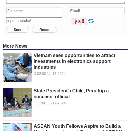
Sent
Reset
More News
Vietnam sees opportunities to attract
investments in electronics support
industries
02:00 11-17-2024
State President’s Chile, Peru trip a
success: official
12:00 11-17-2024
ASEAN Youth Fellows Aspire to Build a