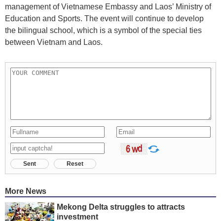
management of Vietnamese Embassy and Laos’ Ministry of
Education and Sports. The event will continue to develop
the bilingual school, which is a symbol of the special ties
between Vietnam and Laos.
Sent
Reset
More News
Mekong Delta struggles to attracts
investment