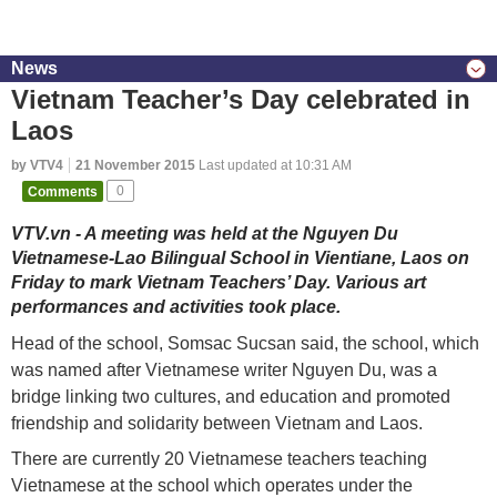
News
Vietnam Teacher’s Day celebrated in
Laos
by VTV4
21 November 2015
Last updated at 10:31 AM
Comments
0
VTV.vn - A meeting was held at the Nguyen Du
Vietnamese-Lao Bilingual School in Vientiane, Laos on
Friday to mark Vietnam Teachers’ Day. Various art
performances and activities took place.
Head of the school, Somsac Sucsan said, the school, which
was named after Vietnamese writer Nguyen Du, was a
bridge linking two cultures, and education and promoted
friendship and solidarity between Vietnam and Laos.
There are currently 20 Vietnamese teachers teaching
Vietnamese at the school which operates under the