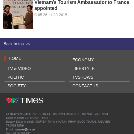
Vietnam’s Tourism Ambassador to France
appointed
05:26 11-20-2015
Back to top
HOME
ECONOMY
TV & VIDEO
LIFESTYLE
POLITIC
TVSHOWS
SOCIETY
CONTACTUS
43 NGUYEN CHI THANH STREET - BA DINH DISTRICT - HA NOI - VIET NAM
Editor-in-chief: VU THANH THUY
Deputy Editor-in-chief: NGUYEN THI MY HANH, PHAM QUOC THANG, NGUYEN
TRONG NINH
Email:
toasoan@vtv.vn
Tel: +84 66 897 897