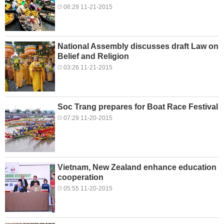
06:29 11-21-2015
National Assembly discusses draft Law on
Belief and Religion
03:26 11-21-2015
Soc Trang prepares for Boat Race Festival
07:29 11-20-2015
Vietnam, New Zealand enhance education
cooperation
05:55 11-20-2015