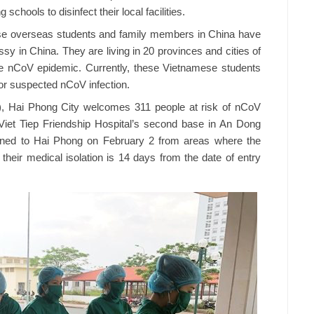
chools to disinfect their local facilities.
ese overseas students and family members in China have
y in China. They are living in 20 provinces and cities of
he nCoV epidemic. Currently, these Vietnamese students
 or suspected nCoV infection.
7), Hai Phong City welcomes 311 people at risk of nCoV
n Viet Tiep Friendship Hospital’s second base in An Dong
ned to Hai Phong on February 2 from areas where the
their medical isolation is 14 days from the date of entry