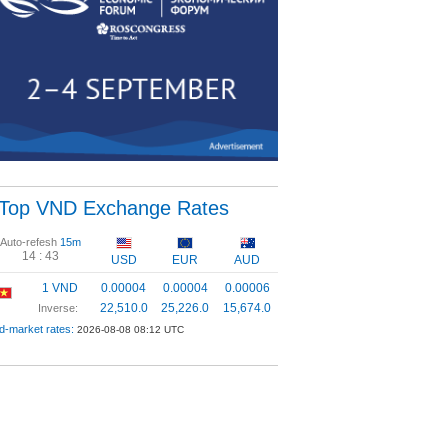
Top VND Exchange Rates
Auto-refesh
15m
14 :
42
USD
EUR
AUD
1 VND
0.00004
0.00004
0.00006
22,510.0
25,226.0
15,674.0
Inverse:
d-market rates:
2026-08-08 08:12 UTC