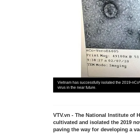
Vietnam has successfully isolated the 2019-nCoV
virus in the near future.
VTV.vn - The National Institute of
cultivated and isolated the 2019 no
paving the way for developing a va