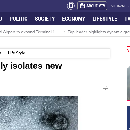
ABOUT VTV
VIETNAMESE
O
POLITIC
SOCIETY
ECONOMY
LIFESTYLE
T
rport to expand Terminal 1
Top leader highlights dynamic growth
N
y
Life Style
ly isolates new