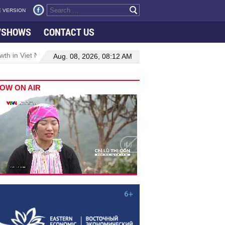
 VERSION
VSHOWS
CONTACT US
 in Viet Nam–Malaysia relations
Manufacturing, engineering drive 
Aug. 08, 2026, 08:12 AM
OW ON AIR