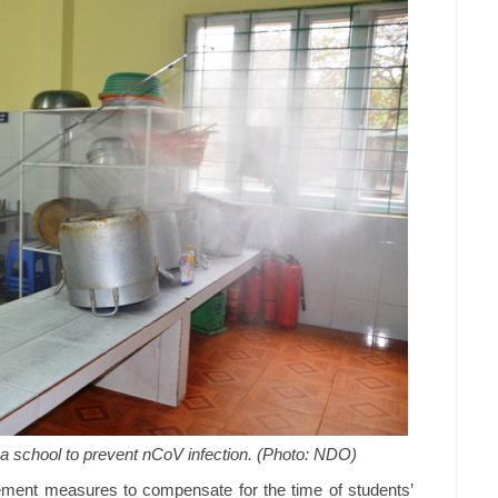
 a school to prevent nCoV infection. (Photo: NDO)
lement measures to compensate for the time of students’