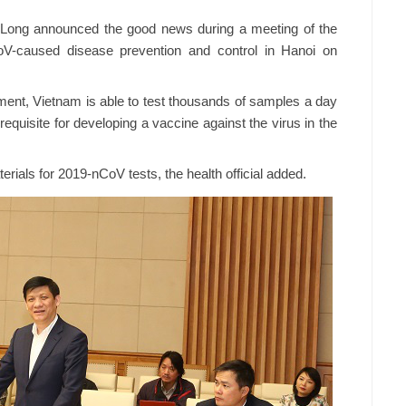
 Long announced the good news during a meeting of the
oV-caused disease prevention and control in Hanoi on
ement, Vietnam is able to test thousands of samples a day
requisite for developing a vaccine against the virus in the
erials for 2019-nCoV tests, the health official added.