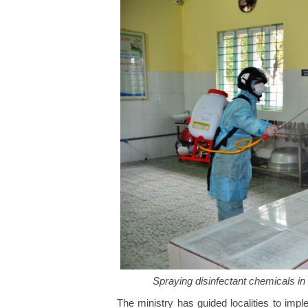
Spraying disinfectant chemicals in
The ministry has guided localities to imp