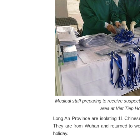
Medical staff preparing to receive suspect
area at Viet Tiep H
Long An Province are isolating 11 Chine
They are from Wuhan and returned to wor
holiday.