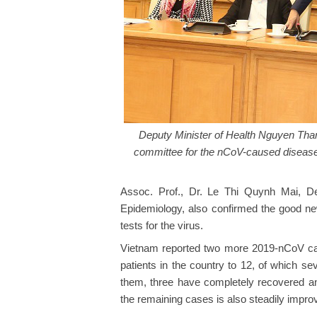
Deputy Minister of Health Nguyen Than
committee for the nCoV-caused disease 
Assoc. Prof., Dr. Le Thi Quynh Mai, Dep
Epidemiology, also confirmed the good new
tests for the virus.
Vietnam reported two more 2019-nCoV case
patients in the country to 12, of which s
them, three have completely recovered and
the remaining cases is also steadily impro