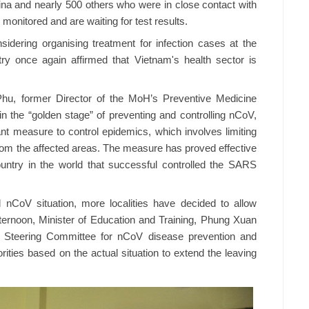
na and nearly 500 others who were in close contact with
 monitored and are waiting for test results.
idering organising treatment for infection cases at the
istry once again affirmed that Vietnam's health sector is
Phu, former Director of the MoH’s Preventive Medicine
 the “golden stage” of preventing and controlling nCoV,
nt measure to control epidemics, which involves limiting
from the affected areas. The measure has proved effective
untry in the world that successful controlled the SARS
 nCoV situation, more localities have decided to allow
ternoon, Minister of Education and Training, Phung Xuan
’s Steering Committee for nCoV disease prevention and
rities based on the actual situation to extend the leaving