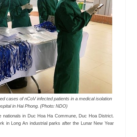
ed cases of nCoV infected patients in a medical isolation
ospital in Hai Phong. (Photo: NDO)
se nationals in Duc Hoa Ha Commune, Duc Hoa District.
k in Long An industrial parks after the Lunar New Year