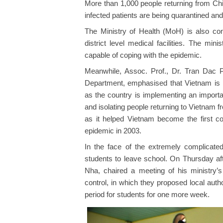
More than 1,000 people returning from Chi
infected patients are being quarantined and
The Ministry of Health (MoH) is also cons
district level medical facilities. The min
capable of coping with the epidemic.
Meanwhile, Assoc. Prof., Dr. Tran Dac 
Department, emphasised that Vietnam is in
as the country is implementing an importa
and isolating people returning to Vietnam 
as it helped Vietnam become the first co
epidemic in 2003.
In the face of the extremely complicated
students to leave school. On Thursday af
Nha, chaired a meeting of his ministry
control, in which they proposed local autho
period for students for one more week.