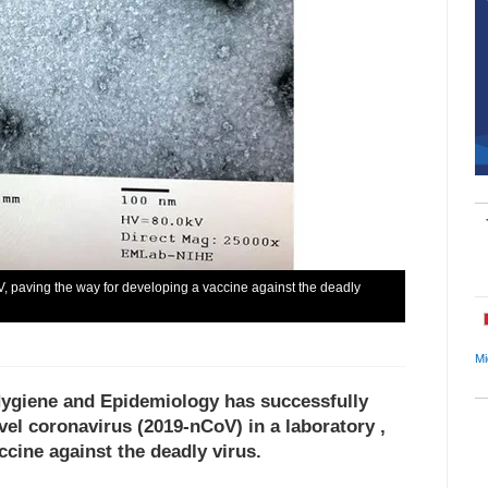
, paving the way for developing a vaccine against the deadly
Mi
 Hygiene and Epidemiology has successfully
vel coronavirus (2019-nCoV) in a laboratory ,
ccine against the deadly virus.