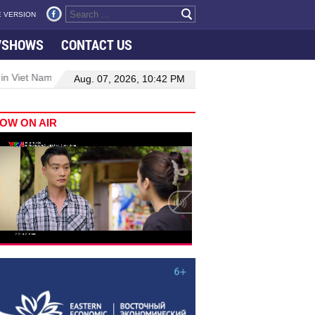
 VERSION
VSHOWS
CONTACT US
 in Viet Nam–Malaysia relations
Manufacturing, engineering drive 
Aug. 07, 2026, 10:42 PM
OW ON AIR