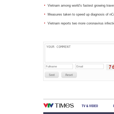
Vietnam among world’s fastest growing travel
Measures taken to speed up diagnosis of n
Vietnam reports two more coronavirus infect
Sent
Reset
TV & VIDEO