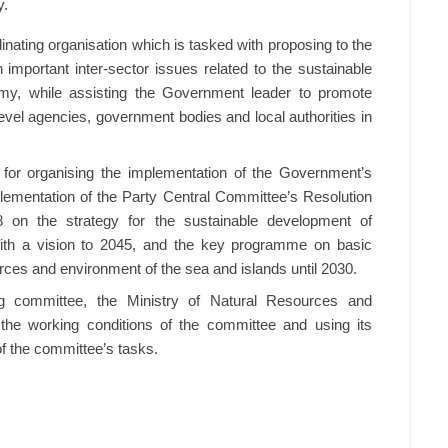
y.
inating organisation which is tasked with proposing to the
 important inter-sector issues related to the sustainable
y, while assisting the Government leader to promote
level agencies, government bodies and local authorities in
e for organising the implementation of the Government’s
lementation of the Party Central Committee’s Resolution
on the strategy for the sustainable development of
ith a vision to 2045, and the key programme on basic
ces and environment of the sea and islands until 2030.
g committee, the Ministry of Natural Resources and
 the working conditions of the committee and using its
f the committee’s tasks.