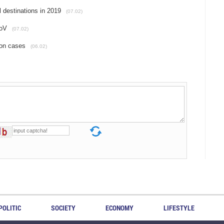
 destinations in 2019
(07.02)
CoV
(07.02)
ion cases
(06.02)
POLITIC
SOCIETY
ECONOMY
LIFESTYLE