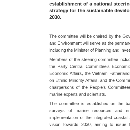
establishment of a national steeri
strategy for the sustainable deve
2030.
The committee will be chaired by the Gov
and Environment will serve as the permane
including the Minister of Planning and Inve
Members of the steering committee include
the Party Central Committee’s Economi
Economic Affairs, the Vietnam Fatherlan
on Ethnic Minority Affairs, and the Commi
chairpersons of the People’s Committee
marine experts and scientists.
The committee is established on the ba
surveys of marine resources and env
implementation of the integrated coasta
vision towards 2030, aiming to issue f