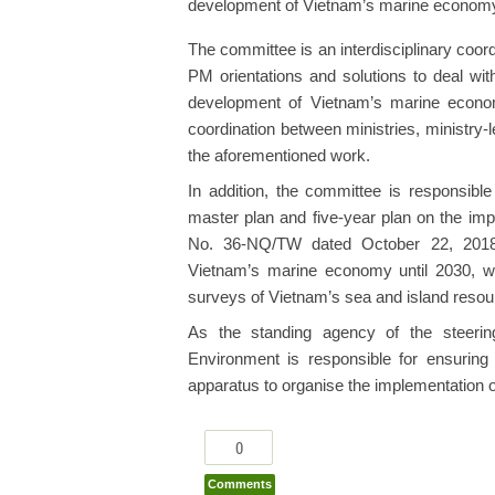
development of Vietnam’s marine econom
The committee is an interdisciplinary coord
PM orientations and solutions to deal with
development of Vietnam’s marine econom
coordination between ministries, ministry-
the aforementioned work.
In addition, the committee is responsibl
master plan and five-year plan on the imp
No. 36-NQ/TW dated October 22, 2018 
Vietnam’s marine economy until 2030, w
surveys of Vietnam’s sea and island resour
As the standing agency of the steerin
Environment is responsible for ensuring
apparatus to organise the implementation o
0
Comments