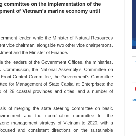
ng committee on the implementation of the
lopment of Vietnam’s marine economy until
ernment leader, while the Minister of Natural Resources
nt vice chairman, alongside two other vice chairpersons,
stment and the Minister of Finance.
 the leaders of the Government Offices, the ministries,
c Commission, the National Assembly’s Committee on
d Front Central Committee, the Government’s Committee
ttee for Management of State Capital at Enterprises; the
s of 28 coastal provinces and cities; and a number of
Mi
sis of merging the state steering committee on basic
ironment and the coordination committee for the
l zone management strategy of Vietnam to 2020, with a
ocused and consistent directions on the sustainable