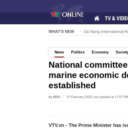
TV & VIDE
 57-NQ/TW powers new growth momentum
WHAT'S NEW
Da Nang International Ai
News
Politics
Economy
Societ
National committee
marine economic d
established
by NDO
07 February 2020 Last updated at 17:57 PM
VTV.vn - The Prime Minister has i