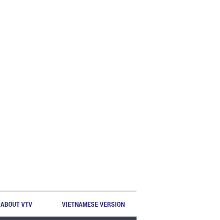
ABOUT VTV
VIETNAMESE VERSION