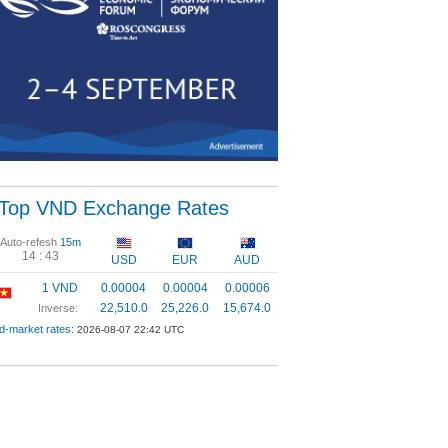
Top VND Exchange Rates
Auto-refesh
15m
14 :
42
USD
EUR
AUD
1 VND
0.00004
0.00004
0.00006
22,510.0
25,226.0
15,674.0
Inverse:
d-market rates:
2026-08-07 22:42 UTC