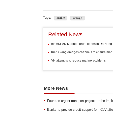
Tags:
marine
strategy
Related News
9th ASEAN Marine Forum opens in Da Nang
Kiên Giang dredges channels to ensure marine
VN attempts to reduce marine accidents
More News
Fourteen urgent transport projects to be imp
Banks to provide credit support for nCoV-af