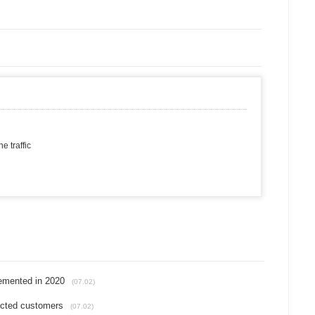
 traffic
lemented in 2020
(07.02)
fected customers
(07.02)