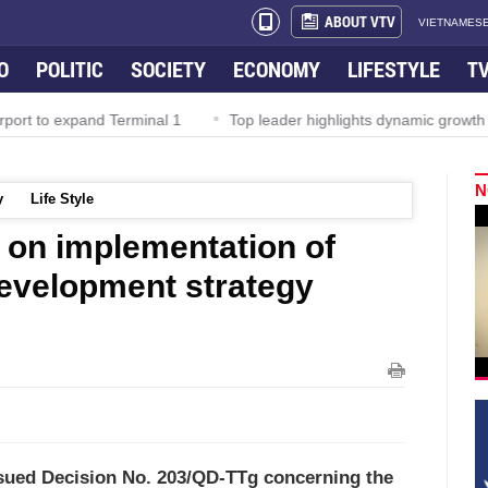
ABOUT VTV
VIETNAMESE
O
POLITIC
SOCIETY
ECONOMY
LIFESTYLE
T
rport to expand Terminal 1
Top leader highlights dynamic growth
N
y
Life Style
 on implementation of
evelopment strategy
ssued Decision No. 203/QD-TTg concerning the