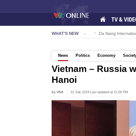
TV & VIDE
n 57-NQ/TW powers new growth momentum
WHAT'S NEW
Da Nang International 
News
Politics
Economy
Societ
Vietnam – Russia w
Hanoi
by VNA
22 July 2019 Last updated at 21:00 PM