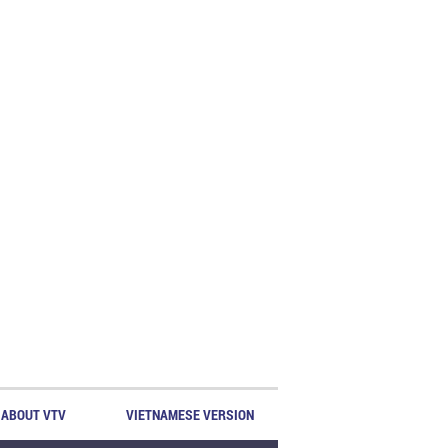
ABOUT VTV
VIETNAMESE VERSION