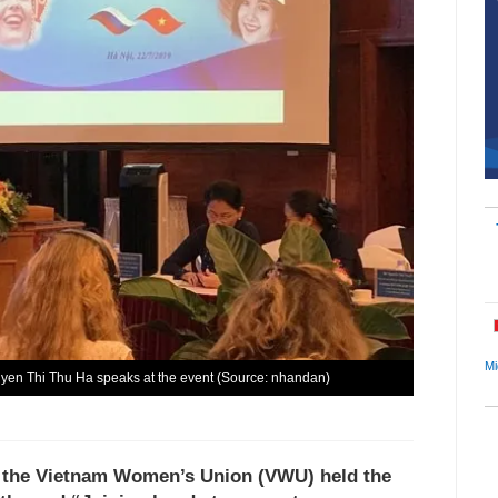
Mi
en Thi Thu Ha speaks at the event (Source: nhandan)
f the Vietnam Women’s Union (VWU) held the