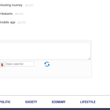
shooting tourney
(22.07)
ombatants
(22.07)
 mobile app
(22.07)
POLITIC
SOCIETY
ECONOMY
LIFESTYLE