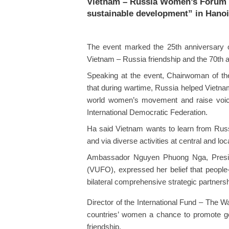
Vietnam – Russia Women’s Forum 
sustainable development” in Hanoi
The event marked the 25th anniversary of
Vietnam – Russia friendship and the 70th an
Speaking at the event, Chairwoman of t
that during wartime, Russia helped Vietna
world women’s movement and raise voic
International Democratic Federation.
Ha said Vietnam wants to learn from Rus
and via diverse activities at central and loca
Ambassador Nguyen Phuong Nga, Preside
(VUFO), expressed her belief that people-
bilateral comprehensive strategic partnersh
Director of the International Fund – The 
countries’ women a chance to promote ge
friendship.