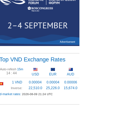
Top VND Exchange Rates
Auto-refesh
15m
14 :
43
USD
EUR
AUD
1 VND
0.00004
0.00004
0.00006
22,510.0
25,226.0
15,674.0
Inverse:
d-market rates:
2026-08-09 21:24 UTC