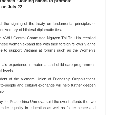
themed “Joining hands to promote
 on July 22.
 the signing of the treaty on fundamental principles of
niversary of bilateral diplomatic ties.
he VWU Central Committee Nguyen Thi Thu Ha recalled
mese women expand ties with their foreign fellows via the
e to support Vietnam at forums such as the Women’s
sia’s experience in maternal and child care programmes
l levels.
nt of the Vietnam Union of Friendship Organisations
to-people and cultural exchange will help further deepen
ip.
Way for Peace Irina Umnova said the event affords the two
nder equality in education as well as foster peace and