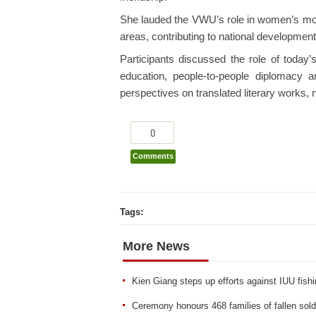
She lauded the VWU’s role in women’s m
areas, contributing to national development
Participants discussed the role of today
education, people-to-people diplomacy a
perspectives on translated literary works,
0
Comments
Tags:
More News
Kien Giang steps up efforts against IUU fish
Ceremony honours 468 families of fallen sold