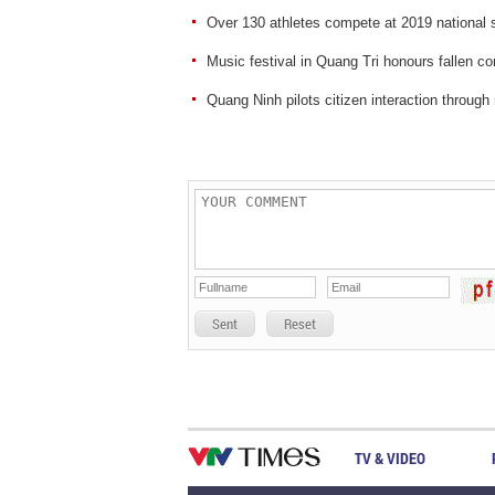
Over 130 athletes compete at 2019 national 
Music festival in Quang Tri honours fallen c
Quang Ninh pilots citizen interaction through
Sent
Reset
TV & VIDEO