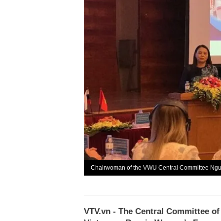
Chairwoman of the VWU Central Committee Nguy
VTV.vn - The Central Committee o