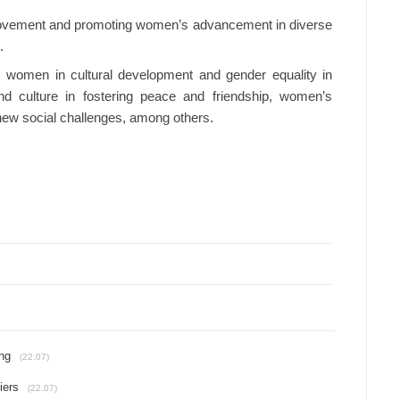
ovement and promoting women’s advancement in diverse
.
’s women in cultural development and gender equality in
nd culture in fostering peace and friendship, women’s
 new social challenges, among others.
ing
(22.07)
iers
(22.07)