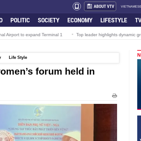
ABOUT VTV
VIETNAMESE
O
POLITIC
SOCIETY
ECONOMY
LIFESTYLE
T
Airport to expand Terminal 1
Top leader highlights dynamic growt
N
y
Life Style
omen’s forum held in