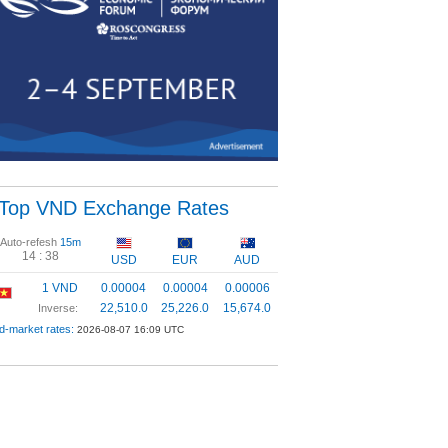
Top VND Exchange Rates
Auto-refesh
15m
14 :
37
USD
EUR
AUD
1 VND
0.00004
0.00004
0.00006
22,510.0
25,226.0
15,674.0
Inverse:
d-market rates:
2026-08-07 16:09 UTC