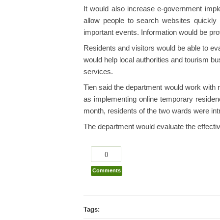
It would also increase e-government imple
allow people to search websites quickly a
important events. Information would be prov
Residents and visitors would be able to e
would help local authorities and tourism bu
services.
Tien said the department would work with r
as implementing online temporary residence
month, residents of the two wards were int
The department would evaluate the effective
0
Comments
Tags: