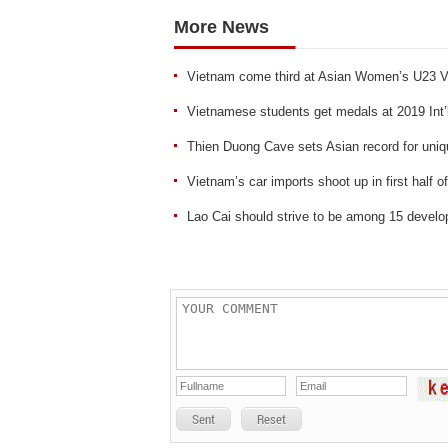
More News
Vietnam come third at Asian Women’s U23 V
Vietnamese students get medals at 2019 Int’
Thien Duong Cave sets Asian record for uniqu
Vietnam’s car imports shoot up in first half o
Lao Cai should strive to be among 15 develop
Sent
Reset