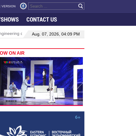
 VERSION
VSHOWS
CONTACT US
neering drive hiring growth in H1: report
Da Nang to host festi
Aug. 07, 2026, 04:09 PM
OW ON AIR