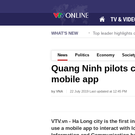
TV & VIDE
ternational Airport to expand Terminal 1
WHAT'S NEW
Top leader highlights d
News
Politics
Economy
Societ
Quang Ninh pilots c
mobile app
by VNA
22 July 2019 Last updated at 12:45 PM
VTV.vn - Ha Long city is the first 
use a mobile app to interact with l