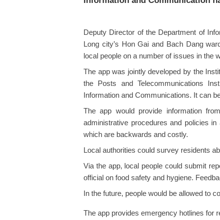
Information and Communication ha
Deputy Director of the Department of In
Long city’s Hon Gai and Bach Dang wards 
local people on a number of issues in the 
The app was jointly developed by the Inst
the Posts and Telecommunications Insti
Information and Communications. It can be
The app would provide information fro
administrative procedures and policies in
which are backwards and costly.
Local authorities could survey residents ab
Via the app, local people could submit repo
official on food safety and hygiene. Feedba
In the future, people would be allowed to 
The app provides emergency hotlines for res