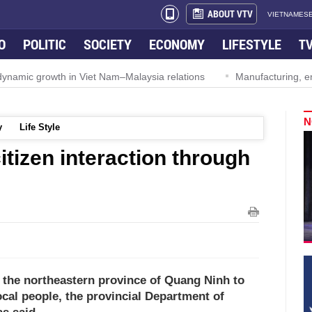
ABOUT VTV
VIETNAMESE
O
POLITIC
SOCIETY
ECONOMY
LIFESTYLE
T
ynamic growth in Viet Nam–Malaysia relations
Manufacturing, engi
N
y
Life Style
itizen interaction through
in the northeastern province of Quang Ninh to
ocal people, the provincial Department of