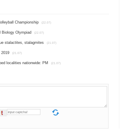
olleyball Championship
(22.07)
l Biology Olympiad
(22.07)
e stalactites, stalagmites
(21.07)
f 2019
(21.07)
ed localities nationwide: PM
(21.07)