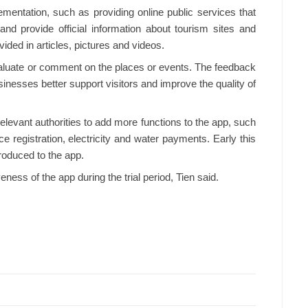
mentation, such as providing online public services that
nd provide official information about tourism sites and
ided in articles, pictures and videos.
valuate or comment on the places or events. The feedback
sinesses better support visitors and improve the quality of
elevant authorities to add more functions to the app, such
 registration, electricity and water payments. Early this
roduced to the app.
ness of the app during the trial period, Tien said.