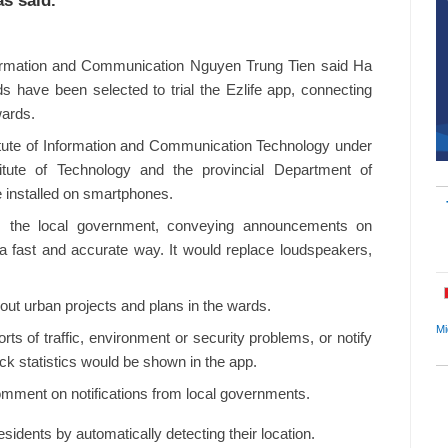
s said.
formation and Communication Nguyen Trung Tien said Ha
have been selected to trial the Ezlife app, connecting
wards.
itute of Information and Communication Technology under
tute of Technology and the provincial Department of
 installed on smartphones.
m the local government, conveying announcements on
 a fast and accurate way. It would replace loudspeakers,
out urban projects and plans in the wards.
Mi
rts of traffic, environment or security problems, or notify
ck statistics would be shown in the app.
comment on notifications from local governments.
idents by automatically detecting their location.