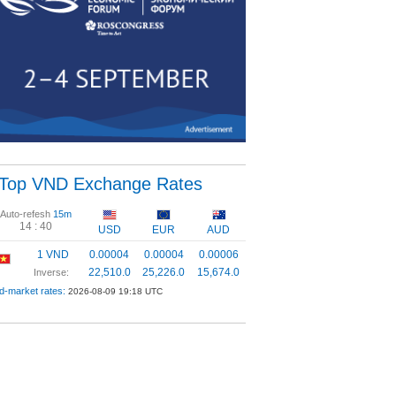
Top VND Exchange Rates
Auto-refesh
15m
14 :
40
USD
EUR
AUD
1 VND
0.00004
0.00004
0.00006
22,510.0
25,226.0
15,674.0
Inverse:
d-market rates:
2026-08-09 19:18 UTC