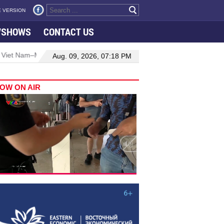
 VERSION
VSHOWS
CONTACT US
–Malaysia relations
Manufacturing, engineering drive hiring growt
Aug. 09, 2026, 07:18 PM
OW ON AIR