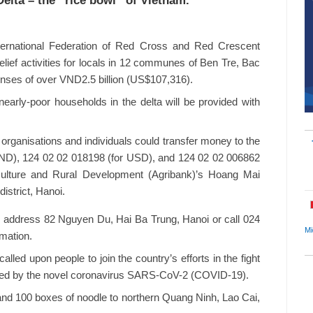
Delta – the “rice bowl” of Vietnam.
nternational Federation of Red Cross and Red Crescent
lief activities for locals in 12 communes of Ben Tre, Bac
enses of over VND2.5 billion (US$107,316).
nearly-poor households in the delta will be provided with
, organisations and individuals could transfer money to the
ND), 124 02 02 018198 (for USD), and 124 02 02 006862
culture and Rural Development (Agribank)’s Hoang Mai
istrict, Hanoi.
 address 82 Nguyen Du, Hai Ba Trung, Hanoi or call 024
Mi
rmation.
led upon people to join the country’s efforts in the fight
used by the novel coronavirus SARS-CoV-2 (COVID-19).
d 100 boxes of noodle to northern Quang Ninh, Lao Cai,