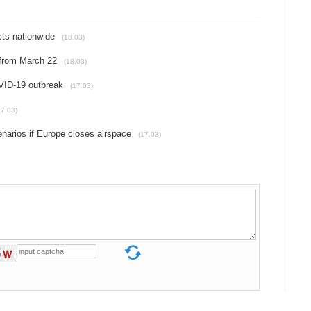
cts nationwide
(18.03)
 from March 22
(18.03)
VID-19 outbreak
(17.03)
17.03)
narios if Europe closes airspace
(17.03)