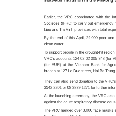
saltwater intrusion in the Mekong 
Earlier, the VRC coordinated with the I
Societies (IFRC) to carry out emergency re
Lieu and Tra Vinh provinces with total exp
By the end of this April, 24,000 poor and 
clean water.
To support people in the drought-hit region
VRC’s accounts 124 02 02 005 348 (for V
(for EUR) at the Vietnam Bank for Agri
branch at 127 Lo Duc street, Hai Ba Trung d
They can also send donation to the VRC’s
3942 2201 or 08 3839 1271 for further info
At the launching ceremony, the VRC also cal
against the acute respiratory disease ca
The VRC handed over 3,000 face masks an