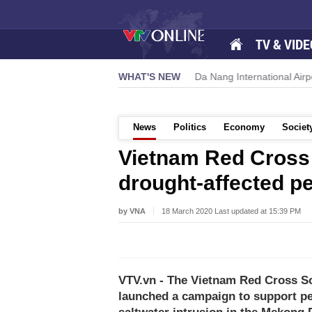
TV & VIDE
owers new growth momentum
WHAT'S NEW
Da Nang International Airport to exp
News
Politics
Economy
Societ
Vietnam Red Cross
drought-affected p
by VNA
18 March 2020 Last updated at 15:39 PM
VTV.vn - The Vietnam Red Cross S
launched a campaign to support pe