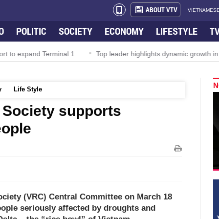
ABOUT VTV
VIETNAMESE
O
POLITIC
SOCIETY
ECONOMY
LIFESTYLE
T
and Terminal 1
Top leader highlights dynamic growth in Viet Nam
N
y
Life Style
 Society supports
eople
ociety (VRC) Central Committee on March 18
ople seriously affected by droughts and