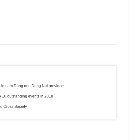
ms in Lam Dong and Dong Nai provinces
 10 outstanding events in 2018
ed Cross Society