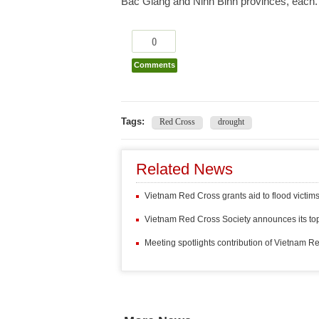
Bac Giang and Ninh Binh provinces, each.
0
Comments
Tags:
Red Cross
drought
Related News
Vietnam Red Cross grants aid to flood victi
Vietnam Red Cross Society announces its top
Meeting spotlights contribution of Vietnam R