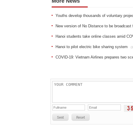
More News
Youths develop thousands of voluntary proje
New version of No Distance to be broadcast
Hanoi students take online classes amid CO
Hanoi to pilot electric bike sharing system
(
COVID-19: Vietnam Airlines prepares two sce
Sent
Reset