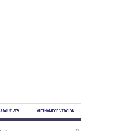
ABOUT VTV
VIETNAMESE VERSION