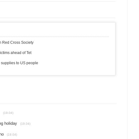
am Red Cross Society
ictims ahead of Tet
 supplies to US people
(19.04)
ng holiday
(19.04)
ho
(19.04)