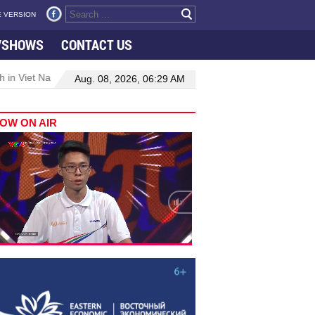
 VERSION
VSHOWS
CONTACT US
 in Viet Nam–Malaysia relations
Manufacturing, engineering drive
Aug. 08, 2026, 06:29 AM
OW ON AIR