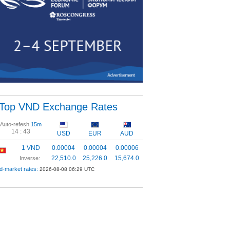
Top VND Exchange Rates
Auto-refesh
15m
14 :
43
USD
EUR
AUD
1 VND
0.00004
0.00004
0.00006
22,510.0
25,226.0
15,674.0
Inverse:
d-market rates:
2026-08-08 06:29 UTC