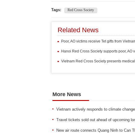
Tags:
Red Cross Society
Related News
Poor, AO victims receive Tet gifts from Vietn
Hanoi Red Cross Society supports poor, AO v
Vietnam Red Cross Society presents medical
More News
Vietnam actively responds to climate change
Travel tickets sold out ahead of upcoming lo
New air route connects Quang Ninh to Can T