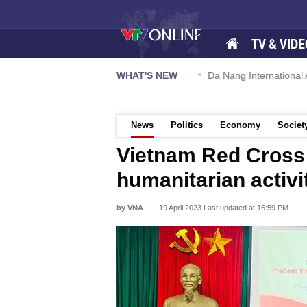
TV & VIDE
 57-NQ/TW powers new growth momentum
WHAT'S NEW
Da Nang International Ai
News
Politics
Economy
Societ
Vietnam Red Cross 
humanitarian activi
by VNA
19 April 2023 Last updated at 16:59 PM