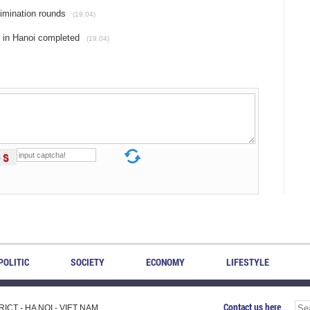
limination rounds
(19.04)
y in Hanoi completed
(19.04)
POLITIC
SOCIETY
ECONOMY
LIFESTYLE
Contact us here
CT - HA NOI - VIET NAM