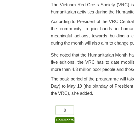
The Vietnam Red Cross Society (VRC) is st
humanitarian activities during the Humanit
According to President of the VRC Central
the community to join hands in humanit
meaningful actions, towards building a c
during the month will also aim to change p
She noted that the Humanitarian Month ha
five editions, the VRC has to date mobilis
more than 4.3 million poor people and those 
The peak period of the programme will t
Day) to May 19 (the birthday of President
the VRC), she added.
0
Comments