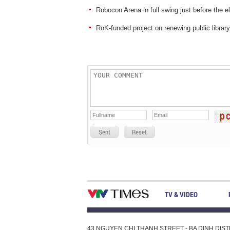
Robocon Arena in full swing just before the e
RoK-funded project on renewing public librar
Sent
Reset
TV & VIDEO
43 NGUYEN CHI THANH STREET - BA DINH DISTRI