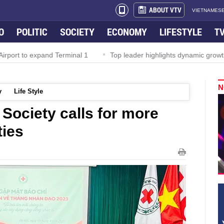
ABOUT VTV
VIETNAMESE
O
POLITIC
SOCIETY
ECONOMY
LIFESTYLE
T
rport to expand Terminal 1
Top leader highlights dynamic growth
N
y
Life Style
Society calls for more
ties