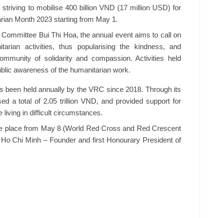
riving to mobilise 400 billion VND (17 million USD) for
arian Month 2023 starting from May 1.
 Committee Bui Thi Hoa, the annual event aims to call on
arian activities, thus popularising the kindness, and
ommunity of solidarity and compassion. Activities held
ublic awareness of the humanitarian work.
s been held annually by the VRC since 2018. Through its
ed a total of 2.05 trillion VND, and provided support for
living in difficult circumstances.
ake place from May 8 (World Red Cross and Red Crescent
 Ho Chi Minh – Founder and first Honourary President of