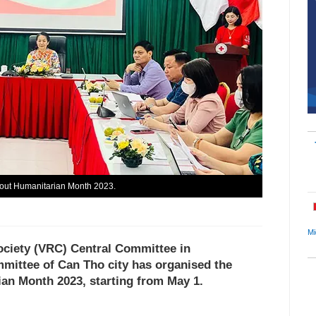
about Humanitarian Month 2023.
Mi
ociety (VRC) Central Committee in
mmittee of Can Tho city has organised the
an Month 2023, starting from May 1.