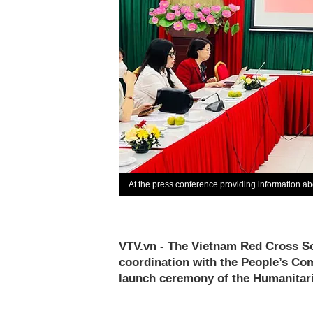
At the press conference providing information 
VTV.vn - The Vietnam Red Cross S
coordination with the People’s Co
launch ceremony of the Humanitari