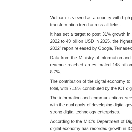
Vietnam is viewed as a country with high p
transformation trend across all fields.
It has set a target to post 31% growth i
2022 to 49 billion USD in 2025, the highe
2022" report released by Google, Temase
Data from the Ministry of Information a
revenue reached an estimated 148 billio
8.7%.
The contribution of the digital economy t
total, with 7.18% contributed by the ICT di
The information and communications sect
with the dual goals of developing digital g
strong digital technology enterprises.
According to the MIC’s Department of Digi
digital economy has recorded growth in IC