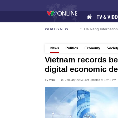
TV & VIDE
 57-NQ/TW powers new growth momentum
WHAT'S NEW
Da Nang International A
News
Politics
Economy
Societ
Vietnam records be
digital economic d
by VNA
02 January 2023 Last updated at 18:42 PM