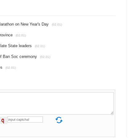
f Marathon on New Year's Day
(02.01)
Province
(02.01)
late State leaders
(02.01)
 of Ban Soc ceremony
(02.01)
es
(02.01)