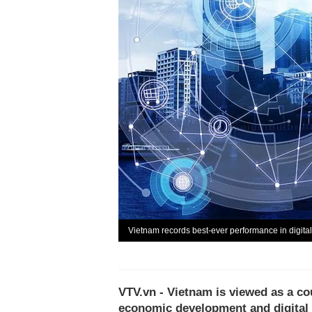
Vietnam records best-ever performance in digita
VTV.vn - Vietnam is viewed as a cou
economic development and digital t