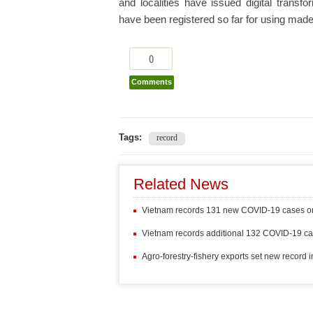
and localities have issued digital tran
have been registered so far for using made-i
0
Comments
Tags:
record
Related News
Vietnam records 131 new COVID-19 cases 
Vietnam records additional 132 COVID-19 c
Agro-forestry-fishery exports set new record 