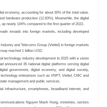
ital economy, accounting for about 30% of the total value.
nd hardware production (12.83%). Meanwhile, the digital
, up nearly 104% compared to the first quarter of 2022.
made inroads into foreign markets, including developed
ry Industry and Telecoms Group (Viettel) in foreign markets
Group reached 1 billion USD.
tal technology industry development to 2025 with a vision
d announced 35 national digital platforms serving digital
gital government, digital economy, and digital society,
l technology enterprises such as VNPT, Viettel, CMC and
g state management and public services.
tal infrastructure, smartphones, broadband internet, and
d Communications Nguyen Manh Hung, ministries, sectors