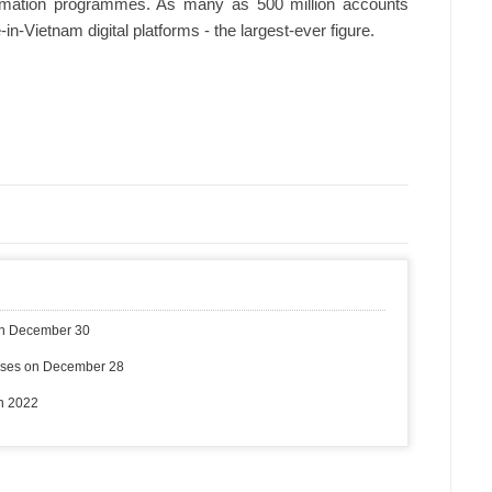
sformation programmes. As many as 500 million accounts
n-Vietnam digital platforms - the largest-ever figure.
on December 30
ases on December 28
in 2022