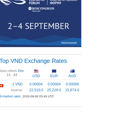
Top VND Exchange Rates
Auto-refesh
15m
14 :
43
USD
EUR
AUD
1 VND
0.00004
0.00004
0.00006
22,510.0
25,226.0
15,674.0
Inverse:
d-market rates:
2026-08-08 03:49 UTC