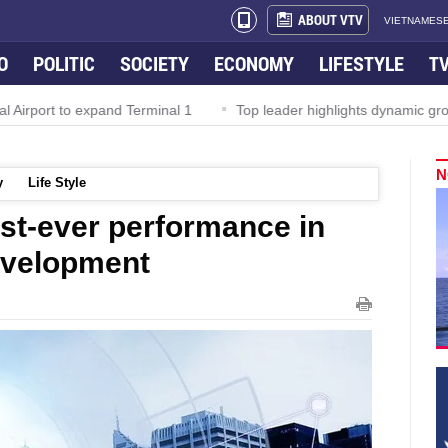
ABOUT VTV
VIETNAMESE
O
POLITIC
SOCIETY
ECONOMY
LIFESTYLE
T
irport to expand Terminal 1
Top leader highlights dynamic growth
N
y
Life Style
st-ever performance in
evelopment