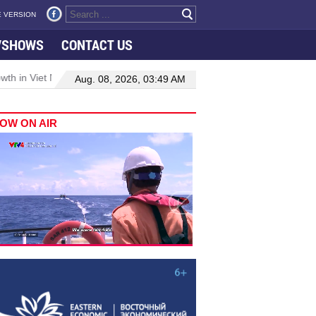
 VERSION
VSHOWS
CONTACT US
 in Viet Nam–Malaysia relations
Manufacturing, engineering drive
Aug. 08, 2026, 03:49 AM
OW ON AIR