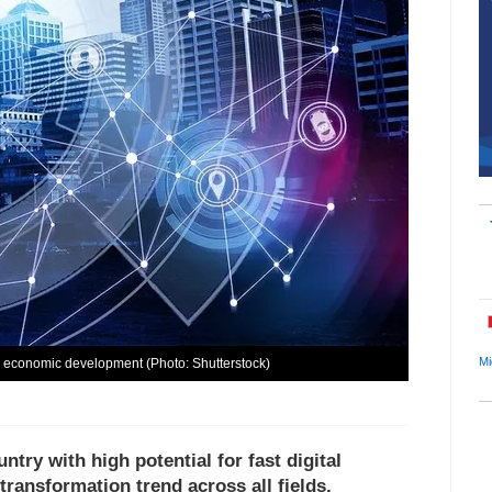
Mi
l economic development (Photo: Shutterstock)
ntry with high potential for fast digital
ransformation trend across all fields.