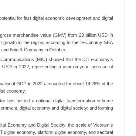
otential for fast digital economic development and digital
n gross merchandise value (GMV) from 23 billion USD in
st growth in the region, according to the "e-Conomy SEA
k and Bain & Company in October.
nd Communications (MIC) showed that the ICT economy's
n USD in 2022, representing a year-on-year increase of
o national GDP in 2022 accounted for about 14.26% of the
gital economy.
or has hosted a national digital transformation scheme
overnment, digital economy and digital society; and forming
tal Economy and Digital Society, the scale of Vietnam's
T digital economy, platform digital economy, and sectoral