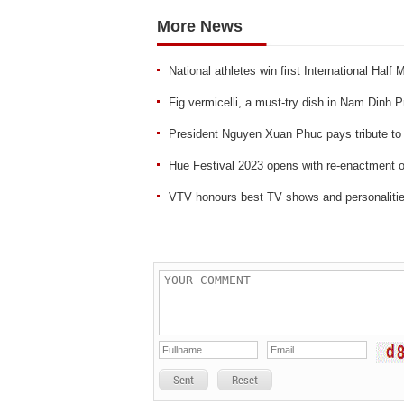
More News
National athletes win first International Hal
Fig vermicelli, a must-try dish in Nam Dinh 
President Nguyen Xuan Phuc pays tribute to 
Hue Festival 2023 opens with re-enactment
VTV honours best TV shows and personaliti
Sent
Reset