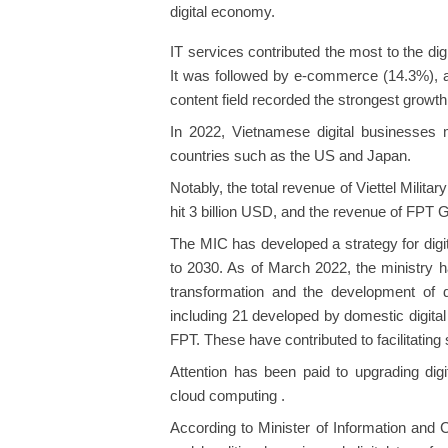
digital economy.
IT services contributed the most to the dig
It was followed by e-commerce (14.3%), a
content field recorded the strongest growth
In 2022, Vietnamese digital businesses 
countries such as the US and Japan.
Notably, the total revenue of Viettel Milita
hit 3 billion USD, and the revenue of FPT 
The MIC has developed a strategy for digi
to 2030. As of March 2022, the ministry ha
transformation and the development of di
including 21 developed by domestic digita
FPT. These have contributed to facilitatin
Attention has been paid to upgrading digi
cloud computing .
According to Minister of Information an