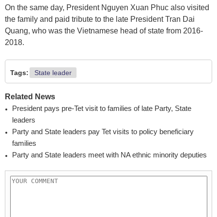
On the same day, President Nguyen Xuan Phuc also visited
the family and paid tribute to the late President Tran Dai
Quang, who was the Vietnamese head of state from 2016-
2018.
Tags:
State leader
Related News
President pays pre-Tet visit to families of late Party, State
leaders
Party and State leaders pay Tet visits to policy beneficiary
families
Party and State leaders meet with NA ethnic minority deputies