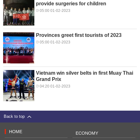
provide surgeries for children
05:00 01-02-2023
Provinces greet first tourists of 2023
05:00 01-02-2023
Vietnam win silver belts in first Muay Thai
Grand Prix
04:20 01-02-2023
Back to top
HOME
ECONOMY