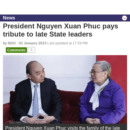
News
President Nguyen Xuan Phuc pays
tribute to late State leaders
by NDO
02 January 2023
Last updated at 17:59 PM
Comments
0
President Nguyen Xuan Phuc visits the family of the late