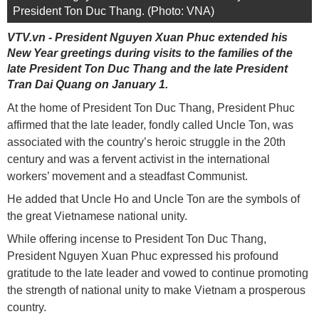
President Ton Duc Thang. (Photo: VNA)
VTV.vn - President Nguyen Xuan Phuc extended his
New Year greetings during visits to the families of the
late President Ton Duc Thang and the late President
Tran Dai Quang on January 1.
At the home of President Ton Duc Thang, President Phuc
affirmed that the late leader, fondly called Uncle Ton, was
associated with the country’s heroic struggle in the 20th
century and was a fervent activist in the international
workers’ movement and a steadfast Communist.
He added that Uncle Ho and Uncle Ton are the symbols of
the great Vietnamese national unity.
While offering incense to President Ton Duc Thang,
President Nguyen Xuan Phuc expressed his profound
gratitude to the late leader and vowed to continue promoting
the strength of national unity to make Vietnam a prosperous
country.