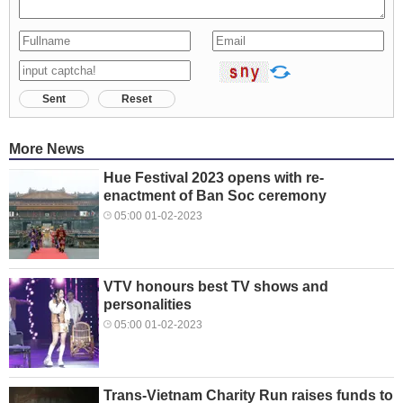
Sent
Reset
More News
Hue Festival 2023 opens with re-
enactment of Ban Soc ceremony
05:00 01-02-2023
VTV honours best TV shows and
personalities
05:00 01-02-2023
Trans-Vietnam Charity Run raises funds to