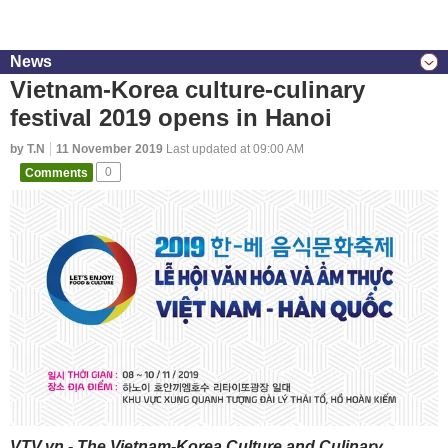
News
Vietnam-Korea culture-culinary
festival 2019 opens in Hanoi
by T.N
11 November 2019
Last updated at 09:00 AM
Comments
0
VTV.vn - The Vietnam-Korea Culture and Culinary