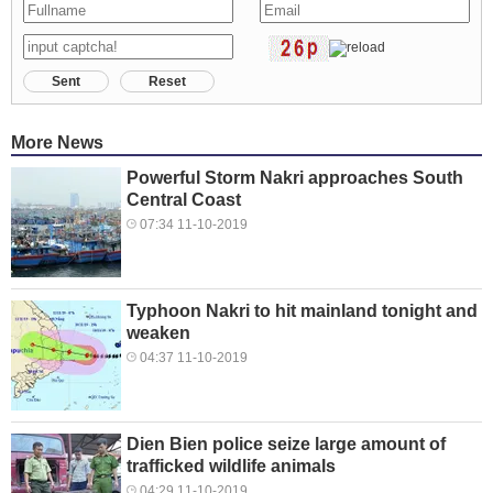
Sent
Reset
More News
Powerful Storm Nakri approaches South
Central Coast
07:34 11-10-2019
Typhoon Nakri to hit mainland tonight and
weaken
04:37 11-10-2019
Dien Bien police seize large amount of
trafficked wildlife animals
04:29 11-10-2019