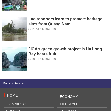
Lao reporters learn to promote heritage
sites from Quang Nam
11:44 11-10-2019
JICA’s green growth project in Ha Long
Bay bears fruit
10:31 11-10-2019
Back to top
HOME
ECONOMY
TV & VIDEO
LIFESTYLE
POLITIC
TVSHOWS