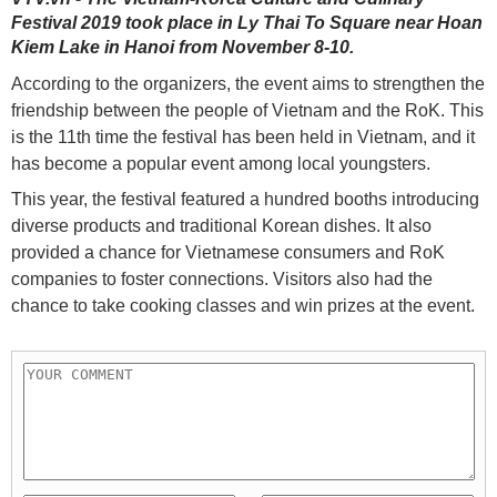
Festival 2019 took place in Ly Thai To Square near Hoan
Kiem Lake in Hanoi from November 8-10.
According to the organizers, the event aims to strengthen the
friendship between the people of Vietnam and the RoK. This
is the 11th time the festival has been held in Vietnam, and it
has become a popular event among local youngsters.
This year, the festival featured a hundred booths introducing
diverse products and traditional Korean dishes. It also
provided a chance for Vietnamese consumers and RoK
companies to foster connections. Visitors also had the
chance to take cooking classes and win prizes at the event.