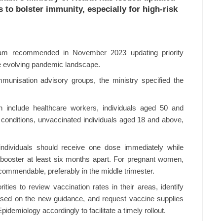
to bolster immunity, especially for high-risk
nam recommended in November 2023 updating priority
e evolving pandemic landscape.
mmunisation advisory groups, the ministry specified the
n include healthcare workers, individuals aged 50 and
l conditions, unvaccinated individuals aged 18 and above,
individuals should receive one dose immediately while
 booster at least six months apart. For pregnant women,
commendable, preferably in the middle trimester.
ities to review vaccination rates in their areas, identify
ased on the new guidance, and request vaccine supplies
pidemiology accordingly to facilitate a timely rollout.