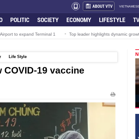
ABOUT VTV
VIETNAMESE
O
POLITIC
SOCIETY
ECONOMY
LIFESTYLE
T
rport to expand Terminal 1
Top leader highlights dynamic growth
N
y
Life Style
w COVID-19 vaccine