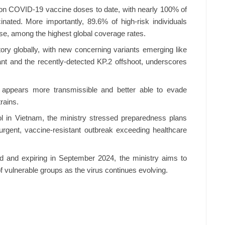
ion COVID-19 vaccine doses to date, with nearly 100% of
nated. More importantly, 89.6% of high-risk individuals
e, among the highest global coverage rates.
ory globally, with new concerning variants emerging like
t and the recently-detected KP.2 offshoot, underscores
2 appears more transmissible and better able to evade
rains.
l in Vietnam, the ministry stressed preparedness plans
rgent, vaccine-resistant outbreak exceeding healthcare
d and expiring in September 2024, the ministry aims to
f vulnerable groups as the virus continues evolving.