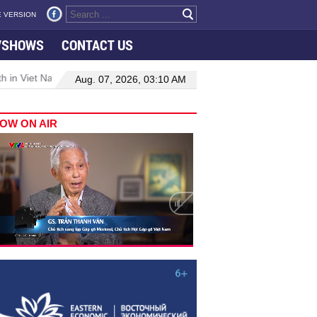
 VERSION
VSHOWS
CONTACT US
 in Viet Nam–Malaysia relations
Manufacturing, engineering drive
Aug. 07, 2026, 03:10 AM
OW ON AIR