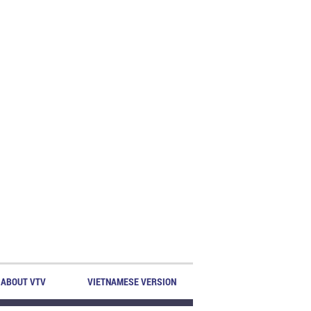
ABOUT VTV
VIETNAMESE VERSION