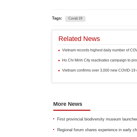
Tags:
Covid-19
Related News
Vietnam records highest daily number of COV
Ho Chi Minh City reactivates campaign to pr
Vietnam confirms over 3,000 new COVID-19 c
More News
First provincial biodiversity museum launch
Regional forum shares experience in early ch