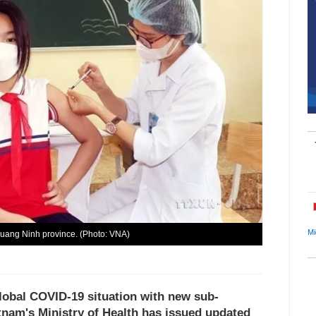
Mi
Quang Ninh province. (Photo: VNA)
lobal COVID-19 situation with new sub-
tnam's Ministry of Health has issued updated