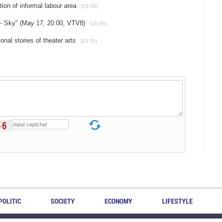
ion of informal labour area
(15.05)
 - Sky" (May 17, 20:00, VTV8)
(15.05)
nal stories of theater arts
(15.05)
POLITIC
SOCIETY
ECONOMY
LIFESTYLE