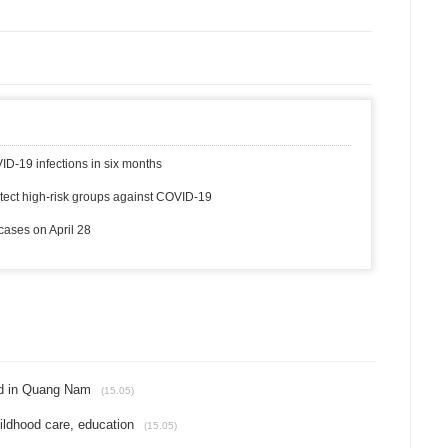
ID-19 infections in six months
otect high-risk groups against COVID-19
ases on April 28
ed in Quang Nam
(15.05)
ildhood care, education
(15.05)