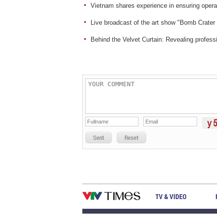
Vietnam shares experience in ensuring operat
Live broadcast of the art show "Bomb Crater
Behind the Velvet Curtain: Revealing professio
Sent
Reset
TV & VIDEO