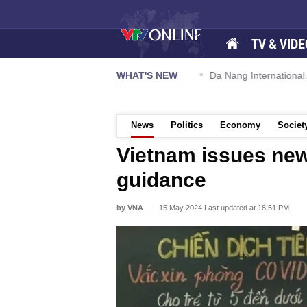
TV & VIDE
 57-NQ/TW powers new growth momentum
WHAT'S NEW
Da Nang International Ai
News
Politics
Economy
Societ
Vietnam issues ne
guidance
by VNA
15 May 2024 Last updated at 18:51 PM