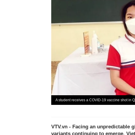
A student receives a COVID-19 vaccine shot in 
VTV.vn - Facing an unpredictable g
variants continuing to emerge, Vie