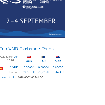
Top VND Exchange Rates
Auto-refesh
15m
14 :
43
USD
EUR
AUD
1 VND
0.00004
0.00004
0.00006
22,510.0
25,226.0
15,674.0
Inverse:
d-market rates:
2026-08-07 03:10 UTC