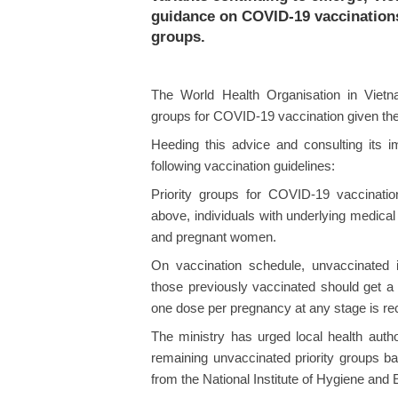
guidance on COVID-19 vaccinations 
groups.
The World Health Organisation in Viet
groups for COVID-19 vaccination given th
Heeding this advice and consulting its i
following vaccination guidelines:
Priority groups for COVID-19 vaccinatio
above, individuals with underlying medica
and pregnant women.
On vaccination schedule, unvaccinated 
those previously vaccinated should get a
one dose per pregnancy at any stage is re
The ministry has urged local health author
remaining unvaccinated priority groups b
from the National Institute of Hygiene and E