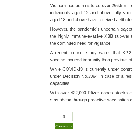
Vietnam has administered over 266.5 mill
individuals aged 12 and above fully vacci
aged 18 and above have received a 4th dos
However, the pandemic's uncertain traject
the highly immune-evasive XBB sub-varian
the continued need for vigilance.
A recent preprint study warns that KP.
vaccine-induced immunity than previous st
While COVID-19 is currently under contro
under Decision No.3984 in case of a resu
capacities.
With over 432,000 Pfizer doses stockpile
stay ahead through proactive vaccination o
0
Comments