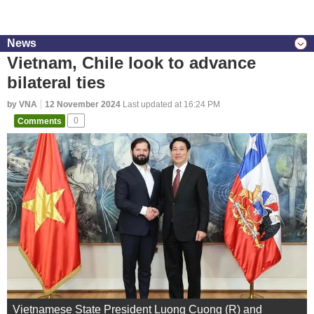
News
Vietnam, Chile look to advance
bilateral ties
by VNA
12 November 2024
Last updated at 16:24 PM
Comments
0
Vietnamese State President Luong Cuong (R) and