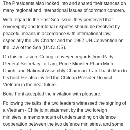
The Presidents also looked into and shared their stances on
many regional and international issues of common concern.
With regard to the East Sea issue, they perceived that
sovereignty and territorial disputes should be resolved by
peaceful means in accordance with international law,
especially the UN Charter and the 1982 UN Convention on
the Law of the Sea (UNCLOS).
On this occasion, Cuong conveyed regards from Party
General Secretary To Lam, Prime Minister Pham Minh
Chinh, and National Assembly Chairman Tran Thanh Man to
his host. He also invited the Chilean President to visit
Vietnam in the near future.
Boric Font accepted the invitation with pleasure.
Following the talks, the two leaders witnessed the signing of
a Vietnam - Chile joint statement by the two foreign
ministers, a memorandum of understanding on defence
cooperation between the two defence ministries, and some