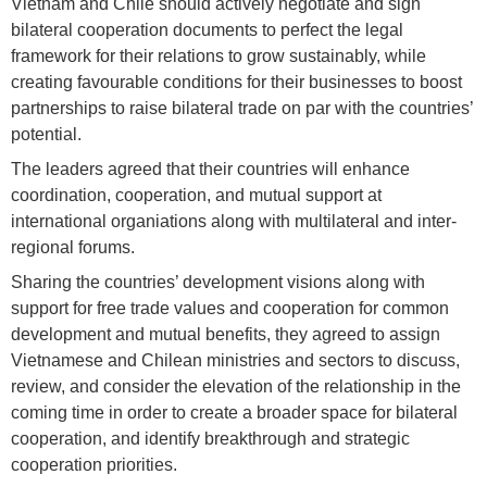
Vietnam and Chile should actively negotiate and sign
bilateral cooperation documents to perfect the legal
framework for their relations to grow sustainably, while
creating favourable conditions for their businesses to boost
partnerships to raise bilateral trade on par with the countries’
potential.
The leaders agreed that their countries will enhance
coordination, cooperation, and mutual support at
international organiations along with multilateral and inter-
regional forums.
Sharing the countries’ development visions along with
support for free trade values and cooperation for common
development and mutual benefits, they agreed to assign
Vietnamese and Chilean ministries and sectors to discuss,
review, and consider the elevation of the relationship in the
coming time in order to create a broader space for bilateral
cooperation, and identify breakthrough and strategic
cooperation priorities.