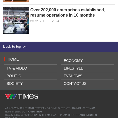
Over 202,000 enterprises established,
resume operations in 10 months
05:17 11-11-2024
Back to top
HOME
ECONOMY
TV & VIDEO
LIFESTYLE
POLITIC
TVSHOWS
SOCIETY
CONTACTUS
43 NGUYEN CHI THANH STREET - BA DINH DISTRICT - HA NOI - VIET NAM
Editor-in-chief: VU THANH THUY
Deputy Editor-in-chief: NGUYEN THI MY HANH, PHAM QUOC THANG, NGUYEN