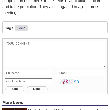
cooperation documents in the fields of agriculture, culture,
and trade promotion. They also engaged in a joint press
meeting.
Tags:
Chile
Sent
Reset
More News