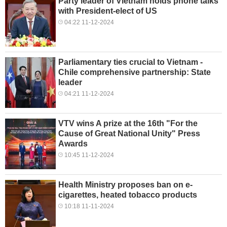
Party leader of Vietnam holds phone talks
with President-elect of US
04:22 11-12-2024
Parliamentary ties crucial to Vietnam -
Chile comprehensive partnership: State
leader
04:21 11-12-2024
VTV wins A prize at the 16th "For the
Cause of Great National Unity" Press
Awards
10:45 11-12-2024
Health Ministry proposes ban on e-
cigarettes, heated tobacco products
10:18 11-11-2024