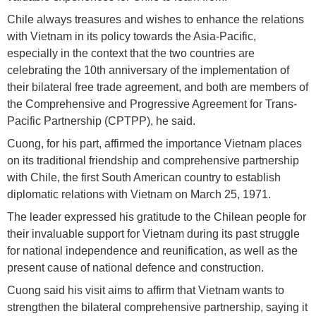
Chile always treasures and wishes to enhance the relations
with Vietnam in its policy towards the Asia-Pacific,
especially in the context that the two countries are
celebrating the 10th anniversary of the implementation of
their bilateral free trade agreement, and both are members of
the Comprehensive and Progressive Agreement for Trans-
Pacific Partnership (CPTPP), he said.
Cuong, for his part, affirmed the importance Vietnam places
on its traditional friendship and comprehensive partnership
with Chile, the first South American country to establish
diplomatic relations with Vietnam on March 25, 1971.
The leader expressed his gratitude to the Chilean people for
their invaluable support for Vietnam during its past struggle
for national independence and reunification, as well as the
present cause of national defence and construction.
Cuong said his visit aims to affirm that Vietnam wants to
strengthen the bilateral comprehensive partnership, saying it