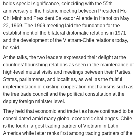
holds special significance, coinciding with the 55th
anniversary of the historic meeting between President Ho
Chi Minh and President Salvador Allende in Hanoi on May
23, 1969. The 1969 meeting laid the foundation for the
establishment of the bilateral diplomatic relations in 1971
and the development of the Vietnam-Chile relations today,
he said.
At the talks, the two leaders expressed their delight at the
countries’ flourishing relations as seen in the maintenance of
high-level mutual visits and meetings between their Parties,
States, parliaments, and localities, as well as the fruitful
implementation of existing cooperation mechanisms such as
the free trade council and the political consultation at the
deputy foreign minister level.
They held that economic and trade ties have continued to be
consolidated amid many global economic challenges. Chile
is the fourth largest trading partner of Vietnam in Latin
America while latter ranks first among trading partners of the