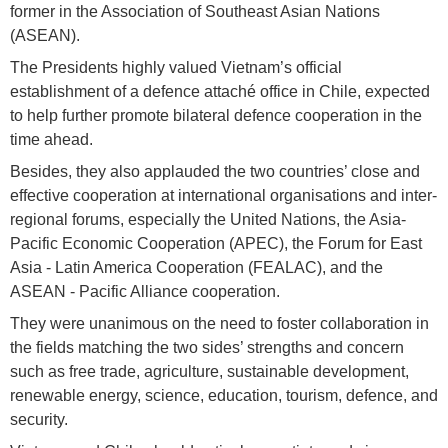
former in the Association of Southeast Asian Nations
(ASEAN).
The Presidents highly valued Vietnam’s official
establishment of a defence attaché office in Chile, expected
to help further promote bilateral defence cooperation in the
time ahead.
Besides, they also applauded the two countries’ close and
effective cooperation at international organisations and inter-
regional forums, especially the United Nations, the Asia-
Pacific Economic Cooperation (APEC), the Forum for East
Asia - Latin America Cooperation (FEALAC), and the
ASEAN - Pacific Alliance cooperation.
They were unanimous on the need to foster collaboration in
the fields matching the two sides’ strengths and concern
such as free trade, agriculture, sustainable development,
renewable energy, science, education, tourism, defence, and
security.