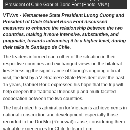
President of Chile Gabriel Boric Font (Photo: VNA)
VTV.vn - Vietnamese State President Luong Cuong and
President of Chile Gabriel Boric Font discussed
measures to enhance the relationship between the two
countries, making it more intensive, substantive, and
pragmatic, towards advancing it to a higher level, during
their talks in Santiago de Chile.
The leaders informed each other of the situation in their
respective countries and exchanged views on the bilateral
ties.Stressing the significance of Cuong’s ongoing official
visit, the first by a Vietnamese State President over the past
15 years, Gabriel Boric expressed his hope that the trip will
help deepen the traditional friendship and multi-faceted
cooperation between the two countries.
The host noted his admiration for Vietnam’s achievements in
national construction and development, especially those
recorded in the Doi Moi (Renewal) cause, considering them
valuable experiences for Chile to learn from.