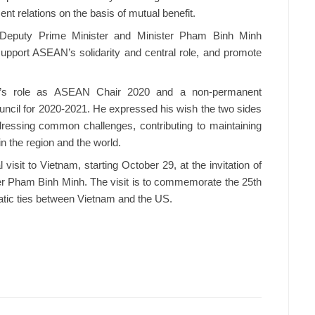
ent relations on the basis of mutual benefit.
 Deputy Prime Minister and Minister Pham Binh Minh
upport ASEAN’s solidarity and central role, and promote
m’s role as ASEAN Chair 2020 and a non-permanent
ncil for 2020-2021. He expressed his wish the two sides
dressing common challenges, contributing to maintaining
in the region and the world.
isit to Vietnam, starting October 29, at the invitation of
er Pham Binh Minh. The visit is to commemorate the 25th
matic ties between Vietnam and the US.