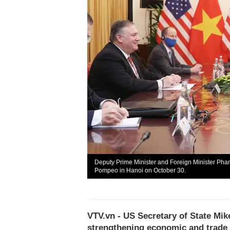
Deputy Prime Minister and Foreign Minister Pham
Pompeo in Hanoi on October 30.
VTV.vn - US Secretary of State Mi
strengthening economic and trade t