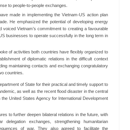
ense to people-to-people exchanges.
ave made in implementing the Vietnam-US action plan
ade. He emphasized the potential of developing energy
d voiced Vietnam’s commitment to creating a favourable
S businesses to operate successfully in the long term in
e of activities both countries have flexibly organized to
blishment of diplomatic relations in the difficult context
ing maintaining contacts and exchanging congratulatory
o countries.
rtment of State for their practical and timely support to
emic, as well as the recent flood disaster in the central
om the United States Agency for International Development
to further deepen bilateral relations in the future, with
ar delegation exchanges, strengthening humanitarian
quences of war. They also agreed to facilitate the