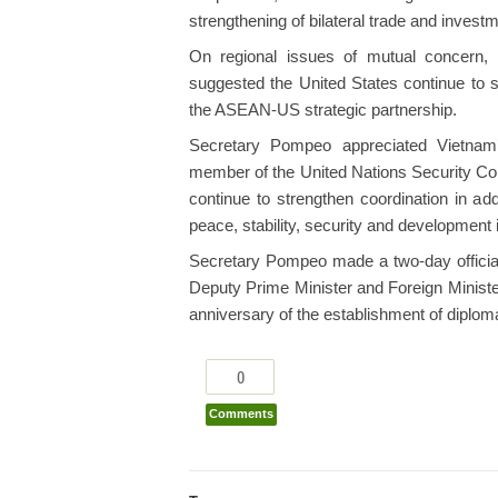
strengthening of bilateral trade and investm
On regional issues of mutual concern,
suggested the United States continue to s
the ASEAN-US strategic partnership.
Secretary Pompeo appreciated Vietna
member of the United Nations Security Cou
continue to strengthen coordination in ad
peace, stability, security and development 
Secretary Pompeo made a two-day official v
Deputy Prime Minister and Foreign Minist
anniversary of the establishment of diplo
0
Comments