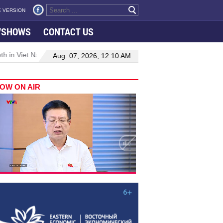
 VERSION
VSHOWS
CONTACT US
 in Viet Nam–Malaysia relations
Manufacturing, engineering drive
Aug. 07, 2026, 12:10 AM
OW ON AIR