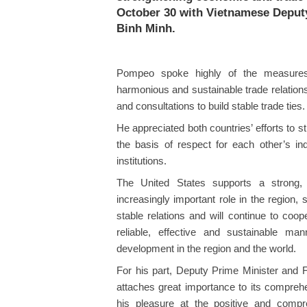
October 30 with Vietnamese Deput
Binh Minh.
Pompeo spoke highly of the measure
harmonious and sustainable trade relation
and consultations to build stable trade ties.
He appreciated both countries’ efforts to
the basis of respect for each other’s inde
institutions.
The United States supports a strong,
increasingly important role in the region
stable relations and will continue to coop
reliable, effective and sustainable man
development in the region and the world.
For his part, Deputy Prime Minister and
attaches great importance to its compreh
his pleasure at the positive and compre