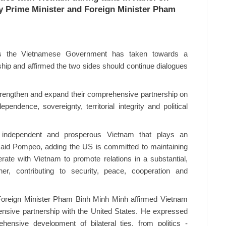
y Prime Minister and Foreign Minister Pham
s the Vietnamese Government has taken towards a
ship and affirmed the two sides should continue dialogues
 strengthen and expand their comprehensive partnership on
pendence, sovereignty, territorial integrity and political
 independent and prosperous Vietnam that plays an
, said Pompeo, adding the US is committed to maintaining
erate with Vietnam to promote relations in a substantial,
ner, contributing to security, peace, cooperation and
 Foreign Minister Pham Binh Minh Minh affirmed Vietnam
ensive partnership with the United States. He expressed
hensive development of bilateral ties, from politics -