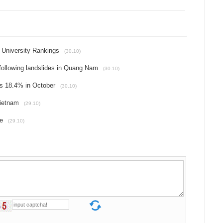
 University Rankings
(30.10)
 following landslides in Quang Nam
(30.10)
es 18.4% in October
(30.10)
Vietnam
(29.10)
me
(29.10)