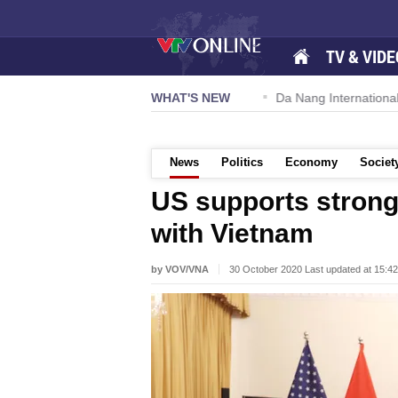
TV & VIDE
 57-NQ/TW powers new growth momentum
WHAT'S NEW
Da Nang International A
News
Politics
Economy
Societ
US supports strong
with Vietnam
by VOV/VNA
30 October 2020 Last updated at 15:4