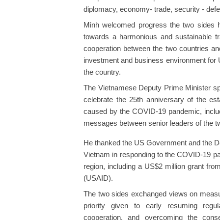
diplomacy, economy- trade, security - def
Minh welcomed progress the two sides h
towards a harmonious and sustainable tr
cooperation between the two countries an
investment and business environment for U
the country.
The Vietnamese Deputy Prime Minister spok
celebrate the 25th anniversary of the esta
caused by the COVID-19 pandemic, includ
messages between senior leaders of the tw
He thanked the US Government and the Depa
Vietnam in responding to the COVID-19 pand
region, including a US$2 million grant fr
(USAID).
The two sides exchanged views on measures 
priority given to early resuming regul
cooperation, and overcoming the conse