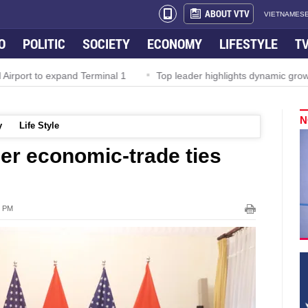
ABOUT VTV
VIETNAMESE
O
POLITIC
SOCIETY
ECONOMY
LIFESTYLE
T
irport to expand Terminal 1
Top leader highlights dynamic growth
N
y
Life Style
er economic-trade ties
2 PM