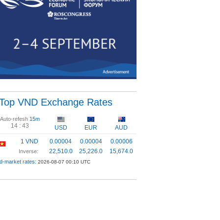
Top VND Exchange Rates
Auto-refesh
15m
14 :
43
USD
EUR
AUD
1 VND
0.00004
0.00004
0.00006
22,510.0
25,226.0
15,674.0
Inverse:
d-market rates:
2026-08-07 00:10 UTC