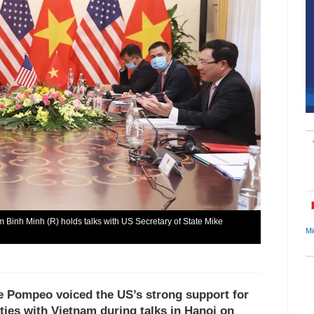
 Binh Minh (R) holds talks with US Secretary of State Mike
Mi
ke Pompeo voiced the US’s strong support for
ies with Vietnam during talks in Hanoi on