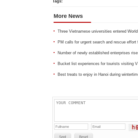
Tags:
More News
Three Vietnamese universities entered World
PM calls for urgent search and rescue effort
Number of newly established enterprises ris
Bucket list experiences for tourists visiting 
Best treats to enjoy in Hanoi during winterti
Sent
Reset