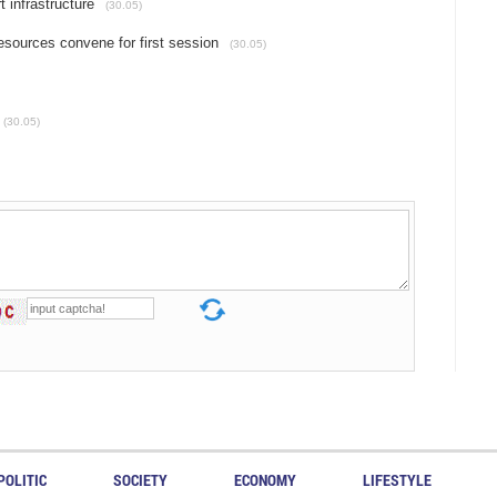
 infrastructure
(30.05)
sources convene for first session
(30.05)
(30.05)
POLITIC
SOCIETY
ECONOMY
LIFESTYLE