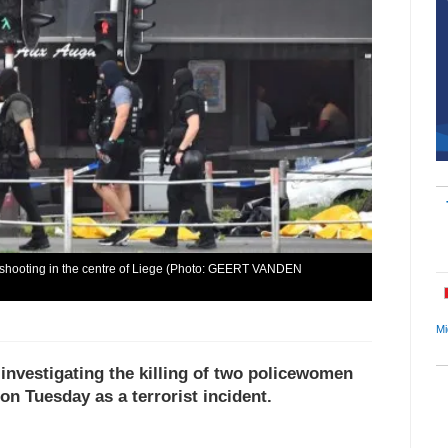
e shooting in the centre of Liege (Photo: GEERT VANDEN
Mi
investigating the killing of two policewomen
 on Tuesday as a terrorist incident.