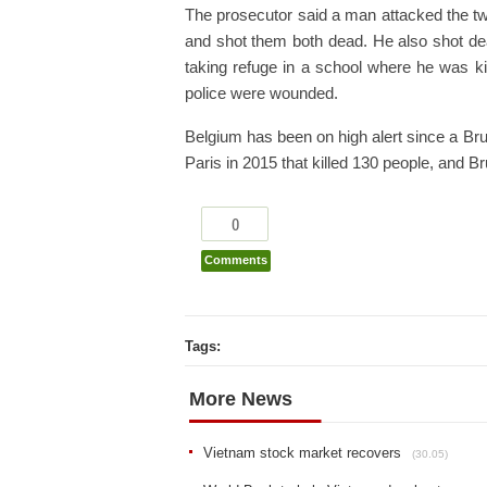
The prosecutor said a man attacked the two
and shot them both dead. He also shot d
taking refuge in a school where he was ki
police were wounded.
Belgium has been on high alert since a Bru
Paris in 2015 that killed 130 people, and B
0
Comments
Tags:
More News
Vietnam stock market recovers
(30.05)