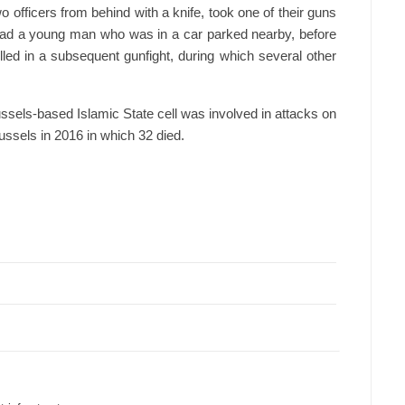
 officers from behind with a knife, took one of their guns
ead a young man who was in a car parked nearby, before
lled in a subsequent gunfight, during which several other
ssels-based Islamic State cell was involved in attacks on
russels in 2016 in which 32 died.