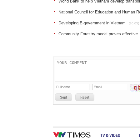
World Bank to help Vietnam develop transport
National Council for Education and Human Re
Developing E-government in Vietnam
(30.05)
Community Forestry model proves effective
Sent
Reset
TV & VIDEO