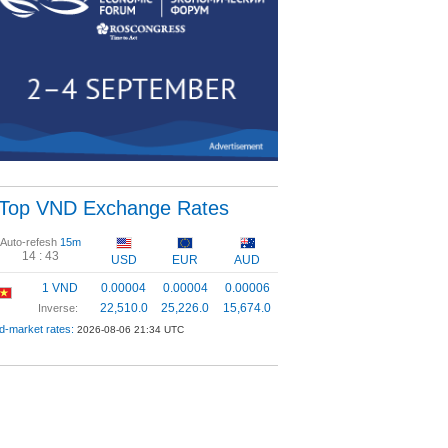
Top VND Exchange Rates
Auto-refesh
15m
14 :
43
USD
EUR
AUD
1 VND
0.00004
0.00004
0.00006
22,510.0
25,226.0
15,674.0
Inverse:
d-market rates:
2026-08-06 21:34 UTC