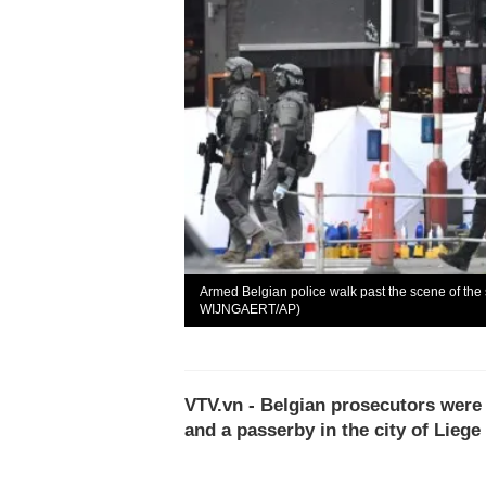
Armed Belgian police walk past the scene of th
WIJNGAERT/AP)
VTV.vn - Belgian prosecutors were 
and a passerby in the city of Liege