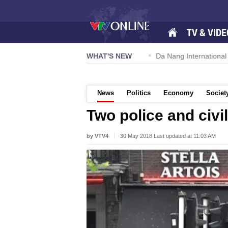
TV & VIDE
 57-NQ/TW powers new growth momentum
WHAT'S NEW
Da Nang International A
News
Politics
Economy
Societ
Two police and civi
by VTV4
30 May 2018 Last updated at 11:03 AM