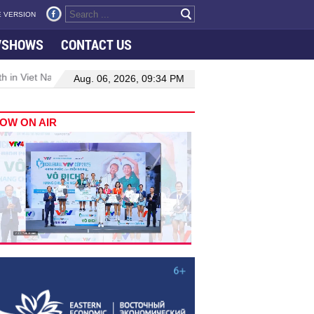
 VERSION
VSHOWS
CONTACT US
 in Viet Nam–Malaysia relations
Manufacturing, engineering drive
Aug. 06, 2026, 09:34 PM
OW ON AIR