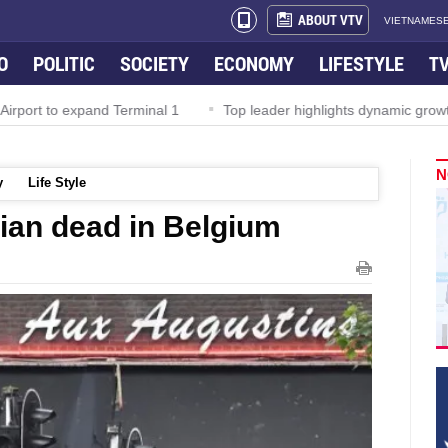
ABOUT VTV
VIETNAMESE
O
POLITIC
SOCIETY
ECONOMY
LIFESTYLE
T
irport to expand Terminal 1
Top leader highlights dynamic growth
N
y
Life Style
lian dead in Belgium