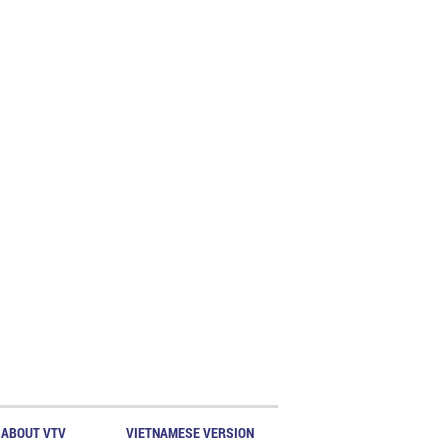
ABOUT VTV
VIETNAMESE VERSION