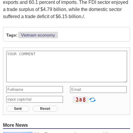
exports and 60.1 percent of imports. The FDI sector enjoyed
a trade surplus of $4.79 billion, while the domestic sector
suffered a trade deficit of $6.15 billion./.
Tags:
Vietnam economy
Sent
Reset
More News