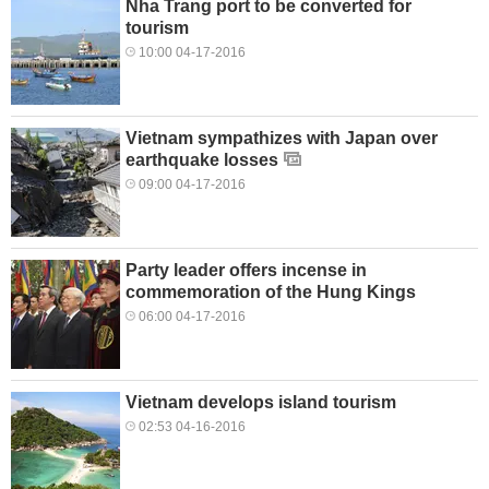
Nha Trang port to be converted for
tourism
10:00 04-17-2016
Vietnam sympathizes with Japan over
earthquake losses
09:00 04-17-2016
Party leader offers incense in
commemoration of the Hung Kings
06:00 04-17-2016
Vietnam develops island tourism
02:53 04-16-2016