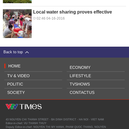
Local water sharing proves effective
02:46 04-16-2016
Back to top
HOME
ECONOMY
TV & VIDEO
LIFESTYLE
POLITIC
TVSHOWS
SOCIETY
CONTACTUS
43 NGUYEN CHI THANH STREET - BA DINH DISTRICT - HA NOI - VIET NAM
Editor-in-chief: VU THANH THUY
Deputy Editor-in-chief: NGUYEN THI MY HANH, PHAM QUOC THANG, NGUYEN