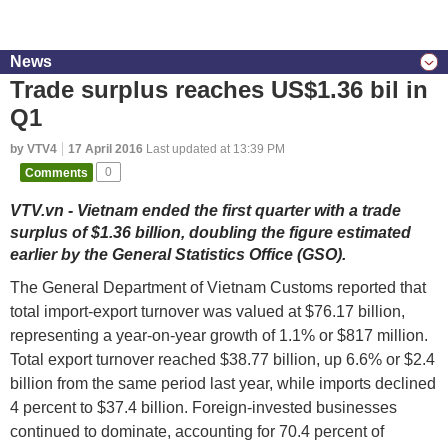
News
Trade surplus reaches US$1.36 bil in
Q1
by VTV4
17 April 2016
Last updated at 13:39 PM
Comments
0
VTV.vn - Vietnam ended the first quarter with a trade
surplus of $1.36 billion, doubling the figure estimated
earlier by the General Statistics Office (GSO).
The General Department of Vietnam Customs reported that
total import-export turnover was valued at $76.17 billion,
representing a year-on-year growth of 1.1% or $817 million.
Total export turnover reached $38.77 billion, up 6.6% or $2.4
billion from the same period last year, while imports declined
4 percent to $37.4 billion. Foreign-invested businesses
continued to dominate, accounting for 70.4 percent of