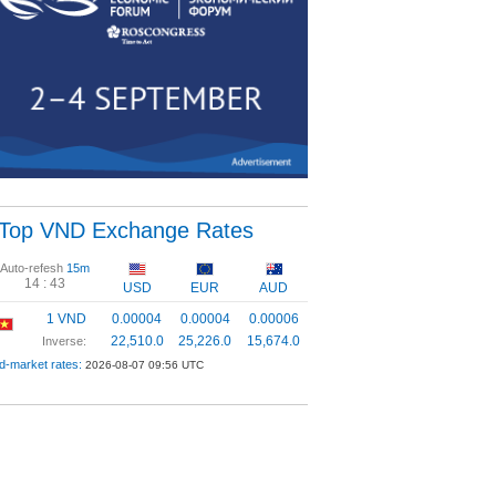
Top VND Exchange Rates
Auto-refesh
15m
14 :
43
USD
EUR
AUD
1 VND
0.00004
0.00004
0.00006
22,510.0
25,226.0
15,674.0
Inverse:
d-market rates:
2026-08-07 09:56 UTC