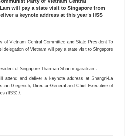
 Communist Party of Vietnam Central
am will pay a state visit to Singapore from
eliver a keynote address at this year's IISS
y of Vietnam Central Committee and State President To
 delegation of Vietnam will pay a state visit to Singapore
of President of Singapore Tharman Shanmugaratnam.
ll attend and deliver a keynote address at Shangri-La
astian Giegerich, Director-General and Chief Executive of
es (IISS)./.