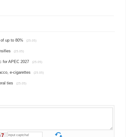
 of up to 80%
(25.05)
sifies
(25.05)
c for APEC 2027
(25.05)
acco, e-cigarettes
(25.05)
ral ties
(25.05)