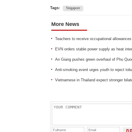
Tags:
Singapore
More News
Teachers to receive occupational allowances
EVN orders stable power supply as heat inten
An Giang pushes green overhaul of Phu Quo
Anti-smoking event urges youth to reject tob
Vietnamese in Thailand expect stronger bilate