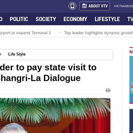
ABOUT VTV
VIETNAMESE
O
POLITIC
SOCIETY
ECONOMY
LIFESTYLE
T
rport to expand Terminal 1
Top leader highlights dynamic growth
N
y
Life Style
er to pay state visit to
Shangri-La Dialogue