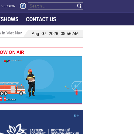
 VERSION
VSHOWS
CONTACT US
 in Viet Nam–Malaysia relations
Manufacturing, engineering drive 
Aug. 07, 2026, 09:56 AM
OW ON AIR