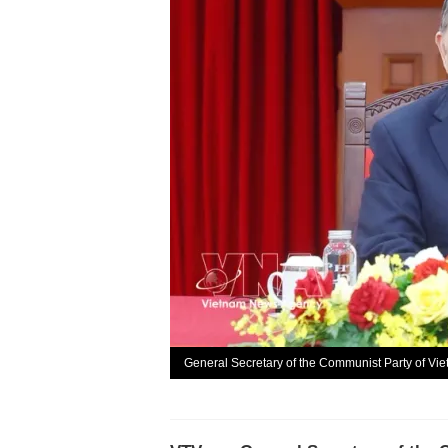
General Secretary of the Communist Party of Vi