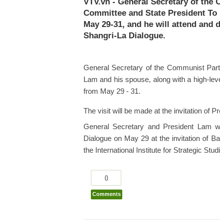
VTV.vn - General Secretary of the
Committee and State President To L
May 29-31, and he will attend and d
Shangri-La Dialogue.
General Secretary of the Communist Part
Lam and his spouse, along with a high-level
from May 29 - 31.
The visit will be made at the invitation 
General Secretary and President Lam wi
Dialogue on May 29 at the invitation of B
the International Institute for Strategic Studi
0
Comments