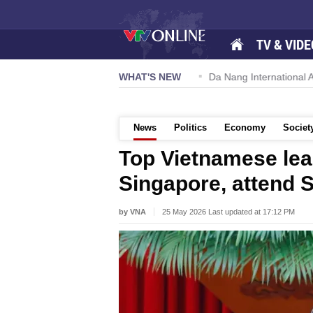
TV & VIDE
 57-NQ/TW powers new growth momentum
WHAT'S NEW
Da Nang International Ai
News
Politics
Economy
Societ
Top Vietnamese lead
Singapore, attend 
by VNA
25 May 2026 Last updated at 17:12 PM