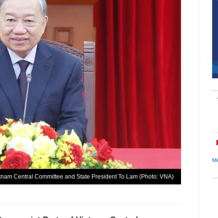
Mi
etnam Central Committee and State President To Lam (Photo: VNA)