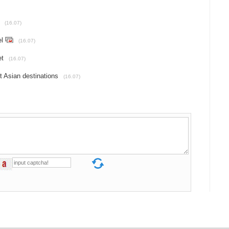
(16.07)
el
(16.07)
et
(16.07)
t Asian destinations
(16.07)