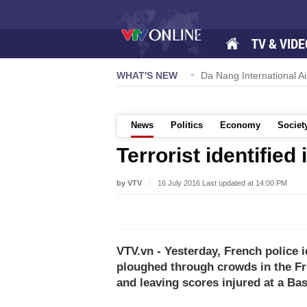
TV & VIDE
 57-NQ/TW powers new growth momentum
WHAT'S NEW
Da Nang International Ai
News
Politics
Economy
Societ
Terrorist identified
by VTV
16 July 2016 Last updated at 14:00 PM
VTV.vn - Yesterday, French police i
ploughed through crowds in the Fre
and leaving scores injured at a Bas