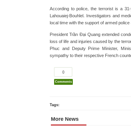
According to police, the terrorist is a 
Lahouaiej-Bouhlel. Investigators and me
local time with the support of armed police
President Trần Đại Quang extended condo
loss of life and injuries caused by the te
Phuc and Deputy Prime Minister, Minis
sympathy to their respective French count
0
Comments
Tags:
More News