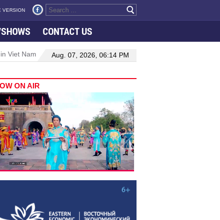
 VERSION
VSHOWS
CONTACT US
 in Viet Nam–Malaysia relations
Manufacturing, engineering drive 
Aug. 07, 2026, 06:14 PM
OW ON AIR