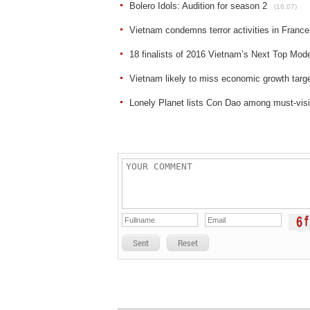
Bolero Idols: Audition for season 2
(16.07)
Vietnam condemns terror activities in France
18 finalists of 2016 Vietnam’s Next Top Mod
Vietnam likely to miss economic growth targ
Lonely Planet lists Con Dao among must-visi
Sent
Reset