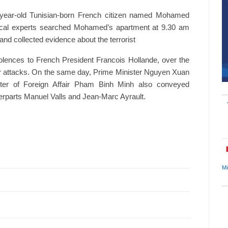
31-year-old Tunisian-born French citizen named Mohamed
dical experts searched Mohamed’s apartment at 9.30 am
 and collected evidence about the terrorist
lences to French President Francois Hollande, over the
rror attacks. On the same day, Prime Minister Nguyen Xuan
ter of Foreign Affair Pham Binh Minh also conveyed
erparts Manuel Valls and Jean-Marc Ayrault.
Mi