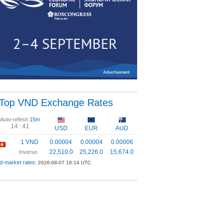
Top VND Exchange Rates
Auto-refesh
15m
14 :
41
USD
EUR
AUD
1 VND
0.00004
0.00004
0.00006
22,510.0
25,226.0
15,674.0
Inverse:
d-market rates:
2026-08-07 18:14 UTC