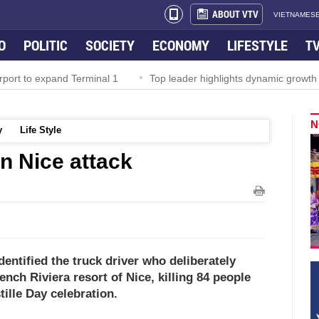
ABOUT VTV
VIETNAMESE
O
POLITIC
SOCIETY
ECONOMY
LIFESTYLE
T
rport to expand Terminal 1
Top leader highlights dynamic growth
N
y
Life Style
 in Nice attack
dentified the truck driver who deliberately
nch Riviera resort of Nice, killing 84 people
tille Day celebration.