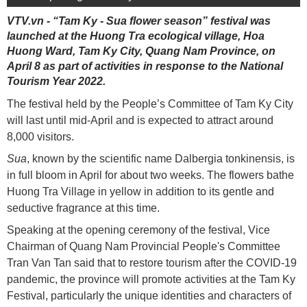
VTV.vn - “Tam Ky - Sua flower season” festival was
launched at the Huong Tra ecological village, Hoa
Huong Ward, Tam Ky City, Quang Nam Province, on
April 8 as part of activities in response to the National
Tourism Year 2022.
The festival held by the People’s Committee of Tam Ky City
will last until mid-April and is expected to attract around
8,000 visitors.
Sua
, known by the scientific name Dalbergia tonkinensis, is
in full bloom in April for about two weeks. The flowers bathe
Huong Tra Village in yellow in addition to its gentle and
seductive fragrance at this time.
Speaking at the opening ceremony of the festival, Vice
Chairman of Quang Nam Provincial People's Committee
Tran Van Tan said that to restore tourism after the COVID-19
pandemic, the province will promote activities at the Tam Ky
Festival, particularly the unique identities and characters of