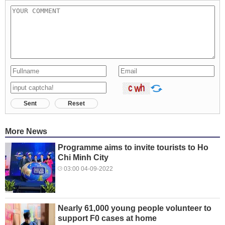
Sent
Reset
More News
Programme aims to invite tourists to Ho
Chi Minh City
03:00 04-09-2022
Nearly 61,000 young people volunteer to
support F0 cases at home