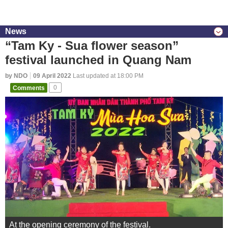
News
“Tam Ky - Sua flower season”
festival launched in Quang Nam
by NDO
09 April 2022
Last updated at 18:00 PM
Comments
0
At the opening ceremony of the festival.