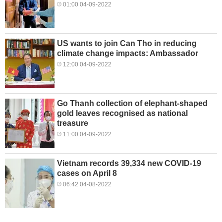
01:00 04-09-2022
US wants to join Can Tho in reducing
climate change impacts: Ambassador
12:00 04-09-2022
Go Thanh collection of elephant-shaped
gold leaves recognised as national
treasure
11:00 04-09-2022
Vietnam records 39,334 new COVID-19
cases on April 8
06:42 04-08-2022