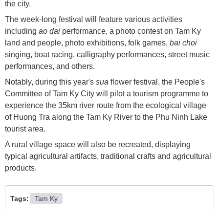
the city.
The week-long festival will feature various activities
including
ao dai
performance, a photo contest on Tam Ky
land and people, photo exhibitions, folk games,
bai choi
singing, boat racing, calligraphy performances, street music
performances, and others.
Notably, during this year's
sua
flower festival, the People's
Committee of Tam Ky City will pilot a tourism programme to
experience the 35km river route from the ecological village
of Huong Tra along the Tam Ky River to the Phu Ninh Lake
tourist area.
A rural village space will also be recreated, displaying
typical agricultural artifacts, traditional crafts and agricultural
products.
Tags:
Tam Ky