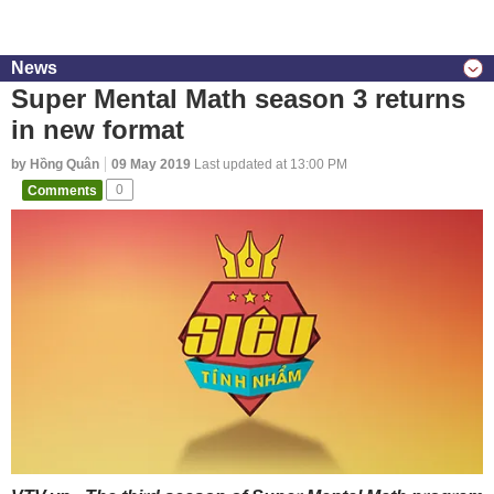
News
Super Mental Math season 3 returns
in new format
by Hồng Quân
09 May 2019
Last updated at 13:00 PM
Comments
0