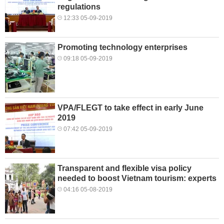
regulations
12:33 05-09-2019
Promoting technology enterprises
09:18 05-09-2019
VPA/FLEGT to take effect in early June
2019
07:42 05-09-2019
Transparent and flexible visa policy
needed to boost Vietnam tourism: experts
04:16 05-08-2019