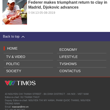
Federer makes triumphant return to clay in
Madrid, Djokovic advances
04:13 05-08-2019
Back to top
HOME
ECONOMY
TV & VIDEO
LIFESTYLE
POLITIC
TVSHOWS
SOCIETY
CONTACTUS
43 NGUYEN CHI THANH STREET - BA DINH DISTRICT - HA NOI - VIET NAM
Editor-in-chief: VU THANH THUY
Deputy Editor-in-chief: NGUYEN THI MY HANH, PHAM QUOC THANG, NGUYEN
TRONG NINH
Email:
toasoan@vtv.vn
Tel: +84 66 897 897