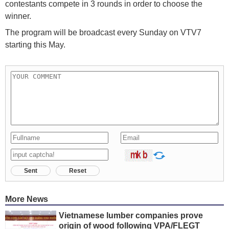
contestants compete in 3 rounds in order to choose the
winner.
The program will be broadcast every Sunday on VTV7
starting this May.
Sent
Reset
More News
Vietnamese lumber companies prove
origin of wood following VPA/FLEGT