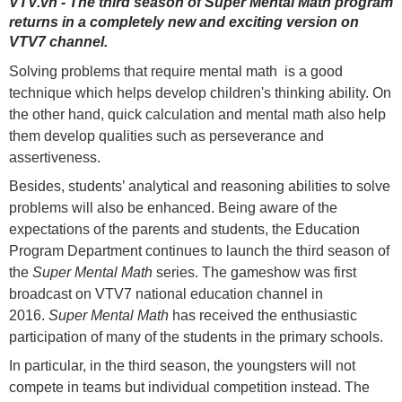
VTV.vn - The third season of Super Mental Math program
returns in a completely new and exciting version on
VTV7 channel.
Solving problems that require mental math is a good
technique which helps develop children's thinking ability. On
the other hand, quick calculation and mental math also help
them develop qualities such as perseverance and
assertiveness.
Besides, students’ analytical and reasoning abilities to solve
problems will also be enhanced. Being aware of the
expectations of the parents and students, the Education
Program Department continues to launch the third season of
the
Super Mental Math
series. The gameshow was first
broadcast on VTV7 national education channel in
2016.
Super Mental Math
has received the enthusiastic
participation of many of the students in the primary schools.
In particular, in the third season, the youngsters will not
compete in teams but individual competition instead. The