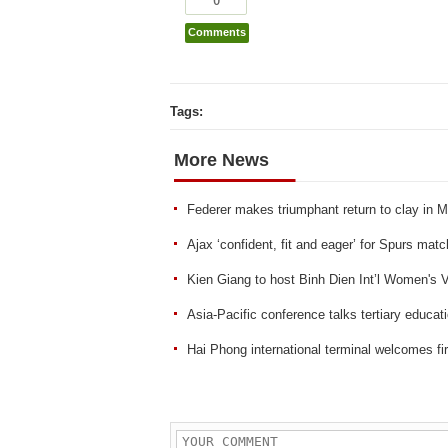
Comments
Tags:
More News
Federer makes triumphant return to clay in 
Ajax ‘confident, fit and eager’ for Spurs ma
Kien Giang to host Binh Dien Int’l Women's 
Asia-Pacific conference talks tertiary educat
Hai Phong international terminal welcomes fir