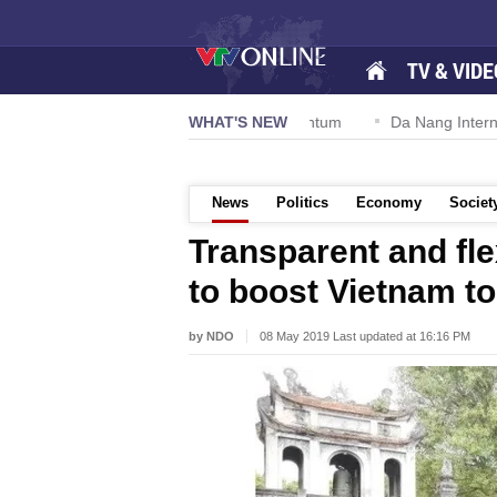
TV & VIDE
on 57-NQ/TW powers new growth momentum
WHAT'S NEW
Da Nang International
News
Politics
Economy
Societ
Transparent and fle
to boost Vietnam t
by NDO
08 May 2019 Last updated at 16:16 PM