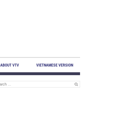
ABOUT VTV
VIETNAMESE VERSION