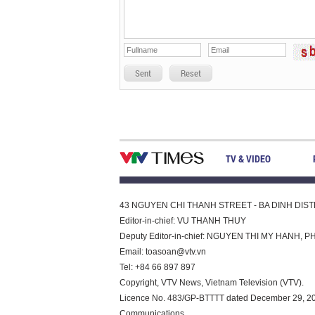
Sent
Reset
TV & VIDEO
43 NGUYEN CHI THANH STREET - BA DINH DISTRI
Editor-in-chief: VU THANH THUY
Deputy Editor-in-chief: NGUYEN THI MY HAN
Email:
toasoan@vtv.vn
Tel: +84 66 897 897
Copyright, VTV News, Vietnam Television (VTV).
Licence No. 483/GP-BTTTT dated December 29, 2023
Communications.