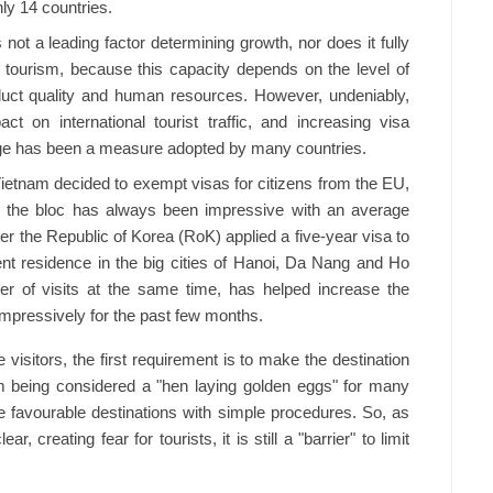
ly 14 countries.
not a leading factor determining growth, nor does it fully
 tourism, because this capacity depends on the level of
oduct quality and human resources. However, undeniably,
t on international tourist traffic, and increasing visa
ge has been a measure adopted by many countries.
Vietnam decided to exempt visas for citizens from the EU,
om the bloc has always been impressive with an average
er the Republic of Korea (RoK) applied a five-year visa to
t residence in the big cities of Hanoi, Da Nang and Ho
er of visits at the same time, has helped increase the
mpressively for the past few months.
 visitors, the first requirement is to make the destination
ism being considered a "hen laying golden eggs" for many
se favourable destinations with simple procedures. So, as
ar, creating fear for tourists, it is still a "barrier" to limit