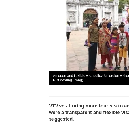
An open and flexible visa policy for foreign visi
NDO/Phung Trang)
VTV.vn - Luring more tourists to an
were a transparent and flexible visa
suggested.