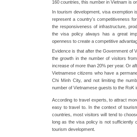
160 countries, this number in Vietnam is on
In tourism development, visa exemption is 
represent a country's competitiveness for
the responsiveness of infrastructure, pr
the visa policy always has a great impac
openness to create a competitive advanta
Evidence is that after the Government of 
the growth in the number of visitors fr
increase of more than 20% per year. Or aft
Vietnamese citizens who have a permanen
Chi Minh City, and not limiting the numb
number of Vietnamese guests to the RoK i
According to travel experts, to attract more
easy to travel to. In the context of tour
countries, most visitors will tend to choo
long as the visa policy is not sufficiently cle
tourism development.