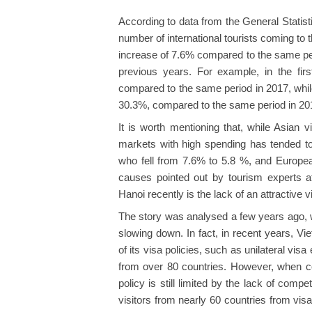
According to data from the General Statisti
number of international tourists coming to 
increase of 7.6% compared to the same period
previous years. For example, in the fi
compared to the same period in 2017, while 
30.3%, compared to the same period in 20
It is worth mentioning that, while Asian vi
markets with high spending has tended t
who fell from 7.6% to 5.8 %, and Europe
causes pointed out by tourism experts 
Hanoi recently is the lack of an attractive v
The story was analysed a few years ago, w
slowing down. In fact, in recent years, V
of its visa policies, such as unilateral vis
from over 80 countries. However, when co
policy is still limited by the lack of com
visitors from nearly 60 countries from visa