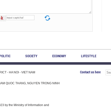
POLITIC
SOCIETY
ECONOMY
LIFESTYLE
Contact us here
CT - HA NOI - VIET NAM
H, PHAM QUOC THANG, NGUYEN TRONG NINH
 by the Ministry of Information and