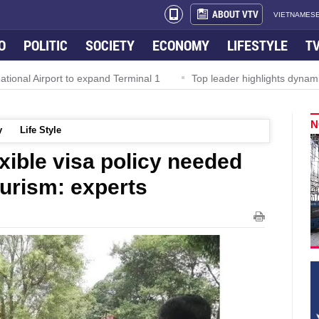
ABOUT VTV
VIETNAMESE
O
POLITIC
SOCIETY
ECONOMY
LIFESTYLE
T
 Airport to expand Terminal 1
Top leader highlights dynamic grow
N
y
Life Style
xible visa policy needed
ourism: experts