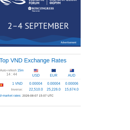
Top VND Exchange Rates
Auto-refesh
15m
14 :
43
USD
EUR
AUD
1 VND
0.00004
0.00004
0.00006
22,510.0
25,226.0
15,674.0
Inverse:
d-market rates:
2026-08-07 15:07 UTC