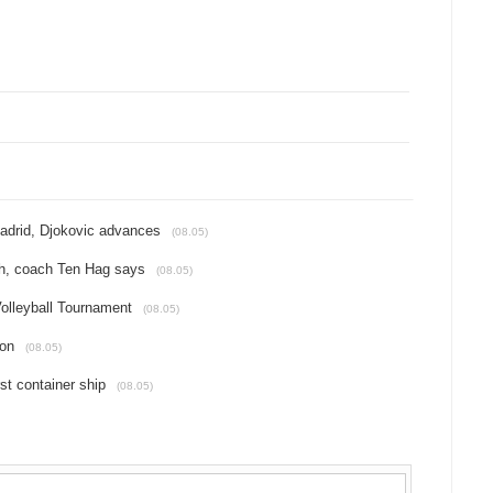
Madrid, Djokovic advances
(08.05)
tch, coach Ten Hag says
(08.05)
Volleyball Tournament
(08.05)
ion
(08.05)
st container ship
(08.05)