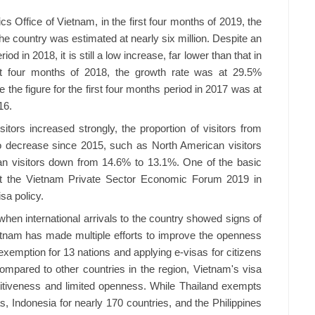
cs Office of Vietnam, in the first four months of 2019, the
the country was estimated at nearly six million. Despite an
 in 2018, it is still a low increase, far lower than that in
rst four months of 2018, the growth rate was at 29.5%
the figure for the first four months period in 2017 was at
16.
sitors increased strongly, the proportion of visitors from
o decrease since 2015, such as North American visitors
an visitors down from 14.6% to 13.1%. One of the basic
at the Vietnam Private Sector Economic Forum 2019 in
isa policy.
hen international arrivals to the country showed signs of
ietnam has made multiple efforts to improve the openness
a exemption for 13 nations and applying e-visas for citizens
mpared to other countries in the region, Vietnam's visa
petitiveness and limited openness. While Thailand exempts
s, Indonesia for nearly 170 countries, and the Philippines