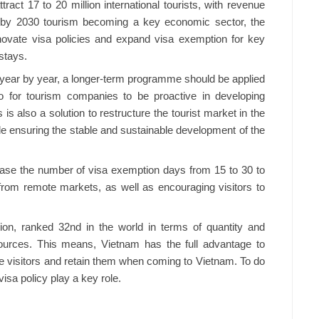
ract 17 to 20 million international tourists, with revenue
d by 2030 tourism becoming a key economic sector, the
novate visa policies and expand visa exemption for key
stays.
n year by year, a longer-term programme should be applied
so for tourism companies to be proactive in developing
 is also a solution to restructure the tourist market in the
ile ensuring the stable and sustainable development of the
rease the number of visa exemption days from 15 to 30 to
from remote markets, as well as encouraging visitors to
ion, ranked 32nd in the world in terms of quantity and
esources. This means, Vietnam has the full advantage to
ite visitors and retain them when coming to Vietnam. To do
visa policy play a key role.