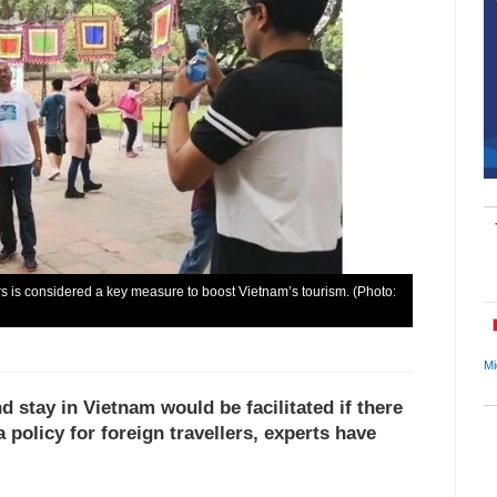
tors is considered a key measure to boost Vietnam’s tourism. (Photo:
Mi
d stay in Vietnam would be facilitated if there
 policy for foreign travellers, experts have