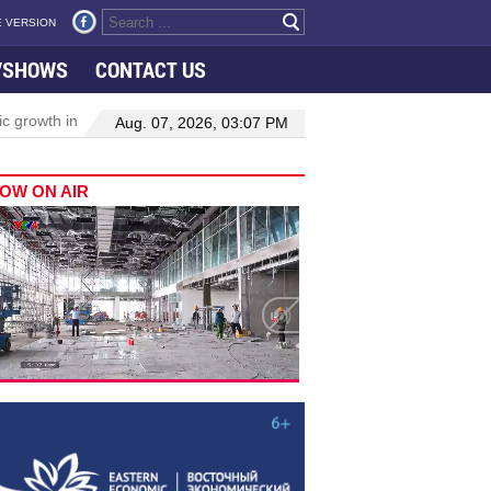
 VERSION
VSHOWS
CONTACT US
th in Viet Nam–Malaysia relations
Manufacturing, engineering dri
Aug. 07, 2026, 03:07 PM
OW ON AIR