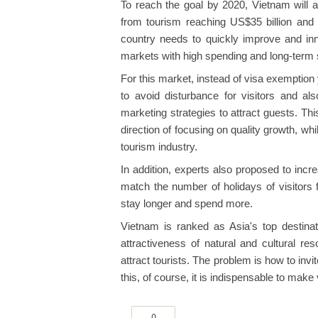
To reach the goal by 2020, Vietnam will att
from tourism reaching US$35 billion an
country needs to quickly improve and in
markets with high spending and long-term 
For this market, instead of visa exemptio
to avoid disturbance for visitors and al
marketing strategies to attract guests. This
direction of focusing on quality growth, wh
tourism industry.
In addition, experts also proposed to inc
match the number of holidays of visitors 
stay longer and spend more.
Vietnam is ranked as Asia's top destinat
attractiveness of natural and cultural r
attract tourists. The problem is how to inv
this, of course, it is indispensable to make 
0