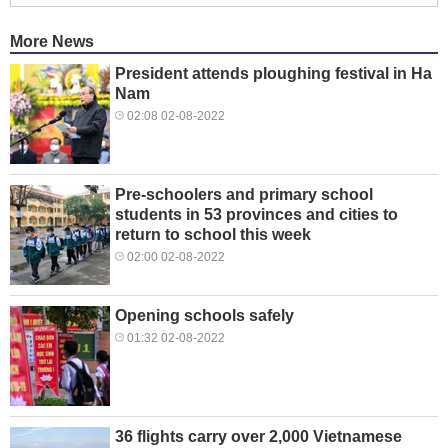
More News
President attends ploughing festival in Ha
Nam
02:08 02-08-2022
Pre-schoolers and primary school
students in 53 provinces and cities to
return to school this week
02:00 02-08-2022
Opening schools safely
01:32 02-08-2022
36 flights carry over 2,000 Vietnamese