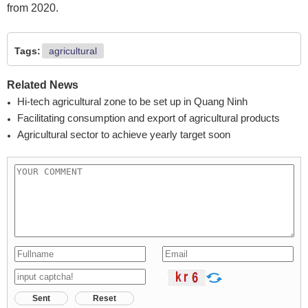
from 2020.
Tags:
agricultural
Related News
Hi-tech agricultural zone to be set up in Quang Ninh
Facilitating consumption and export of agricultural products
Agricultural sector to achieve yearly target soon
Sent
Reset