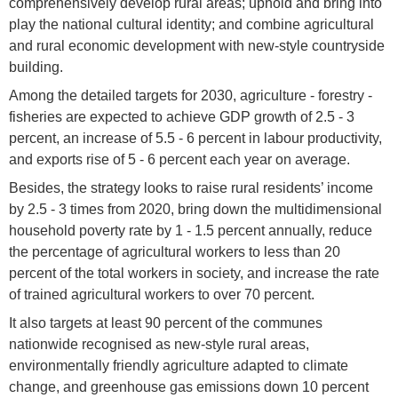
comprehensively develop rural areas; uphold and bring into
play the national cultural identity; and combine agricultural
and rural economic development with new-style countryside
building.
Among the detailed targets for 2030, agriculture - forestry -
fisheries are expected to achieve GDP growth of 2.5 - 3
percent, an increase of 5.5 - 6 percent in labour productivity,
and exports rise of 5 - 6 percent each year on average.
Besides, the strategy looks to raise rural residents’ income
by 2.5 - 3 times from 2020, bring down the multidimensional
household poverty rate by 1 - 1.5 percent annually, reduce
the percentage of agricultural workers to less than 20
percent of the total workers in society, and increase the rate
of trained agricultural workers to over 70 percent.
It also targets at least 90 percent of the communes
nationwide recognised as new-style rural areas,
environmentally friendly agriculture adapted to climate
change, and greenhouse gas emissions down 10 percent