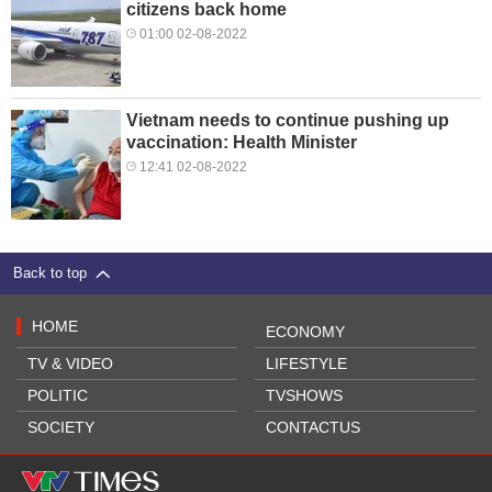
citizens back home
01:00 02-08-2022
Vietnam needs to continue pushing up
vaccination: Health Minister
12:41 02-08-2022
Back to top
HOME
ECONOMY
TV & VIDEO
LIFESTYLE
POLITIC
TVSHOWS
SOCIETY
CONTACTUS