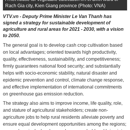
Rach Gia city, Kien Giang province (Photo: VNA)
VTV.vn - Deputy Prime Minister Le Van Thanh has
signed a strategy for sustainable development of
agriculture and rural areas for 2021 - 2030, with a vision
to 2050.
The general goal is to develop cash crop cultivation based
on local advantages; oriented towards high productivity,
quality, effectiveness, sustainability, and competitiveness;
firmly guarantees national food security; and substantially
helps with socio-economic stability, natural disaster and
epidemic prevention and control, climate change response,
and effective implementation of international commitments
on greenhouse gas emission reduction.
The strategy also aims to improve income, life quality, role,
and stature of agricultural stakeholders; create non-
agriculture jobs to help rural residents alleviate poverty and
ensure equal development opportunities among the regions;