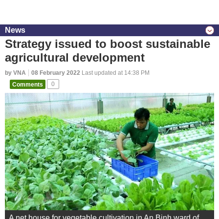
News
Strategy issued to boost sustainable
agricultural development
by VNA
08 February 2022
Last updated at 14:38 PM
Comments
0
A net house for vegetable cultivation in An Binh ward of