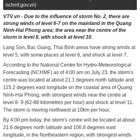
nchmf.gov.vn)
VTV.vn - Due to the influence of storm No. 2, there are
strong winds of level 6-7 on the mainland in the Quang
Ninh-Hai Phong area; the area near the centre of the
storm is level 8, with shock at level 10.
Lang Son, Bac Giang, Thai Binh areas have strong winds at
level 5, with some places at level 6, and shock at level 7.
According to the National Centre for Hydro-Meteorological
Forecasting (NCHMF) as of 4:00 am on July 23, the storm's
centre was located at about 21.1 degrees north latitude and
115.2 degrees east longitude on the coastal area of ​​Quang
Ninh-Hai Phong, with strongest winds near the centre at
level 8- 9 (62-88 kilometres per hour) and shock at level 11.
The storm is moving northwest at 10km per hour.
By 4:00 pm today, the storm's centre will be located at about
21.6 degrees north latitude and 106.8 degrees east
longitude, in the Northeastern region, with strongest winds