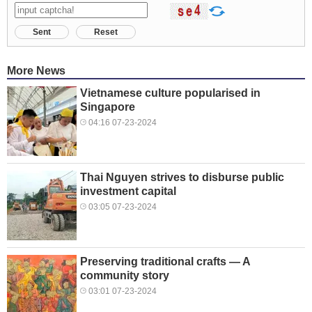
Sent
Reset
More News
Vietnamese culture popularised in
Singapore
04:16 07-23-2024
Thai Nguyen strives to disburse public
investment capital
03:05 07-23-2024
Preserving traditional crafts — A
community story
03:01 07-23-2024