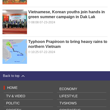
Vietnamese, Korean youths join hands in
green summer campaign in Dak Lak
08:08 07-23-2024
Typhoon Prapiroon to bring heavy rains to
northern Vietnam
10:25 07-22-2024
Back to top
HOME
ECONOMY
TV & VIDEO
LIFESTYLE
POLITIC
TVSHOWS