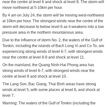
near the centre at level 6 and shock at level 8. The storm will
move northwest at 5-10km per hour.
By 4 am on July 24, the storm will be moving west-northwest
at 10km per hour. The strongest winds near the centre of the
storm will decrease to below level 6 as it weakens into a low
pressure area in the northern mountainous area.
Due to the influence of storm No. 2, the waters of the Gulf of
Tonkin, including the islands of Bach Long Vi and Co To, are
experiencing strong winds of level 6-7, with strongest winds
near the centre at level 8-9 and shock at level 11.
On the mainland, the Quang Ninh-Hai Phong area has
strong winds of level 6-7, with strongest winds near the
centre at level 8 and shock at level 10.
The Lang Son, Bac Giang, Thai Binh areas have strong
winds at level 5, with some places at level 6, and shock at
level 7.
Warning: The waters of the Gulf of Tonkin (including the