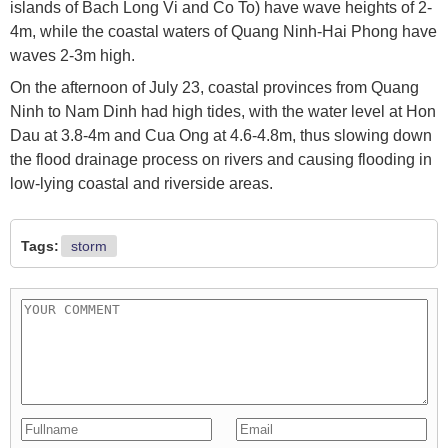
islands of Bach Long Vi and Co To) have wave heights of 2-
4m, while the coastal waters of Quang Ninh-Hai Phong have
waves 2-3m high.
On the afternoon of July 23, coastal provinces from Quang
Ninh to Nam Dinh had high tides, with the water level at Hon
Dau at 3.8-4m and Cua Ong at 4.6-4.8m, thus slowing down
the flood drainage process on rivers and causing flooding in
low-lying coastal and riverside areas.
Tags:
storm