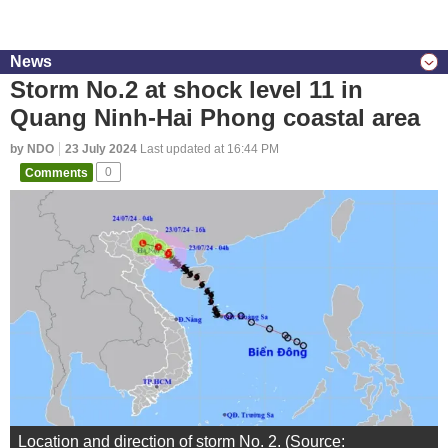
News
Storm No.2 at shock level 11 in
Quang Ninh-Hai Phong coastal area
by NDO
23 July 2024
Last updated at 16:44 PM
Comments
0
Location and direction of storm No. 2. (Source: