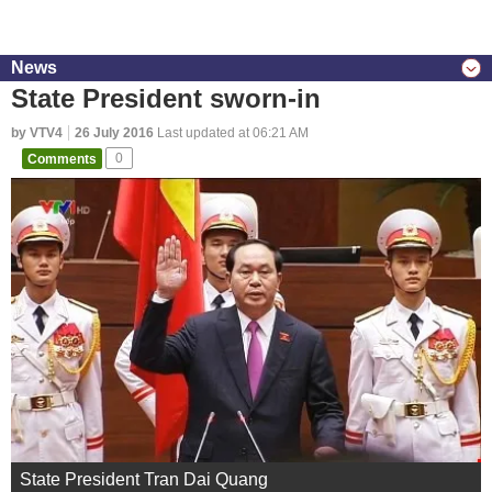
News
State President sworn-in
by VTV4
26 July 2016
Last updated at 06:21 AM
Comments
0
State President Tran Dai Quang