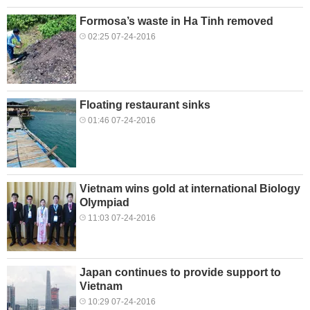
Formosa’s waste in Ha Tinh removed
02:25 07-24-2016
Floating restaurant sinks
01:46 07-24-2016
Vietnam wins gold at international Biology
Olympiad
11:03 07-24-2016
Japan continues to provide support to
Vietnam
10:29 07-24-2016