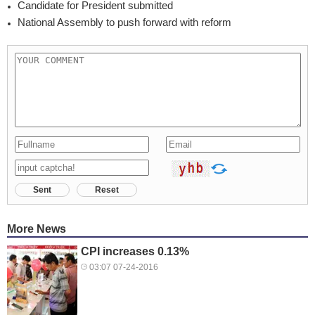
Candidate for President submitted
National Assembly to push forward with reform
Sent
Reset
More News
CPI increases 0.13%
03:07 07-24-2016