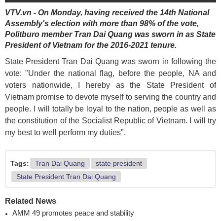
VTV.vn - On Monday, having received the 14th National
Assembly's election with more than 98% of the vote,
Politburo member Tran Dai Quang was sworn in as State
President of Vietnam for the 2016-2021 tenure.
State President Tran Dai Quang was sworn in following the
vote: "Under the national flag, before the people, NA and
voters nationwide, I hereby as the State President of
Vietnam promise to devote myself to serving the country and
people. I will totally be loyal to the nation, people as well as
the constitution of the Socialist Republic of Vietnam. I will try
my best to well perform my duties".
Tags:
Tran Dai Quang
state president
State President Tran Dai Quang
Related News
AMM 49 promotes peace and stability