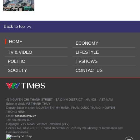
Back to top
HOME
ECONOMY
TV & VIDEO
LIFESTYLE
POLITIC
TVSHOWS
SOCIETY
CONTACTUS
43 NGUYEN CHI THANH STREET - BA DINH DISTRICT - HA NOI - VIET NAM
Editor-in-chief: VU THANH THUY
Deputy Editor-in-chief: NGUYEN THI MY HANH, PHAM QUOC THANG, NGUYEN
TRONG NINH
Email:
toasoan@vtv.vn
Tel: +84 66 897 897
Copyright, VTV News, Vietnam Television (VTV).
Licence No. 483/GP-BTTTT dated December 29, 2023 by the Ministry of Information and
Communications.