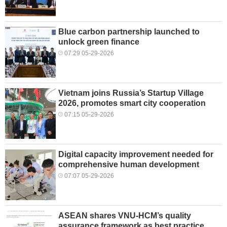
Blue carbon partnership launched to
unlock green finance
07:29 05-29-2026
Vietnam joins Russia’s Startup Village
2026, promotes smart city cooperation
07:15 05-29-2026
Digital capacity improvement needed for
comprehensive human development
07:07 05-29-2026
ASEAN shares VNU-HCM’s quality
assurance framework as best practice