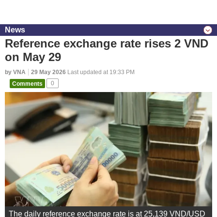
News
Reference exchange rate rises 2 VND
on May 29
by VNA
29 May 2026
Last updated at 19:33 PM
Comments
0
The daily reference exchange rate is at 25,139 VND/USD