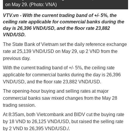
on May 29. (Photo: VNA)
VTV.vn - With the current trading band of +/- 5%, the
ceiling rate applicable for commercial banks during the
day is 26,396 VND/USD, and the floor rate 23,882
VND/USD.
The State Bank of Vietnam set the daily reference exchange
rate at 25,139 VND/USD on May 29, up 2 VND from the
previous day.
With the current trading band of +/- 5%, the ceiling rate
applicable for commercial banks during the day is 26,396
VND/USD, and the floor rate 23,882 VND/USD.
The opening-hour buying and selling rates at major
commercial banks saw mixed changes from the May 28
trading session.
At 8:35am, both Vietcombank and BIDV cut the buying rate
by 18 VND to 26,125 VND/USD, but raised the selling rate
by 2 VND to 26,395 VND/USD./.