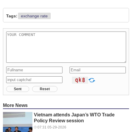
Tags:
exchange rate
Sent
Reset
More News
Vietnam attends Japan’s WTO Trade
Policy Review session
07:31 05-29-2026