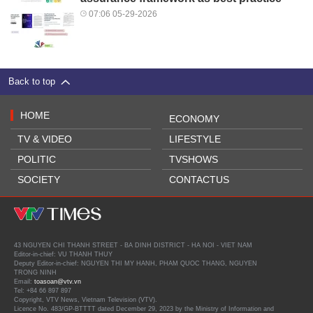
07:06 05-29-2026
Back to top
HOME
ECONOMY
TV & VIDEO
LIFESTYLE
POLITIC
TVSHOWS
SOCIETY
CONTACTUS
43 NGUYEN CHI THANH STREET - BA DINH DISTRICT - HA NOI - VIET NAM
Editor-in-chief: VU THANH THUY
Deputy Editor-in-chief: NGUYEN THI MY HANH, PHAM QUOC THANG, NGUYEN
TRONG NINH
Email:
toasoan@vtv.vn
Tel: +84 66 897 897
Copyright, VTV News, Vietnam Television (VTV).
Licence No. 483/GP-BTTTT dated December 29, 2023 by the Ministry of Information and