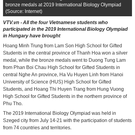
bronze medals at 2019 International Biology Olympiad
(Source: Internet)
VTV.vn - All the four Vietnamese students who
participated in the 2019 International Biology Olympiad
in Hungary have brought
Hoang Minh Trung from Lam Son High School for Gifted
Students in the central province of Thanh Hoa won a silver
medal, while the bronze medals went to Duong Tung Lam
from Phan Boi Chau High School for Gifted Students in
central Nghe An province, Ha Vu Huyen Linh from Hanoi
University of Science (HUS) High School for Gifted
Students, and Hoang Thi Huyen Trang from Hung Vuong
High School for Gifted Students in the northern province of
Phu Tho.
The 2019 International Biology Olympiad was held in
Szeged city from July 14-21 with the participation of students
from 74 countries and territories.