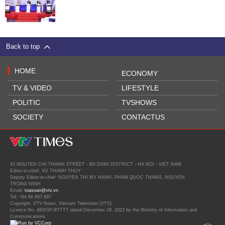
Back to top
HOME
ECONOMY
TV & VIDEO
LIFESTYLE
POLITIC
TVSHOWS
SOCIETY
CONTACTUS
43 NGUYEN CHI THANH STREET - BA DINH DISTRICT - HA NOI - VIET NAM
Editor-in-chief: VU THANH THUY
Deputy Editor-in-chief: NGUYEN THI MY HANH, PHAM QUOC THANG, NGUYEN
TRONG NINH
Email:
toasoan@vtv.vn
Tel: +84 66 897 897
Copyright, VTV News, Vietnam Television (VTV).
Licence No. 483/GP-BTTTT dated December 29, 2023 by the Ministry of Information and
Communications.