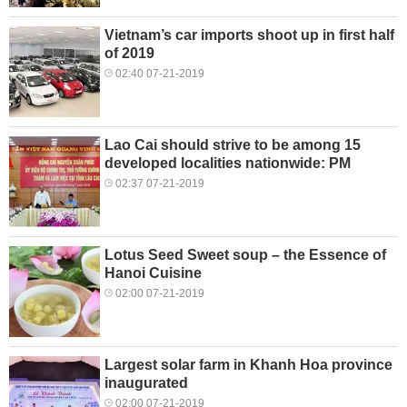
Vietnam’s car imports shoot up in first half
of 2019
02:40 07-21-2019
Lao Cai should strive to be among 15
developed localities nationwide: PM
02:37 07-21-2019
Lotus Seed Sweet soup – the Essence of
Hanoi Cuisine
02:00 07-21-2019
Largest solar farm in Khanh Hoa province
inaugurated
02:00 07-21-2019