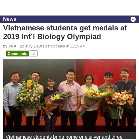
News
Vietnamese students get medals at
2019 Int’l Biology Olympiad
by VNA
22 July 2019
Last updated at 11:29 AM
Comments
0
Vietnamese students bring home one silver and three