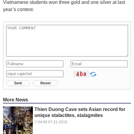
Vietnamese students won three gold and one silver at last
year’s contest.
Sent
Reset
More News
Thien Duong Cave sets Asian record for
unique stalactites, stalagmites
04:00 07-21-2019