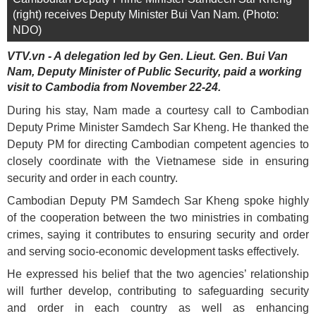
(right) receives Deputy Minister Bui Van Nam. (Photo:
NDO)
VTV.vn - A delegation led by Gen. Lieut. Gen. Bui Van
Nam, Deputy Minister of Public Security, paid a working
visit to Cambodia from November 22-24.
During his stay, Nam made a courtesy call to Cambodian
Deputy Prime Minister Samdech Sar Kheng. He thanked the
Deputy PM for directing Cambodian competent agencies to
closely coordinate with the Vietnamese side in ensuring
security and order in each country.
Cambodian Deputy PM Samdech Sar Kheng spoke highly
of the cooperation between the two ministries in combating
crimes, saying it contributes to ensuring security and order
and serving socio-economic development tasks effectively.
He expressed his belief that the two agencies’ relationship
will further develop, contributing to safeguarding security
and order in each country as well as enhancing