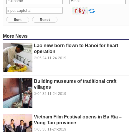
Sent
Reset
More News
Lao new-born flown to Hanoi for heart
operation
05:24 11-24-2019
Building museums of traditional craft
villages
04:32 11-24-2019
Vietnam Film Festival opens in Ba Ria –
Vung Tau province
03:38 11-24-2019