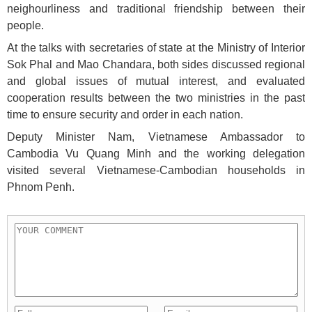
neighourliness and traditional friendship between their
people.
At the talks with secretaries of state at the Ministry of Interior
Sok Phal and Mao Chandara, both sides discussed regional
and global issues of mutual interest, and evaluated
cooperation results between the two ministries in the past
time to ensure security and order in each nation.
Deputy Minister Nam, Vietnamese Ambassador to
Cambodia Vu Quang Minh and the working delegation
visited several Vietnamese-Cambodian households in
Phnom Penh.