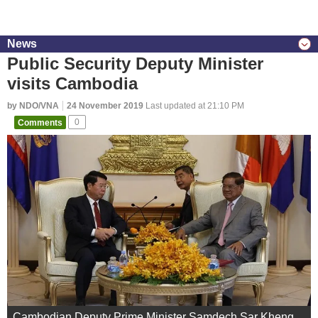
News
Public Security Deputy Minister
visits Cambodia
by NDO/VNA
24 November 2019
Last updated at 21:10 PM
Comments
0
Cambodian Deputy Prime Minister Samdech Sar Kheng