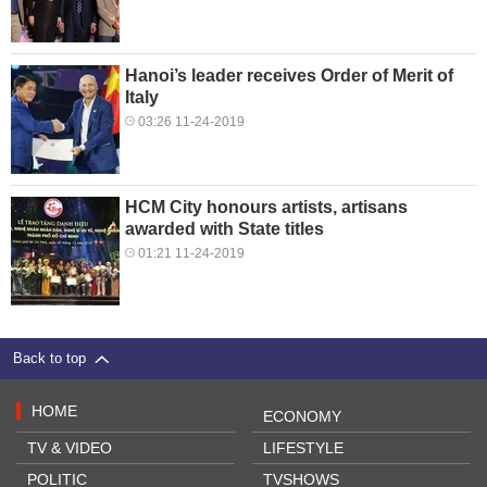
Hanoi’s leader receives Order of Merit of
Italy
03:26 11-24-2019
HCM City honours artists, artisans
awarded with State titles
01:21 11-24-2019
Back to top
HOME
ECONOMY
TV & VIDEO
LIFESTYLE
POLITIC
TVSHOWS