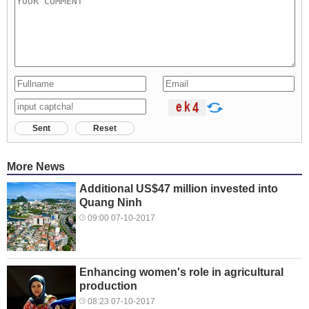
Sent
Reset
More News
Additional US$47 million invested into
Quang Ninh
09:00 07-10-2017
Enhancing women's role in agricultural
production
08:23 07-10-2017