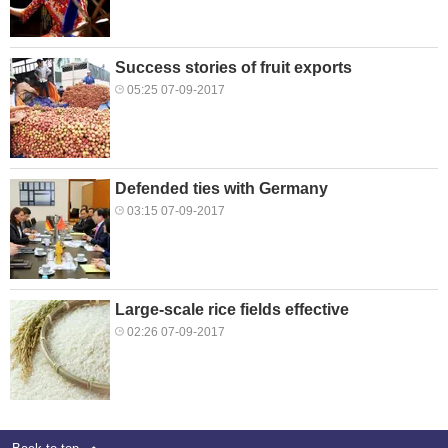
Success stories of fruit exports
05:25 07-09-2017
Defended ties with Germany
03:15 07-09-2017
Large-scale rice fields effective
02:26 07-09-2017