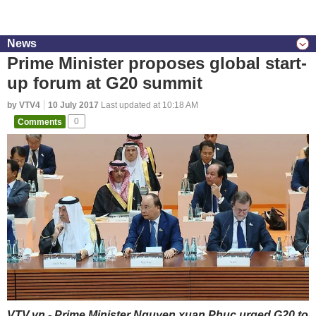
News
Prime Minister proposes global start-
up forum at G20 summit
by VTV4
10 July 2017
Last updated at 10:18 AM
Comments
0
VTV.vn - Prime Minister Nguyen xuan Phuc urged G20 to