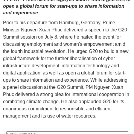
open a global forum for start-ups to share information
and experience.
Prior to his departure from Hamburg, Germany, Prime
Minister Nguyen Xuan Phuc delivered a speech to the G20
Summit session on July 8, where he hailed the event for
discussing employment and women's empowerment amid
the fourth industrial revolution. He urged G20 to build a new
global framework for the further liberalisation of cyber
infrastructure development, information technology and
digital application, as well as open a global forum for start-
ups to share information and experience. While addressing
a panel discussion at the G20 Summit, PM Nguyen Xuan
Phuc delivered a strong plea for international cooperation in
combating climate change. He also applauded G20 for its
unanimous commitment to responsible and efficient
management and its use of water resources.