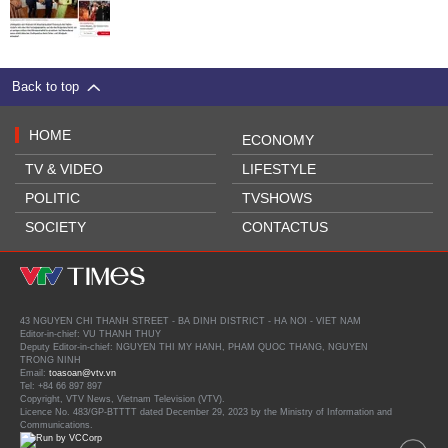
Back to top
HOME
ECONOMY
TV & VIDEO
LIFESTYLE
POLITIC
TVSHOWS
SOCIETY
CONTACTUS
43 NGUYEN CHI THANH STREET - BA DINH DISTRICT - HA NOI - VIET NAM
Editor-in-chief: VU THANH THUY
Deputy Editor-in-chief: NGUYEN THI MY HANH, PHAM QUOC THANG, NGUYEN
TRONG NINH
Email:
toasoan@vtv.vn
Tel: +84 66 897 897
Copyright, VTV News, Vietnam Television (VTV).
Licence No. 483/GP-BTTTT dated December 29, 2023 by the Ministry of Information and
Communications.