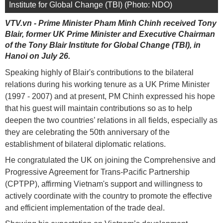
Institute for Global Change (TBI) (Photo: NDO)
VTV.vn - Prime Minister Pham Minh Chinh received Tony
Blair, former UK Prime Minister and Executive Chairman
of the Tony Blair Institute for Global Change (TBI), in
Hanoi on July 26.
Speaking highly of Blair's contributions to the bilateral
relations during his working tenure as a UK Prime Minister
(1997 - 2007) and at present, PM Chinh expressed his hope
that his guest will maintain contributions so as to help
deepen the two countries’ relations in all fields, especially as
they are celebrating the 50th anniversary of the
establishment of bilateral diplomatic relations.
He congratulated the UK on joining the Comprehensive and
Progressive Agreement for Trans-Pacific Partnership
(CPTPP), affirming Vietnam's support and willingness to
actively coordinate with the country to promote the effective
and efficient implementation of the trade deal.