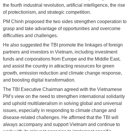
the fourth industrial revolution, artificial intelligence, the rise
of protectionism, and strategic competition.
PM Chinh proposed the two sides strengthen cooperation to
grasp and take advantage of opportunities and overcome
difficulties and challenges.
He also suggested the TBI promote the linkages of foreign
partners and investors in Vietnam, including investment
funds and corporations from Europe and the Middle East,
and assist the country in attracting resources for green
growth, emission reduction and climate change response,
and boosting digital transformation.
The TBI Executive Chairman agreed with the Vietnamese
PM’s view on the need to strengthen international solidarity
and uphold multilateralism in solving global and universal
issues, especially in responding to climate change and
disease-related challenges. He affirmed that the TBI will
always accompany and support Vietnam and continue to