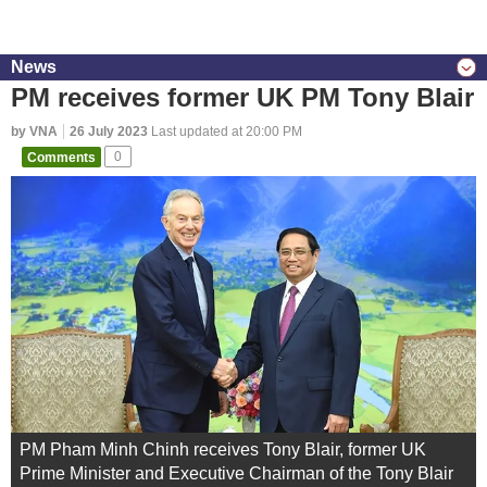
News
PM receives former UK PM Tony Blair
by VNA
26 July 2023
Last updated at 20:00 PM
Comments
0
PM Pham Minh Chinh receives Tony Blair, former UK
Prime Minister and Executive Chairman of the Tony Blair