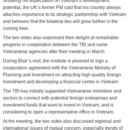
Showing his expectation on Vietnam’s development
potential, the UK’s former PM said that his country always
attaches importance to its strategic partnership with Vietnam
and believes that the bilateral ties will grow further in the
coming time.
The two sides also expressed their delight at remarkable
progress in cooperation between the TBI and some
Vietnamese agencies after their meeting in March.
During Blair’s visit, the institute is planned to sign a
cooperation agreement with the Vietnamese Ministry of
Planning and Investment on attracting high-quality foreign
investment and developing a financial centre in Vietnam.
The TBI has initially supported Vietnamese ministries and
sectors to connect with potential foreign enterprises and
investment funds that want to invest in Vietnam, and is
considering to open a representative office in Vietnam.
At the meeting, the two sides also discussed regional and
international issues of mutual concern, especially trends of