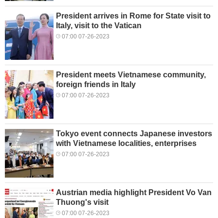
President arrives in Rome for State visit to
Italy, visit to the Vatican
07:00 07-26-2023
President meets Vietnamese community,
foreign friends in Italy
07:00 07-26-2023
Tokyo event connects Japanese investors
with Vietnamese localities, enterprises
07:00 07-26-2023
Austrian media highlight President Vo Van
Thuong's visit
07:00 07-26-2023