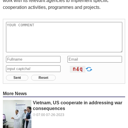
work with its relevant agencies to implement specific
cooperation activities, programmes and projects.
Sent
Reset
More News
Vietnam, US cooperate in addressing war
consequences
07:00 07-26-2023