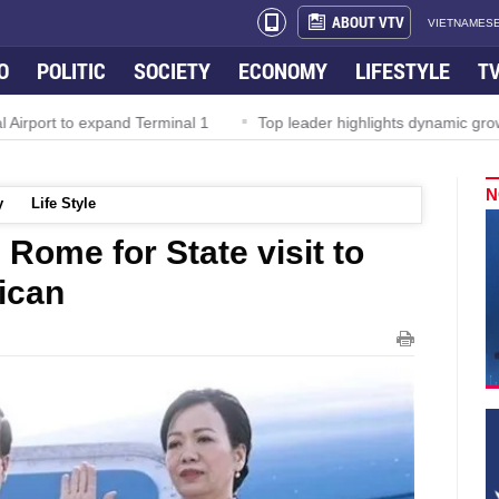
ABOUT VTV
VIETNAMESE
O
POLITIC
SOCIETY
ECONOMY
LIFESTYLE
T
irport to expand Terminal 1
Top leader highlights dynamic growth
N
y
Life Style
 Rome for State visit to
tican