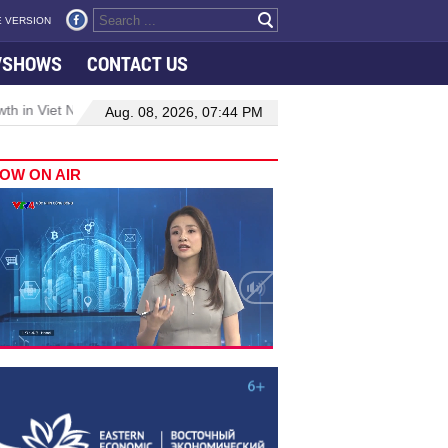
 VERSION
VSHOWS
CONTACT US
 in Viet Nam–Malaysia relations
Manufacturing, engineering drive
Aug. 08, 2026, 07:44 PM
OW ON AIR