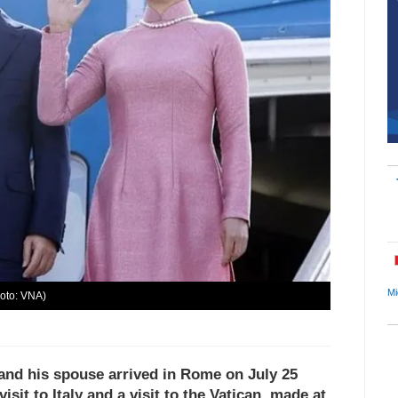
Mi
hoto: VNA)
and his spouse arrived in Rome on July 25
isit to Italy and a visit to the Vatican, made at