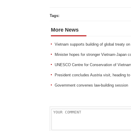
Tags:
More News
Vietnam supports building of global treaty on 
Minister hopes for stronger Vietnam-Japan c
UNESCO Centre for Conservation of Vietnam’s
President concludes Austria visit, heading to 
Government convenes law-building session