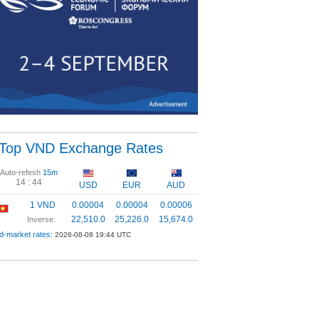
Top VND Exchange Rates
Auto-refesh
15m
14 :
43
USD
EUR
AUD
1 VND
0.00004
0.00004
0.00006
22,510.0
25,226.0
15,674.0
Inverse:
d-market rates:
2026-08-08 19:44 UTC