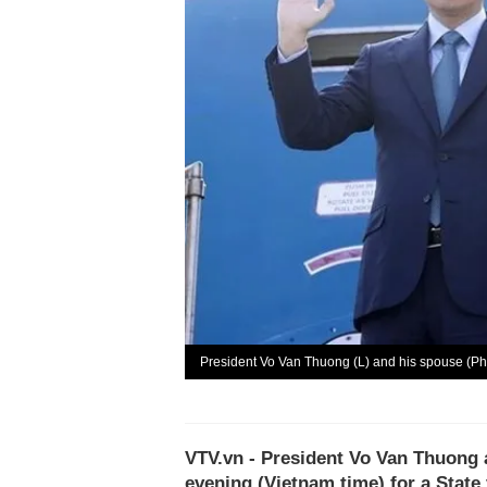
President Vo Van Thuong (L) and his spouse (P
VTV.vn - President Vo Van Thuong 
evening (Vietnam time) for a State v