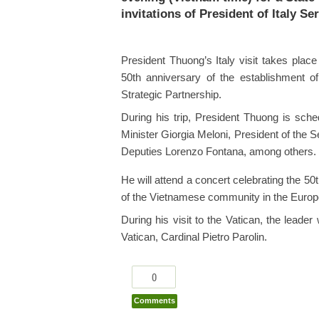
invitations of President of Italy S
President Thuong’s Italy visit takes place
50th anniversary of the establishment of 
Strategic Partnership.
During his trip, President Thuong is sche
Minister Giorgia Meloni, President of the
Deputies Lorenzo Fontana, among others.
He will attend a concert celebrating the 50
of the Vietnamese community in the Europ
During his visit to the Vatican, the leade
Vatican, Cardinal Pietro Parolin.
0
Comments