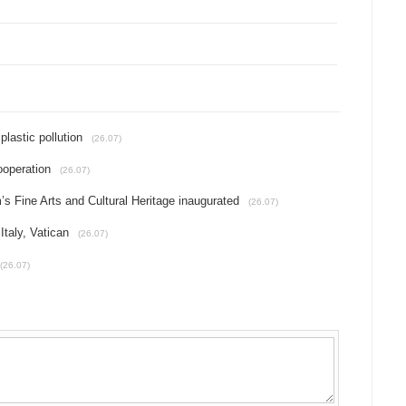
plastic pollution
(26.07)
ooperation
(26.07)
 Fine Arts and Cultural Heritage inaugurated
(26.07)
Italy, Vatican
(26.07)
(26.07)