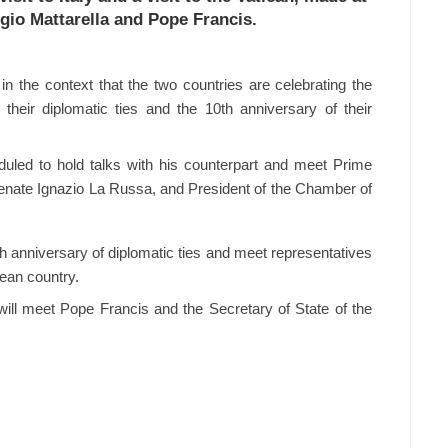
ergio Mattarella and Pope Francis.
 in the context that the two countries are celebrating the
their diplomatic ties and the 10th anniversary of their
duled to hold talks with his counterpart and meet Prime
 Senate Ignazio La Russa, and President of the Chamber of
th anniversary of diplomatic ties and meet representatives
ean country.
r will meet Pope Francis and the Secretary of State of the