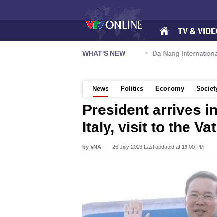
TV & VIDE
 57-NQ/TW powers new growth momentum
WHAT'S NEW
Da Nang International A
News
Politics
Economy
Societ
President arrives in
Italy, visit to the Va
by VNA
26 July 2023 Last updated at 19:00 PM