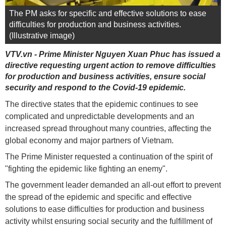
The PM asks for specific and effective solutions to ease
difficulties for production and business activities.
(Illustrative image)
VTV.vn - Prime Minister Nguyen Xuan Phuc has issued a
directive requesting urgent action to remove difficulties
for production and business activities, ensure social
security and respond to the Covid-19 epidemic.
The directive states that the epidemic continues to see
complicated and unpredictable developments and an
increased spread throughout many countries, affecting the
global economy and major partners of Vietnam.
The Prime Minister requested a continuation of the spirit of
"fighting the epidemic like fighting an enemy".
The government leader demanded an all-out effort to prevent
the spread of the epidemic and specific and effective
solutions to ease difficulties for production and business
activity whilst ensuring social security and the fulfillment of