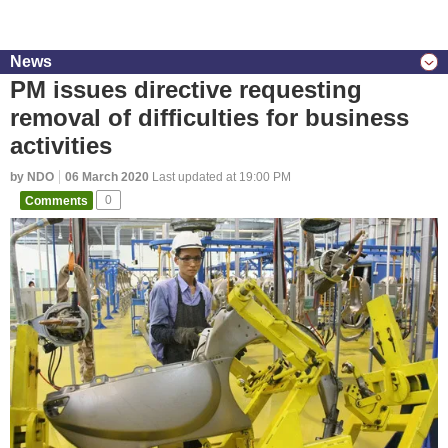
News
PM issues directive requesting
removal of difficulties for business
activities
by NDO
06 March 2020
Last updated at 19:00 PM
Comments
0