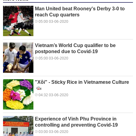
Man United beat Rooney's Derby 3-0 to
reach Cup quarters
05:00 03-06-2020
Vietnam’s World Cup qualifier to be
postponed due to Covid-19
05:00 03-06-2020
"Xôi" - Sticky Rice in Vietnamese Culture
04:32 03-06-2020
Experience of Vinh Phu Province in
controlling and preventing Covid-19
03:00 03-06-2020