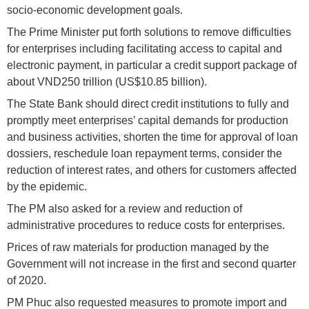
socio-economic development goals.
The Prime Minister put forth solutions to remove difficulties
for enterprises including facilitating access to capital and
electronic payment, in particular a credit support package of
about VND250 trillion (US$10.85 billion).
The State Bank should direct credit institutions to fully and
promptly meet enterprises’ capital demands for production
and business activities, shorten the time for approval of loan
dossiers, reschedule loan repayment terms, consider the
reduction of interest rates, and others for customers affected
by the epidemic.
The PM also asked for a review and reduction of
administrative procedures to reduce costs for enterprises.
Prices of raw materials for production managed by the
Government will not increase in the first and second quarter
of 2020.
PM Phuc also requested measures to promote import and