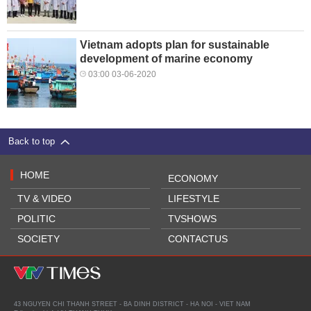
Vietnam adopts plan for sustainable
development of marine economy
03:00 03-06-2020
Back to top
HOME
ECONOMY
TV & VIDEO
LIFESTYLE
POLITIC
TVSHOWS
SOCIETY
CONTACTUS
43 NGUYEN CHI THANH STREET - BA DINH DISTRICT - HA NOI - VIET NAM