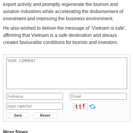
export activity and promptly regenerate the tourism and
aviation industries while accelerating the disbursement of
investment and improving the business environment.
He also wished to deliver the message of ‘Vietnam is safe’,
affirming that Vietnam is a safe destination and always
creates favourable conditions for tourists and investors.
Sent
Reset
More News