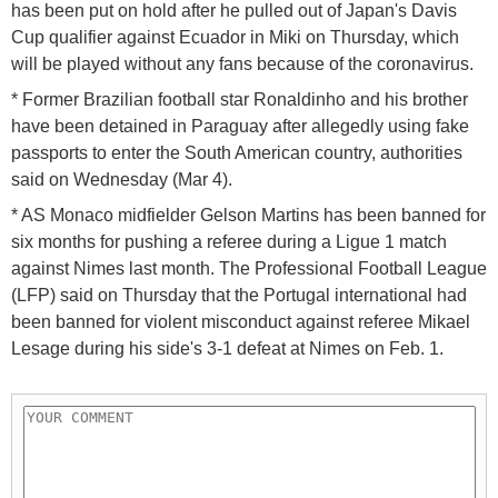
has been put on hold after he pulled out of Japan's Davis
Cup qualifier against Ecuador in Miki on Thursday, which
will be played without any fans because of the coronavirus.
* Former Brazilian football star Ronaldinho and his brother
have been detained in Paraguay after allegedly using fake
passports to enter the South American country, authorities
said on Wednesday (Mar 4).
* AS Monaco midfielder Gelson Martins has been banned for
six months for pushing a referee during a Ligue 1 match
against Nimes last month. The Professional Football League
(LFP) said on Thursday that the Portugal international had
been banned for violent misconduct against referee Mikael
Lesage during his side's 3-1 defeat at Nimes on Feb. 1.