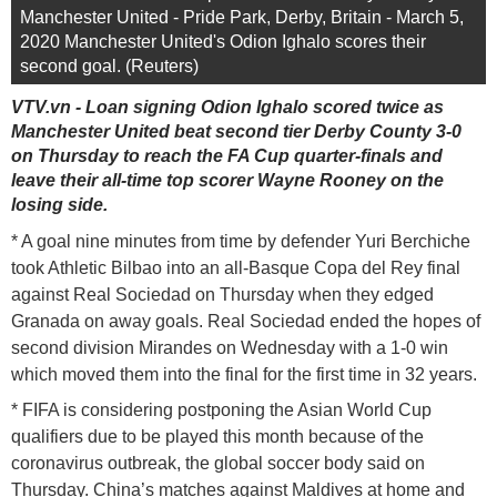
Manchester United - Pride Park, Derby, Britain - March 5,
2020 Manchester United's Odion Ighalo scores their
second goal. (Reuters)
VTV.vn - Loan signing Odion Ighalo scored twice as
Manchester United beat second tier Derby County 3-0
on Thursday to reach the FA Cup quarter-finals and
leave their all-time top scorer Wayne Rooney on the
losing side.
* A goal nine minutes from time by defender Yuri Berchiche
took Athletic Bilbao into an all-Basque Copa del Rey final
against Real Sociedad on Thursday when they edged
Granada on away goals. Real Sociedad ended the hopes of
second division Mirandes on Wednesday with a 1-0 win
which moved them into the final for the first time in 32 years.
* FIFA is considering postponing the Asian World Cup
qualifiers due to be played this month because of the
coronavirus outbreak, the global soccer body said on
Thursday. China’s matches against Maldives at home and