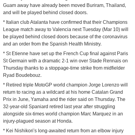
Guam away have already been moved Buriram, Thailand,
and will be played behind closed doors.
* Italian club Atalanta have confirmed that their Champions
League match away to Valencia next Tuesday (Mar 10) will
be played behind closed doors because of the coronavirus
and an order from the Spanish Health Ministry.
* St Etienne have set up the French Cup final against Paris
St Germain with a dramatic 2-1 win over Stade Rennais on
Thursday thanks to a stoppage-time strike from midfielder
Ryad Boudebouz.
* Retired triple MotoGP world champion Jorge Lorenzo will
return to racing as a wildcard at his home Catalan Grand
Prix in June, Yamaha and the rider said on Thursday. The
32-year-old Spaniard retired last year after struggling
alongside six-times world champion Marc Marquez in an
injury-plagued season at Honda.
* Kei Nishikori's long-awaited return from an elbow injury