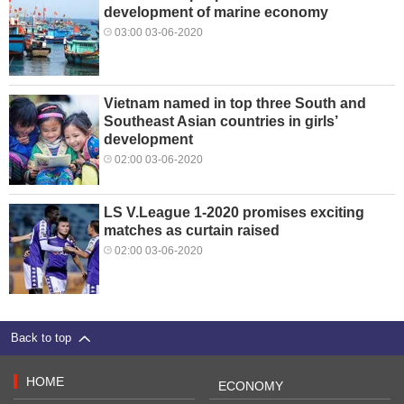
development of marine economy
03:00 03-06-2020
Vietnam named in top three South and
Southeast Asian countries in girls’
development
02:00 03-06-2020
LS V.League 1-2020 promises exciting
matches as curtain raised
02:00 03-06-2020
Back to top
HOME
ECONOMY