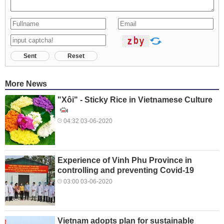
Sent
Reset
More News
"Xôi" - Sticky Rice in Vietnamese Culture
04:32 03-06-2020
Experience of Vinh Phu Province in
controlling and preventing Covid-19
03:00 03-06-2020
Vietnam adopts plan for sustainable