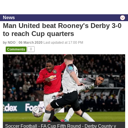
News
Man United beat Rooney's Derby 3-0
to reach Cup quarters
by NDO
06 March 2020
Last updated at 17:00 PM
Comments
0
Soccer Football - FA Cup Fifth Round - Derby County v