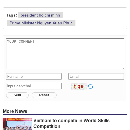
Tags:
president ho chi minh
Prime Minister Nguyen Xuan Phuc
Sent
Reset
More News
Vietnam to compete in World Skills
Competition