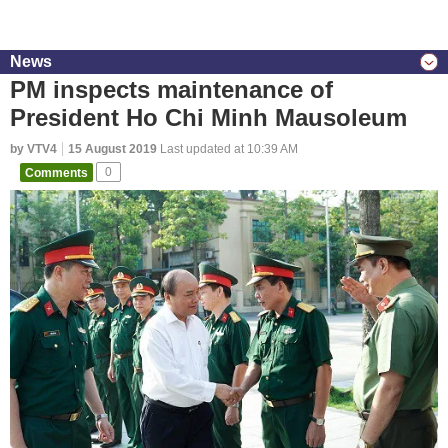
News
PM inspects maintenance of
President Ho Chi Minh Mausoleum
by VTV4
15 August 2019
Last updated at 10:39 AM
Comments
0