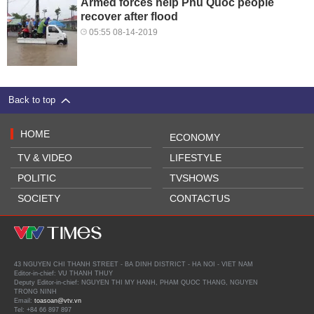
Armed forces help Phu Quoc people
recover after flood
05:55 08-14-2019
Back to top
HOME
ECONOMY
TV & VIDEO
LIFESTYLE
POLITIC
TVSHOWS
SOCIETY
CONTACTUS
43 NGUYEN CHI THANH STREET - BA DINH DISTRICT - HA NOI - VIET NAM
Editor-in-chief: VU THANH THUY
Deputy Editor-in-chief: NGUYEN THI MY HANH, PHAM QUOC THANG, NGUYEN
TRONG NINH
Email:
toasoan@vtv.vn
Tel: +84 66 897 897