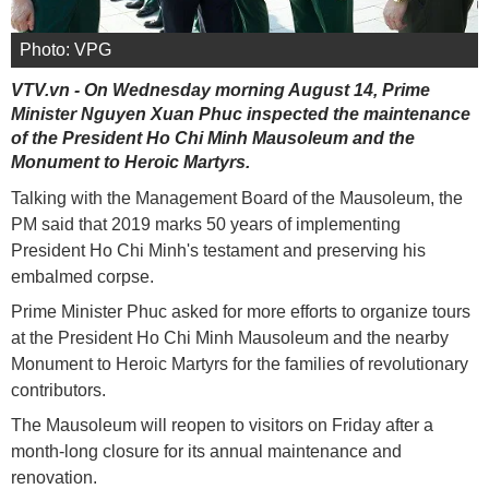
Photo: VPG
VTV.vn - On Wednesday morning August 14, Prime
Minister Nguyen Xuan Phuc inspected the maintenance
of the President Ho Chi Minh Mausoleum and the
Monument to Heroic Martyrs.
Talking with the Management Board of the Mausoleum, the
PM said that 2019 marks 50 years of implementing
President Ho Chi Minh's testament and preserving his
embalmed corpse.
Prime Minister Phuc asked for more efforts to organize tours
at the President Ho Chi Minh Mausoleum and the nearby
Monument to Heroic Martyrs for the families of revolutionary
contributors.
The Mausoleum will reopen to visitors on Friday after a
month-long closure for its annual maintenance and
renovation.