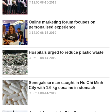
12:00 08-15-2019
Online marketing forum focuses on
personalised experience
12:00 08-15-2019
Hospitals urged to reduce plastic waste
06:18 08-14-2019
Senegalese man caught in Ho Chi Minh
City with 1.6 kg cocaine in stomach
06:14 08-14-2019