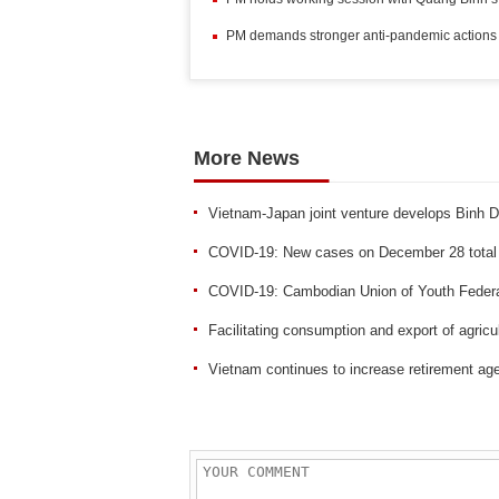
PM demands stronger anti-pandemic actions 
More News
Vietnam-Japan joint venture develops Binh 
COVID-19: New cases on December 28 total
COVID-19: Cambodian Union of Youth Federat
Facilitating consumption and export of agricu
Vietnam continues to increase retirement ag