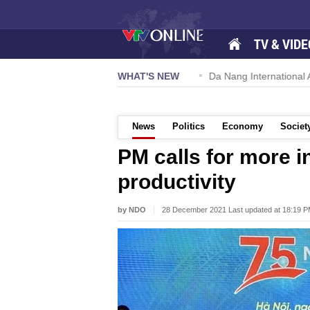
TV & VIDE
 57-NQ/TW powers new growth momentum
WHAT'S NEW
Da Nang International Ai
News
Politics
Economy
Societ
PM calls for more in
productivity
by NDO
28 December 2021 Last updated at 18:19 