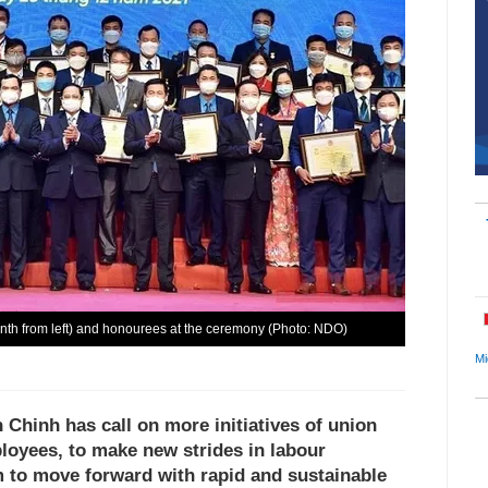
nth from left) and honourees at the ceremony (Photo: NDO)
Mi
Chinh has call on more initiatives of union
oyees, to make new strides in labour
m to move forward with rapid and sustainable