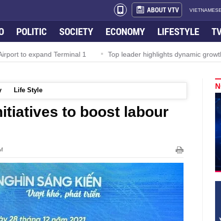
ABOUT VTV
VIETNAMESE
O
POLITIC
SOCIETY
ECONOMY
LIFESTYLE
T
rport to expand Terminal 1
Top leader highlights dynamic growth
N
y
Life Style
itiatives to boost labour
PM