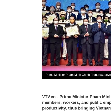
Prime Minister Pham Minh Chinh (front row, seve
VTV.vn - Prime Minister Pham Minh 
members, workers, and public empl
productivity, thus bringing Vietna