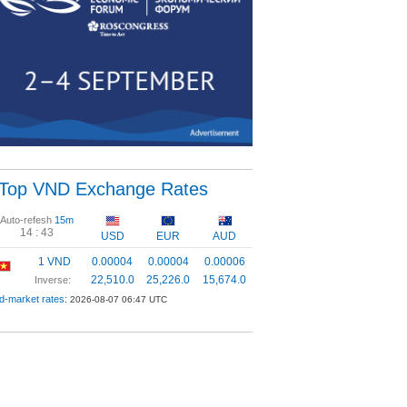
Top VND Exchange Rates
Auto-refesh
15m
14 :
43
USD
EUR
AUD
1 VND
0.00004
0.00004
0.00006
22,510.0
25,226.0
15,674.0
Inverse:
d-market rates:
2026-08-07 06:47 UTC