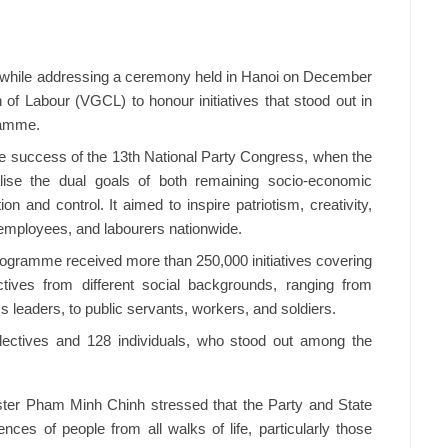
while addressing a ceremony held in Hanoi on December
of Labour (VGCL) to honour initiatives that stood out in
ramme.
 success of the 13th National Party Congress, when the
alise the dual goals of both remaining socio-economic
n and control. It aimed to inspire patriotism, creativity,
 employees, and labourers nationwide.
programme received more than 250,000 initiatives covering
ctives from different social backgrounds, ranging from
ss leaders, to public servants, workers, and soldiers.
lectives and 128 individuals, who stood out among the
ster Pham Minh Chinh stressed that the Party and State
ences of people from all walks of life, particularly those