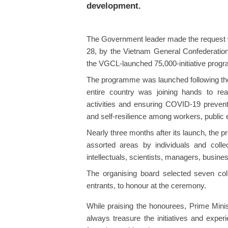
development.
The Government leader made the request 
28, by the Vietnam General Confederation 
the VGCL-launched 75,000-initiative prog
The programme was launched following the
entire country was joining hands to re
activities and ensuring COVID-19 preventio
and self-resilience among workers, public
Nearly three months after its launch, the 
assorted areas by individuals and colle
intellectuals, scientists, managers, busine
The organising board selected seven col
entrants, to honour at the ceremony.
While praising the honourees, Prime Mini
always treasure the initiatives and experi