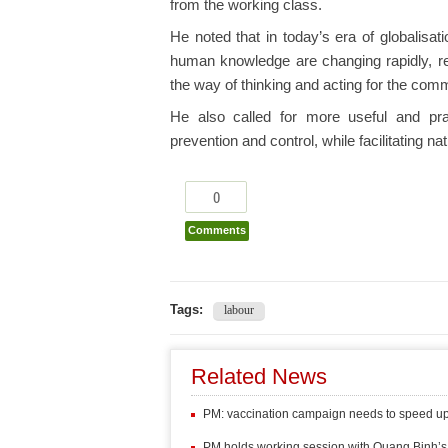
from the working class.
He noted that in today’s era of globalisati
human knowledge are changing rapidly, req
the way of thinking and acting for the com
He also called for more useful and prac
prevention and control, while facilitating n
0
Comments
Tags:
labour
Related News
PM: vaccination campaign needs to speed u
PM holds working session with Quang Binh’s