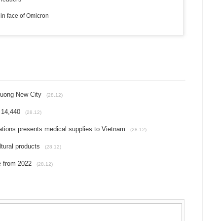
in face of Omicron
Duong New City
(28.12)
 14,440
(28.12)
ions presents medical supplies to Vietnam
(28.12)
ltural products
(28.12)
e from 2022
(28.12)