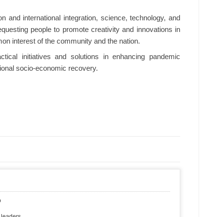
on and international integration, science, technology, and
uesting people to promote creativity and innovations in
mon interest of the community and the nation.
tical initiatives and solutions in enhancing pandemic
ational socio-economic recovery.
p
 leaders