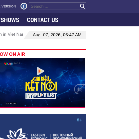
 VERSION
VSHOWS
CONTACT US
 in Viet Nam–Malaysia relations
Manufacturing, engineering drive 
Aug. 07, 2026, 06:47 AM
OW ON AIR