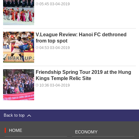
05:45 03-04-2019
V.League Review: Hanoi FC dethroned
from top spot
04:53 03-04-2019
Friendship Spring Tour 2019 at the Hung
Kings Temple Relic Site
10:36 03-04-2019
Back to top
HOME
ECONOMY