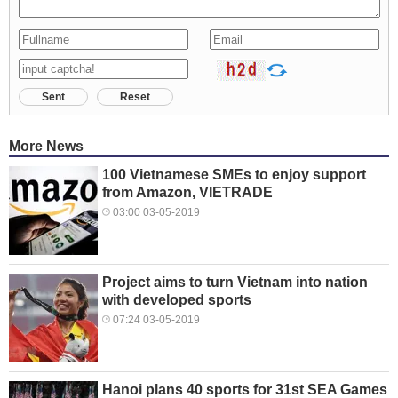
Sent
Reset
More News
100 Vietnamese SMEs to enjoy support
from Amazon, VIETRADE
03:00 03-05-2019
Project aims to turn Vietnam into nation
with developed sports
07:24 03-05-2019
Hanoi plans 40 sports for 31st SEA Games