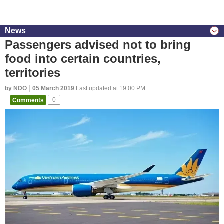
News
Passengers advised not to bring
food into certain countries,
territories
by NDO
05 March 2019
Last updated at 19:00 PM
Comments
0