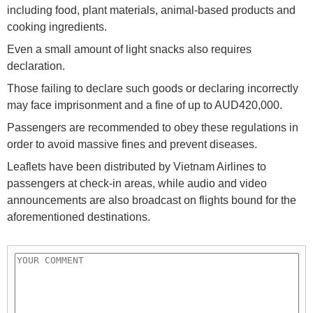
including food, plant materials, animal-based products and
cooking ingredients.
Even a small amount of light snacks also requires
declaration.
Those failing to declare such goods or declaring incorrectly
may face imprisonment and a fine of up to AUD420,000.
Passengers are recommended to obey these regulations in
order to avoid massive fines and prevent diseases.
Leaflets have been distributed by Vietnam Airlines to
passengers at check-in areas, while audio and video
announcements are also broadcast on flights bound for the
aforementioned destinations.