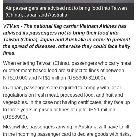
Air passengers are advised not to bring food into Taiwan
(China), Japan and Australia.
VTV.vn - The national flag carrier Vietnam Airlines has
advised its passengers not to bring their food into
Taiwan (China), Japan and Australia in order to prevent
the spread of diseases, otherwise they could face hefty
fines.
When entering Taiwan (China), passengers who carry meat
or other meat-based food are subject to fines of between
NT$10,000 and NT$1 million (US$300-32,000).
In Japan, passengers are required to comply with local
regulations on fresh meat, processed food, and fruit and
vegetables. In the case not having certificates, they face up
to three years in prison or fines of up to JPY1 million
(US$8900).
Meanwhile, passengers arriving in Australia will have to fill
in the incoming passenger card to declare goods with risks,