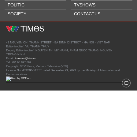
POLITIC
TVSHOWS
SOCIETY
CONTACTUS
43 NGUYEN CHI THANH STREET - BA DINH DISTRICT - HA NOI - VIET NAM
Editor-in-chief: VU THANH THUY
Deputy Editor-in-chief: NGUYEN THI MY HANH, PHAM QUOC THANG, NGUYEN
TRONG NINH
Email:
toasoan@vtv.vn
Tel: +84 66 897 897
Copyright, VTV News, Vietnam Television (VTV).
Licence No. 483/GP-BTTTT dated December 29, 2023 by the Ministry of Information and
Communications.