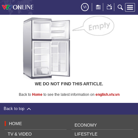
Vi
WE DO NOT FIND THIS ARTICLE.
Back to
Home
to see the latest information on
english.vtv.vn
Back to top
HOME
ECONOMY
TV & VIDEO
LIFESTYLE