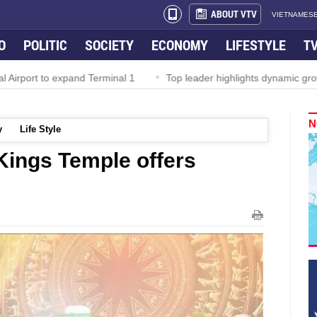
ABOUT VTV
VIETNAMESE
O
POLITIC
SOCIETY
ECONOMY
LIFESTYLE
T
irport to expand Terminal 1
Top leader highlights dynamic growt
N
y
Life Style
Kings Temple offers