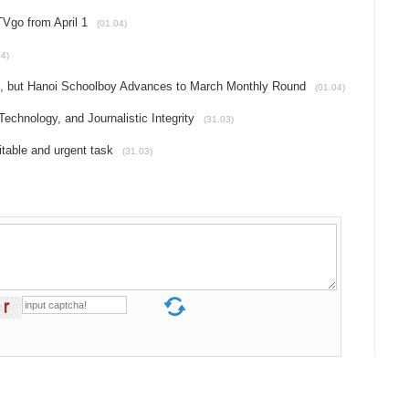
Vgo from April 1
(01.04)
04)
h, but Hanoi Schoolboy Advances to March Monthly Round
(01.04)
echnology, and Journalistic Integrity
(31.03)
itable and urgent task
(31.03)