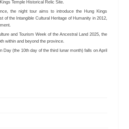
ings Temple Historical Relic Site.
ience, the night tour aims to introduce the Hung Kings
st of the Intangible Cultural Heritage of Humanity in 2012,
pment.
Culture and Tourism Week of the Ancestral Land 2025, the
oth within and beyond the province.
ay (the 10th day of the third lunar month) falls on April