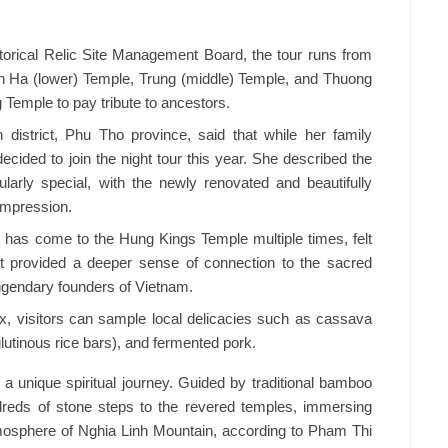
orical Relic Site Management Board, the tour runs from
gh Ha (lower) Temple, Trung (middle) Temple, and Thuong
 Temple to pay tribute to ancestors.
istrict, Phu Tho province, said that while her family
 decided to join the night tour this year. She described the
larly special, with the newly renovated and beautifully
impression.
 has come to the Hung Kings Temple multiple times, felt
t provided a deeper sense of connection to the sacred
engendary founders of Vietnam.
ex, visitors can sample local delicacies such as cassava
lutinous rice bars), and fermented pork.
s a unique spiritual journey. Guided by traditional bamboo
dreds of stone steps to the revered temples, immersing
mosphere of Nghia Linh Mountain, according to Pham Thi