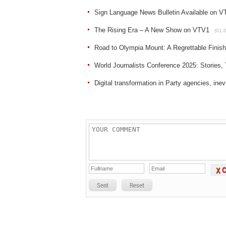
Sign Language News Bulletin Available on VT
The Rising Era – A New Show on VTV1
(01.
Road to Olympia Mount: A Regrettable Finis
World Journalists Conference 2025: Stories, T
Digital transformation in Party agencies, inev
Sent
Reset