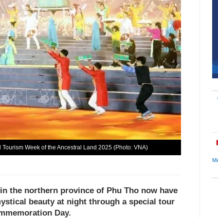
nd Tourism Week of the Ancestral Land 2025 (Photo: VNA)
Mi
 in the northern province of Phu Tho now have
ystical beauty at night through a special tour
Commemoration Day.