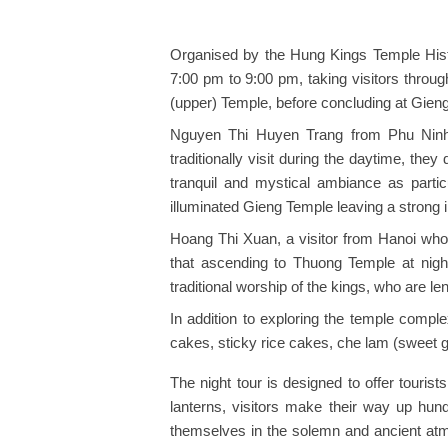
Organised by the Hung Kings Temple Hist
7:00 pm to 9:00 pm, taking visitors throu
(upper) Temple, before concluding at Gieng
Nguyen Thi Huyen Trang from Phu Ninh d
traditionally visit during the daytime, they
tranquil and mystical ambiance as particu
illuminated Gieng Temple leaving a strong 
Hoang Thi Xuan, a visitor from Hanoi who
that ascending to Thuong Temple at nigh
traditional worship of the kings, who are l
In addition to exploring the temple compl
cakes, sticky rice cakes, che lam (sweet g
The night tour is designed to offer tourist
lanterns, visitors make their way up hun
themselves in the solemn and ancient at