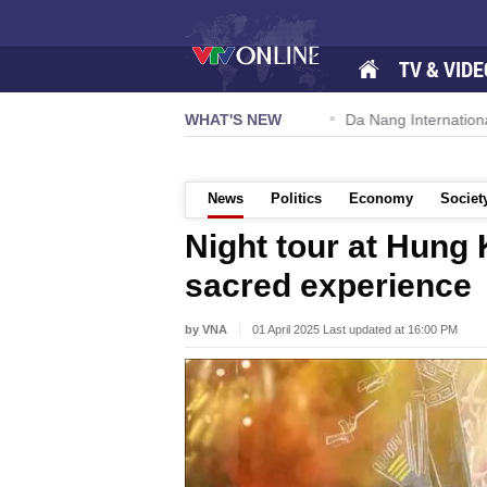
TV & VIDE
 57-NQ/TW powers new growth momentum
WHAT'S NEW
Da Nang International A
News
Politics
Economy
Societ
Night tour at Hung 
sacred experience
by VNA
01 April 2025 Last updated at 16:00 PM