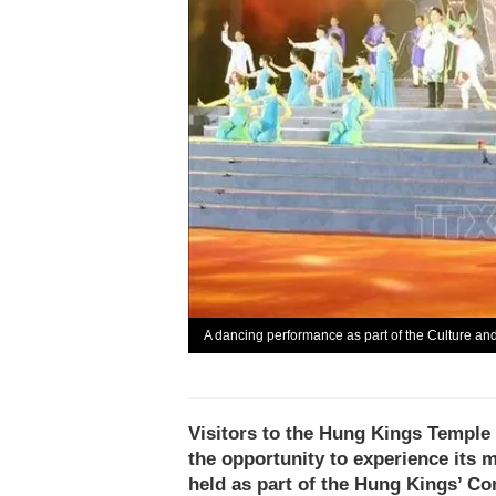
A dancing performance as part of the Culture a
Visitors to the Hung Kings Temple
the opportunity to experience its m
held as part of the Hung Kings’ 