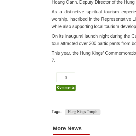
Hoang Oanh, Deputy Director of the Hung K
As a distinctive spiritual tourism exper
worship, inscribed in the Representative Li
while also supporting local tourism develo
On its inaugural launch night during the 
tour attracted over 200 participants from b
This year, the Hung Kings’ Commemoration D
7.
0
Comments
Tags:
Hung Kings Temple
More News