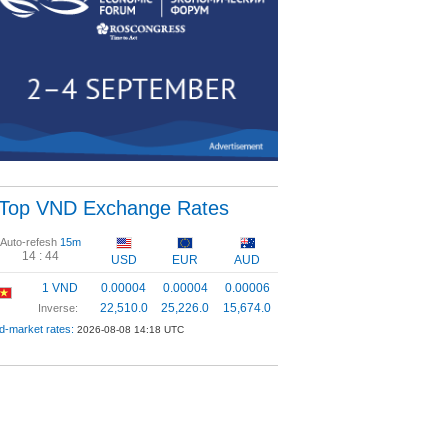
Top VND Exchange Rates
Auto-refesh
15m
14 :
43
USD
EUR
AUD
1 VND
0.00004
0.00004
0.00006
22,510.0
25,226.0
15,674.0
Inverse:
d-market rates:
2026-08-08 14:18 UTC