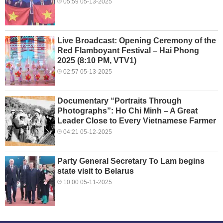
05:59 05-13-2025
Live Broadcast: Opening Ceremony of the
Red Flamboyant Festival – Hai Phong
2025 (8:10 PM, VTV1)
02:57 05-13-2025
Documentary “Portraits Through
Photographs”: Ho Chi Minh – A Great
Leader Close to Every Vietnamese Farmer
04:21 05-12-2025
Party General Secretary To Lam begins
state visit to Belarus
10:00 05-11-2025