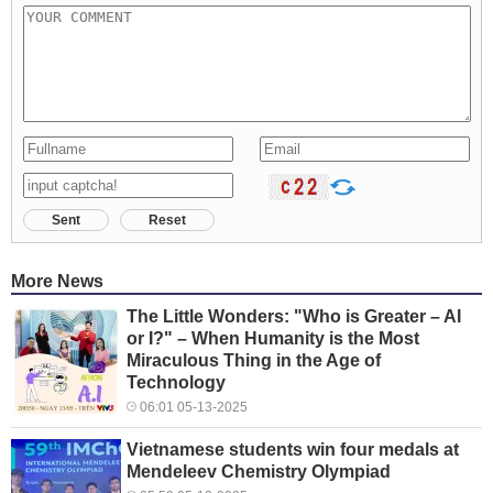
Sent
Reset
More News
The Little Wonders: "Who is Greater – AI
or I?" – When Humanity is the Most
Miraculous Thing in the Age of
Technology
06:01 05-13-2025
Vietnamese students win four medals at
Mendeleev Chemistry Olympiad