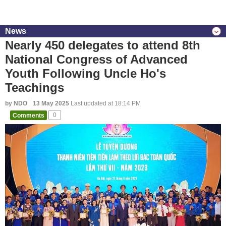
News
Nearly 450 delegates to attend 8th
National Congress of Advanced
Youth Following Uncle Ho's
Teachings
by NDO
13 May 2025
Last updated at 18:14 PM
Comments
0