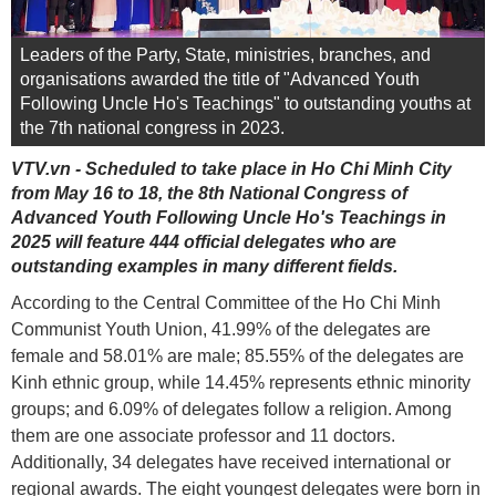
Leaders of the Party, State, ministries, branches, and
organisations awarded the title of "Advanced Youth
Following Uncle Ho's Teachings" to outstanding youths at
the 7th national congress in 2023.
VTV.vn - Scheduled to take place in Ho Chi Minh City
from May 16 to 18, the 8th National Congress of
Advanced Youth Following Uncle Ho's Teachings in
2025 will feature 444 official delegates who are
outstanding examples in many different fields.
According to the Central Committee of the Ho Chi Minh
Communist Youth Union, 41.99% of the delegates are
female and 58.01% are male; 85.55% of the delegates are
Kinh ethnic group, while 14.45% represents ethnic minority
groups; and 6.09% of delegates follow a religion. Among
them are one associate professor and 11 doctors.
Additionally, 34 delegates have received international or
regional awards. The eight youngest delegates were born in