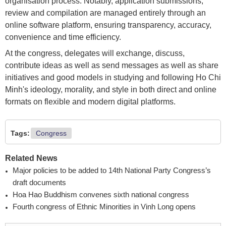
organisation process. Notably, application submissions,
review and compilation are managed entirely through an
online software platform, ensuring transparency, accuracy,
convenience and time efficiency.
At the congress, delegates will exchange, discuss,
contribute ideas as well as send messages as well as share
initiatives and good models in studying and following Ho Chi
Minh's ideology, morality, and style in both direct and online
formats on flexible and modern digital platforms.
Tags:
Congress
Related News
Major policies to be added to 14th National Party Congress’s
draft documents
Hoa Hao Buddhism convenes sixth national congress
Fourth congress of Ethnic Minorities in Vinh Long opens