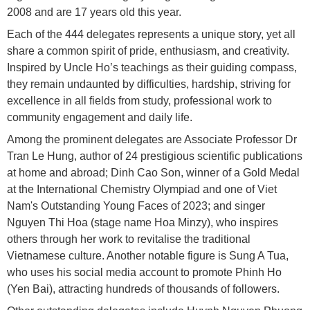
2008 and are 17 years old this year.
Each of the 444 delegates represents a unique story, yet all
share a common spirit of pride, enthusiasm, and creativity.
Inspired by Uncle Ho’s teachings as their guiding compass,
they remain undaunted by difficulties, hardship, striving for
excellence in all fields from study, professional work to
community engagement and daily life.
Among the prominent delegates are Associate Professor Dr
Tran Le Hung, author of 24 prestigious scientific publications
at home and abroad; Dinh Cao Son, winner of a Gold Medal
at the International Chemistry Olympiad and one of Viet
Nam's Outstanding Young Faces of 2023; and singer
Nguyen Thi Hoa (stage name Hoa Minzy), who inspires
others through her work to revitalise the traditional
Vietnamese culture. Another notable figure is Sung A Tua,
who uses his social media account to promote Phinh Ho
(Yen Bai), attracting hundreds of thousands of followers.