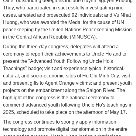
Other outstanding delegates include Huynh Nguyen Phuong
Thuy, who participated in successfully investigating nine
cases, arrested and prosecuted 92 individuals; and Vu Nhat
Huong, who was awarded the Medal for the cause of UN
peacekeeping by the United Nations Peacekeeping Mission
in the Central African Republic (MINUSCA).
During the three-day congress, delegates will attend a
ceremony to report their achievements to Uncle Ho and to
present the "Advanced Youth Following Uncle Ho's
Teachings" badge; visit and experience typical historical,
cultural, and socio-economic sites of Ho Chi Minh City; visit
and present gifts to Agent Orange victims; and present youth
projects on the embankment along the Saigon River. The
highlight of the congress is the national ceremony to
commend advanced youth following Uncle Ho's teachings in
2025, scheduled to take place on the afternoon of May 17.
The congress continues to strongly apply information
technology and promote digital transformation in the entire