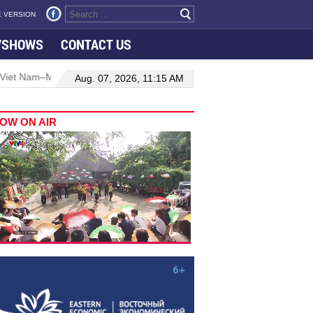
 VERSION
VSHOWS
CONTACT US
aysia relations
Manufacturing, engineering drive hiring growth in
Aug. 07, 2026, 11:15 AM
OW ON AIR