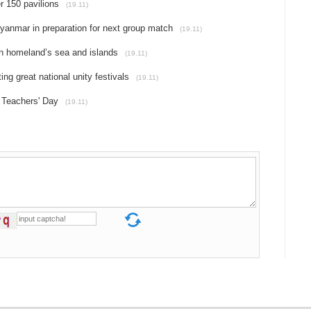
r 150 pavilions
(19.11)
yanmar in preparation for next group match
(19.11)
 on homeland’s sea and islands
(19.11)
ing great national unity festivals
(19.11)
 Teachers' Day
(19.11)