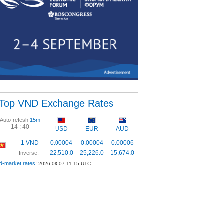
Top VND Exchange Rates
Auto-refesh
15m
14 :
40
USD
EUR
AUD
1 VND
0.00004
0.00004
0.00006
22,510.0
25,226.0
15,674.0
Inverse:
d-market rates:
2026-08-07 11:15 UTC