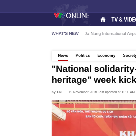
TV & VIDE
s new growth momentum
WHAT'S NEW
Da Nang International Airport to expand 
News
Politics
Economy
Societ
"National solidarit
heritage" week kick
by T.N
19 November 2018 Last updated at 11:00 AM