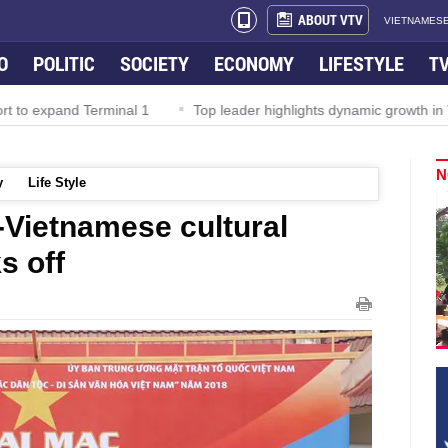
ABOUT VTV
VIETNAMESE
O
POLITIC
SOCIETY
ECONOMY
LIFESTYLE
T
Terminal 1
Top leader highlights dynamic growth in Viet Nam–Mal
N
y
Life Style
y-Vietnamese cultural
s off