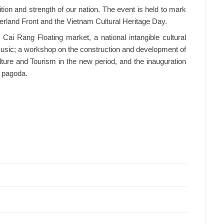
adition and strength of our nation. The event is held to mark
herland Front and the Vietnam Cultural Heritage Day.
Cai Rang Floating market, a national intangible cultural
music; a workshop on the construction and development of
lture and Tourism in the new period, and the inauguration
n pagoda.