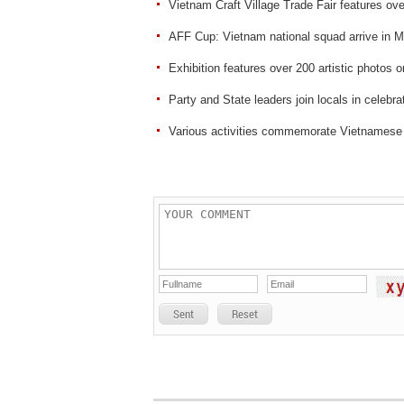
Vietnam Craft Village Trade Fair features ove
AFF Cup: Vietnam national squad arrive in M
Exhibition features over 200 artistic photos
Party and State leaders join locals in celebrat
Various activities commemorate Vietnamese
Sent
Reset