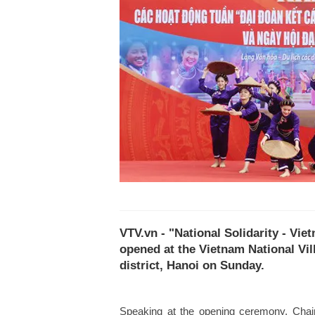
VTV.vn - "National Solidarity - Vi
opened at the Vietnam National Vil
district, Hanoi on Sunday.
Speaking at the opening ceremony, Chai