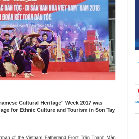
etnamese Cultural Heritage" Week 2017 was
Mi
lage for Ethnic Culture and Tourism in Son Tay
rman of the Vietnam Fatherland Front Trần Thanh Mẫn