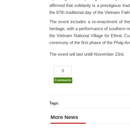
affirmed that solidarity is a prestigious tr
the 87th traditional day of the Vietnam Fat
The event includes a re-enactment of the 
heritage, with a performance of southern 
the Vietnam National Village for Ethnic Cu
ceremony of the first phase of the Pháp A
The event will last untill November 23rd.
0
Comments
Tags:
More News