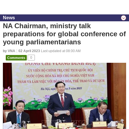
News
NA Chairman, ministry talk
preparations for global conference of
young parliamentarians
by VNA
02 April 2023
Last updated at 08:00 AM
Comments
0