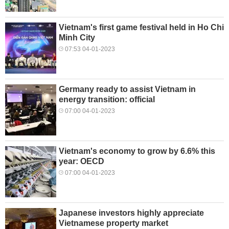
Vietnam's first game festival held in Ho Chi
Minh City
07:53 04-01-2023
Germany ready to assist Vietnam in
energy transition: official
07:00 04-01-2023
Vietnam's economy to grow by 6.6% this
year: OECD
07:00 04-01-2023
Japanese investors highly appreciate
Vietnamese property market