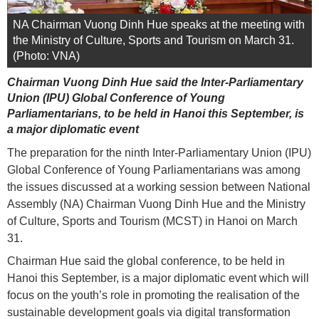
NA Chairman Vuong Dinh Hue speaks at the meeting with
the Ministry of Culture, Sports and Tourism on March 31.
(Photo: VNA)
Chairman Vuong Dinh Hue said the Inter-Parliamentary
Union (IPU) Global Conference of Young
Parliamentarians, to be held in Hanoi this September, is
a major diplomatic event
The preparation for the ninth Inter-Parliamentary Union (IPU)
Global Conference of Young Parliamentarians was among
the issues discussed at a working session between National
Assembly (NA) Chairman Vuong Dinh Hue and the Ministry
of Culture, Sports and Tourism (MCST) in Hanoi on March
31.
Chairman Hue said the global conference, to be held in
Hanoi this September, is a major diplomatic event which will
focus on the youth’s role in promoting the realisation of the
sustainable development goals via digital transformation