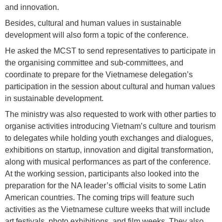
and innovation.
Besides, cultural and human values in sustainable
development will also form a topic of the conference.
He asked the MCST to send representatives to participate in
the organising committee and sub-committees, and
coordinate to prepare for the Vietnamese delegation’s
participation in the session about cultural and human values
in sustainable development.
The ministry was also requested to work with other parties to
organise activities introducing Vietnam’s culture and tourism
to delegates while holding youth exchanges and dialogues,
exhibitions on startup, innovation and digital transformation,
along with musical performances as part of the conference.
At the working session, participants also looked into the
preparation for the NA leader’s official visits to some Latin
American countries. The coming trips will feature such
activities as the Vietnamese culture weeks that will include
art festivals, photo exhibitions, and film weeks. They also