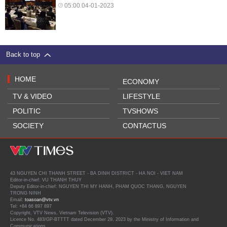
05:00 04-01-2023
Back to top
HOME
ECONOMY
TV & VIDEO
LIFESTYLE
POLITIC
TVSHOWS
SOCIETY
CONTACTUS
43 NGUYEN CHI THANH STREET - BA DINH DISTRICT - HA NOI - VIET NAM
Editor-in-chief: VU THANH THUY
Deputy Editor-in-chief: NGUYEN THI MY HANH, PHAM QUOC THANG, NGUYEN
TRONG NINH
Email:
toasoan@vtv.vn
Tel: +84 66 897 897
Copyright, VTV News, Vietnam Television (VTV).
Licence No. 483/GP-BTTTT dated December 29, 2023 by the Ministry of Information and
Communications.