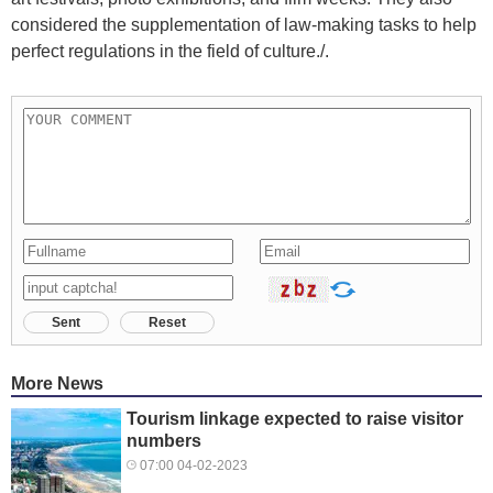
considered the supplementation of law-making tasks to help
perfect regulations in the field of culture./.
Sent
Reset
More News
Tourism linkage expected to raise visitor
numbers
07:00 04-02-2023