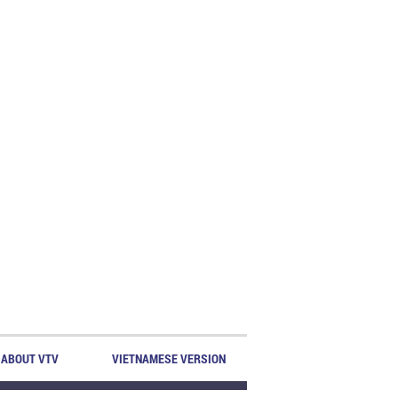
ABOUT VTV
VIETNAMESE VERSION