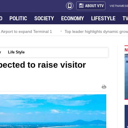
ABOUT VTV
VIETNAMESE
O
POLITIC
SOCIETY
ECONOMY
LIFESTYLE
T
irport to expand Terminal 1
Top leader highlights dynamic growth
N
y
Life Style
ected to raise visitor