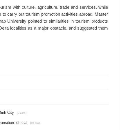
ism with culture, agriculture, trade and services, while
s to carry out tourism promotion activities abroad. Master
University pointed to similarities in tourism products
elta localities as a major obstacle, and suggested them
Minh City
(01.04)
nsition: official
(01.04)