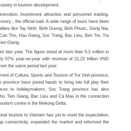
country in tourism development.
omotion, investment attraction and personnel training,
very , the official said. A wide range of tours have been
alities like Tay Ninh, Binh Duong, Binh Phuoc, Dong Nai,
 Can Tho, Hau Giang, Soc Trang, Bac Lieu, Ben Tre, Tra
ien Giang.
s last year. The figure stood at more than 5.3 million in
rly 67% year-on-year with revenue of 21.23 trillion VND
from the same period last year.
nt of Culture, Sports and Tourism of Tra Vinh province,
 province have joined hands to bring into full play their
ences to holidaymakers. Soc Trang province has also
ho, Tien Giang, Bac Lieu and Ca Mau in the connection
ourism centre in the Mekong Delta.
ional tourists to Vietnam has yet to meet the expectation,
up connectivity, expanded the market and reformed the