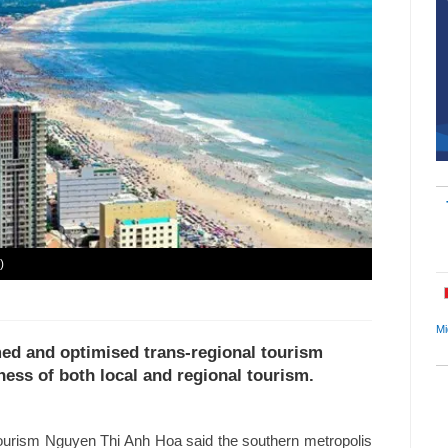
)
Mi
med and optimised trans-regional tourism
ness of both local and regional tourism.
ourism Nguyen Thi Anh Hoa said the southern metropolis