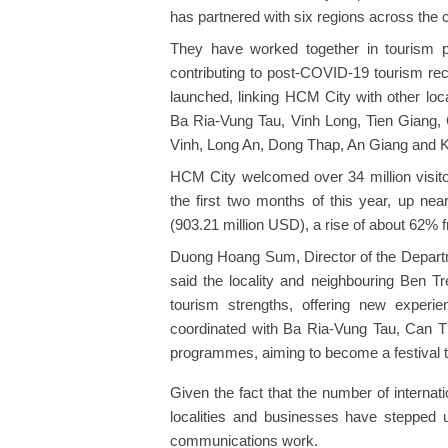
has partnered with six regions across the 
They have worked together in tourism pr
contributing to post-COVID-19 tourism reco
launched, linking HCM City with other loc
Ba Ria-Vung Tau, Vinh Long, Tien Giang,
Vinh, Long An, Dong Thap, An Giang and K
HCM City welcomed over 34 million visitor
the first two months of this year, up nea
(903.21 million USD), a rise of about 62% 
Duong Hoang Sum, Director of the Departme
said the locality and neighbouring Ben Tre
tourism strengths, offering new experi
coordinated with Ba Ria-Vung Tau, Can T
programmes, aiming to become a festival t
Given the fact that the number of internat
localities and businesses have stepped 
communications work.