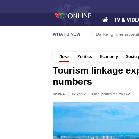
TV & VIDE
 57-NQ/TW powers new growth momentum
WHAT'S NEW
Da Nang International A
News
Politics
Economy
Societ
Tourism linkage exp
numbers
by VNA
02 April 2023 Last updated at 07:00 AM