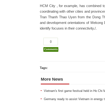
HCM City , for example, has combined tour
coordinating with other cities and province
Tran Thanh Thao Uyen from the Dong Thap 
and development orientations of Mekong D
identify focuses in their connectivity./.
0
Comments
Tags:
More News
Vietnam's first game festival held in Ho Chi 
Germany ready to assist Vietnam in energy tra