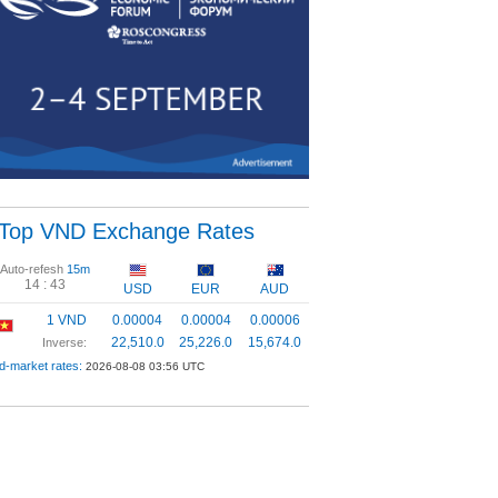
Top VND Exchange Rates
Auto-refesh
15m
14 :
43
USD
EUR
AUD
1 VND
0.00004
0.00004
0.00006
22,510.0
25,226.0
15,674.0
Inverse:
d-market rates:
2026-08-08 03:56 UTC