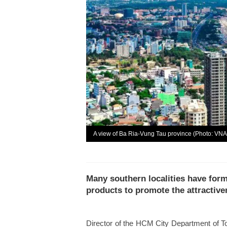
A view of Ba Ria-Vung Tau province (Photo: VNA
Many southern localities have for
products to promote the attractive
Director of the HCM City Department of T