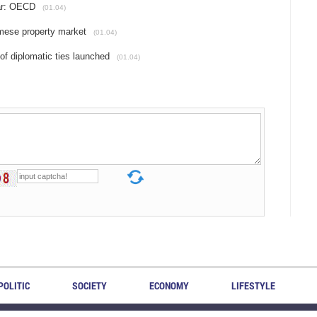
ar: OECD
(01.04)
amese property market
(01.04)
of diplomatic ties launched
(01.04)
POLITIC
SOCIETY
ECONOMY
LIFESTYLE