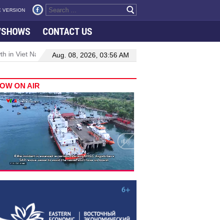
 VERSION
VSHOWS
CONTACT US
 in Viet Nam–Malaysia relations
Manufacturing, engineering drive
Aug. 08, 2026, 03:56 AM
OW ON AIR