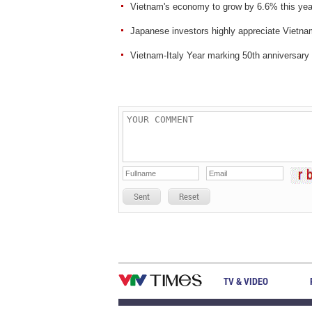
Vietnam's economy to grow by 6.6% this ye
Japanese investors highly appreciate Vietn
Vietnam-Italy Year marking 50th anniversary 
Sent
Reset
TV & VIDEO