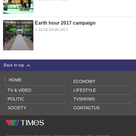
Earth hour 2017 campaign
10:55 03-06-2017
Back to top
HOME
ECONOMY
TV & VIDEO
LIFESTYLE
POLITIC
TVSHOWS
SOCIETY
CONTACTUS