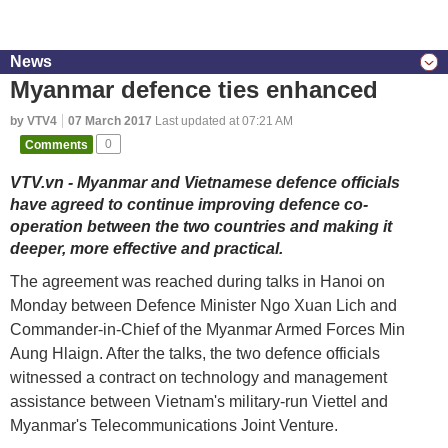
News
Myanmar defence ties enhanced
by VTV4
07 March 2017
Last updated at 07:21 AM
Comments
0
VTV.vn - Myanmar and Vietnamese defence officials
have agreed to continue improving defence co-
operation between the two countries and making it
deeper, more effective and practical.
The agreement was reached during talks in Hanoi on
Monday between Defence Minister Ngo Xuan Lich and
Commander-in-Chief of the Myanmar Armed Forces Min
Aung Hlaign. After the talks, the two defence officials
witnessed a contract on technology and management
assistance between Vietnam's military-run Viettel and
Myanmar's Telecommunications Joint Venture.