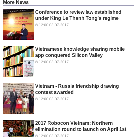
More News
Conference to review law established
under King Le Thanh Tong's regime
12:00 03-07-2017
Vietnamese knowledge sharing mobile
app conquered Silicon Valley
12:00 03-07-2017
Vietnam - Russia friendship drawing
contest awarded
12:00 03-07-2017
2017 Robocon Vietnam: Northern
elimination round to launch on April 1st
12:00 03-07-2017