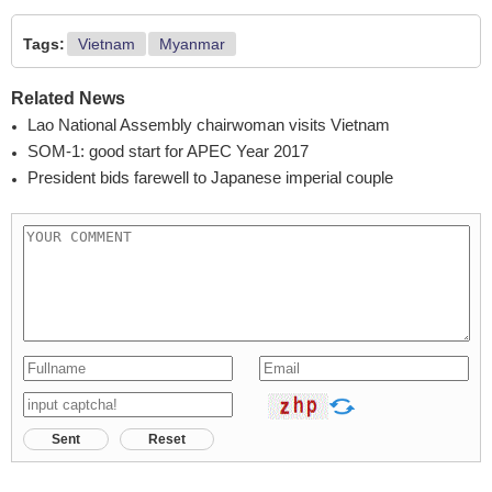
Tags:
Vietnam
Myanmar
Related News
Lao National Assembly chairwoman visits Vietnam
SOM-1: good start for APEC Year 2017
President bids farewell to Japanese imperial couple
Sent
Reset