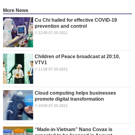
More News
Cu Chi hailed for effective COVID-19
prevention and control
12:00 07-25-2021
Children of Peace broadcast at 20:10,
VTV1
11:00 07-25-2021
Cloud computing helps businesses
promote digital transformation
10:00 07-25-2021
“Made-in-Vietnam” Nano Covax is