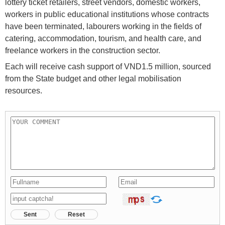
lottery ticket retailers, street vendors, domestic workers,
workers in public educational institutions whose contracts
have been terminated, labourers working in the fields of
catering, accommodation, tourism, and health care, and
freelance workers in the construction sector.
Each will receive cash support of VND1.5 million, sourced
from the State budget and other legal mobilisation
resources.
Sent
Reset