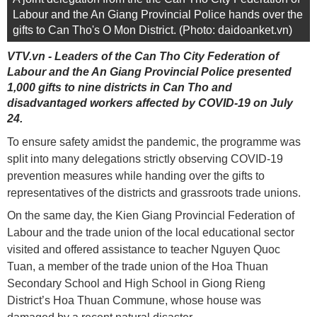
Labour and the An Giang Provincial Police hands over the
gifts to Can Tho's O Mon District. (Photo: daidoanket.vn)
VTV.vn - Leaders of the Can Tho City Federation of
Labour and the An Giang Provincial Police presented
1,000 gifts to nine districts in Can Tho and
disadvantaged workers affected by COVID-19 on July
24.
To ensure safety amidst the pandemic, the programme was
split into many delegations strictly observing COVID-19
prevention measures while handing over the gifts to
representatives of the districts and grassroots trade unions.
On the same day, the Kien Giang Provincial Federation of
Labour and the trade union of the local educational sector
visited and offered assistance to teacher Nguyen Quoc
Tuan, a member of the trade union of the Hoa Thuan
Secondary School and High School in Giong Rieng
District’s Hoa Thuan Commune, whose house was