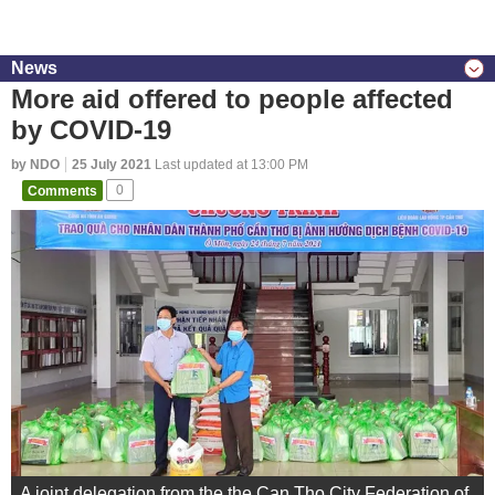
News
More aid offered to people affected
by COVID-19
by NDO
25 July 2021
Last updated at 13:00 PM
Comments
0
A joint delegation from the the Can Tho City Federation of