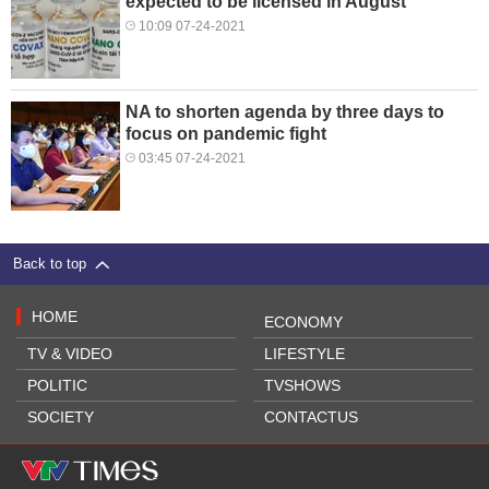
expected to be licensed in August
10:09 07-24-2021
NA to shorten agenda by three days to
focus on pandemic fight
03:45 07-24-2021
Back to top
HOME
ECONOMY
TV & VIDEO
LIFESTYLE
POLITIC
TVSHOWS
SOCIETY
CONTACTUS