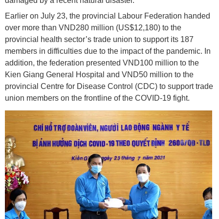
damaged by a recent natural disaster.
Earlier on July 23, the provincial Labour Federation handed
over more than VND280 million (US$12,180) to the
provincial health sector’s trade union to support its 187
members in difficulties due to the impact of the pandemic. In
addition, the federation presented VND100 million to the
Kien Giang General Hospital and VND50 million to the
provincial Centre for Disease Control (CDC) to support trade
union members on the frontline of the COVID-19 fight.