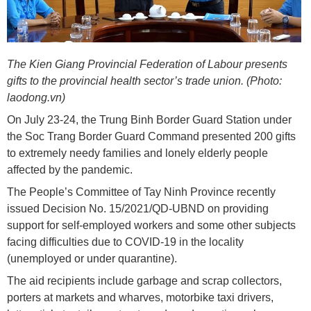
The Kien Giang Provincial Federation of Labour presents
gifts to the provincial health sector’s trade union. (Photo:
laodong.vn)
On July 23-24, the Trung Binh Border Guard Station under
the Soc Trang Border Guard Command presented 200 gifts
to extremely needy families and lonely elderly people
affected by the pandemic.
The People’s Committee of Tay Ninh Province recently
issued Decision No. 15/2021/QD-UBND on providing
support for self-employed workers and some other subjects
facing difficulties due to COVID-19 in the locality
(unemployed or under quarantine).
The aid recipients include garbage and scrap collectors,
porters at markets and wharves, motorbike taxi drivers,