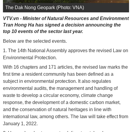
The Dak Nong Geopark (Photo: VNA)
VTV.vn - Minister of Natural Resources and Environment
Tran Hong Ha has signed a decision announcing the
top 10 events of the sector last year.
Below are the selected events.
1. The 14th National Assembly approves the revised Law on
Environmental Protection.
With 16 chapters and 171 articles, the revised law marks the
first time a resident community has been defined as a
subject in environmental protection. It also regulates
environmental audits, the management and handling of
waste to develop a circular economy, climate change
response, the development of a domestic carbon market,
and the conservation of natural heritages in line with
international law, among others. The law will take effect from
January 1, 2022.