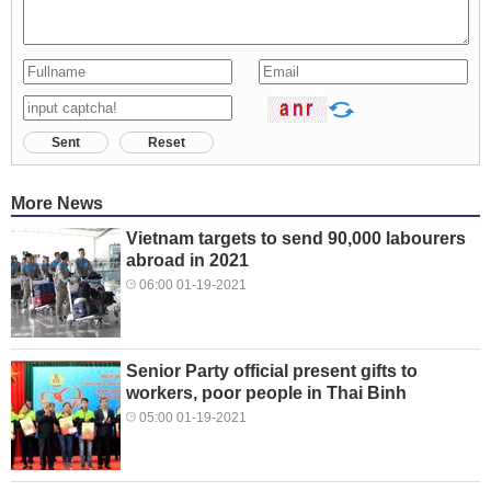
Sent
Reset
More News
Vietnam targets to send 90,000 labourers
abroad in 2021
06:00 01-19-2021
Senior Party official present gifts to
workers, poor people in Thai Binh
05:00 01-19-2021