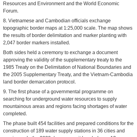
Resources and Environment and the World Economic
Forum.
8. Vietnamese and Cambodian officials exchange
topographic border maps at 1:25,000 scale. The map shows
the results of border delimitation and marker planting with
2,047 border markers installed.
Both sides held a ceremony to exchange a document
approving the validity of the supplementary treaty to the
1985 Treaty on the Delimitation of National Boundaries and
the 2005 Supplementary Treaty, and the Vietnam-Cambodia
land border demarcation protocol.
9. The first phase of a governmental programme on
searching for underground water resources to supply
mountainous areas and regions facing shortages of water
completed.
The phase built 454 facilities and prepared conditions for the
construction of 189 water supply stations in 36 cities and