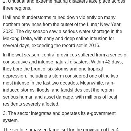
2. Unusual and extreme natural disasters take place across
three regions.
Hail and thunderstorms rained down violently on many
northern provinces from the outset of the Lunar New Year
2020. The dry season saw a serious water shortage in the
Mekong Delta, with early and deep saline intrusion for
several days, exceeding the record set in 2016.
In the wet season, central provinces suffered from a series of
consecutive and intense natural disasters. Within 42 days,
they bore the brunt of six storms and one tropical
depression, including a storm considered one of the two
most intense in the last two decades. Meanwhile, rain-
induced storms, floods, and landslides cost the region
serious human and asset damage, with millions of local
residents severely affected.
3. The sector integrates and operates its e-government
system.
The sector surpassed target set for the provision of tier-4