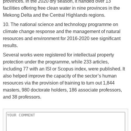
provinces. In the 2020 dry season, it handed over 13
facilities offering free clean water in nine provinces in the
Mekong Delta and the Central Highlands regions.
10. The national science and technology programme on
climate change response and the management of natural
resources and environment for 2016-2020 see significant
results.
Several works were registered for intellectual property
protection under the programme, while 233 articles,
including 77 with an ISI or Scopus index, were published. It
also helped improve the capacity of the sector’s human
resources via the provision of training to turn out 1,844
masters, 980 doctorate holders, 186 associate professors,
and 38 professors.