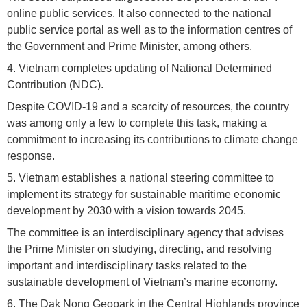
online public services. It also connected to the national
public service portal as well as to the information centres of
the Government and Prime Minister, among others.
4. Vietnam completes updating of National Determined
Contribution (NDC).
Despite COVID-19 and a scarcity of resources, the country
was among only a few to complete this task, making a
commitment to increasing its contributions to climate change
response.
5. Vietnam establishes a national steering committee to
implement its strategy for sustainable maritime economic
development by 2030 with a vision towards 2045.
The committee is an interdisciplinary agency that advises
the Prime Minister on studying, directing, and resolving
important and interdisciplinary tasks related to the
sustainable development of Vietnam’s marine economy.
6. The Dak Nong Geopark in the Central Highlands province