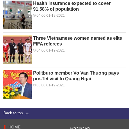
Health insurance expected to cover
91.58% of population
04:00 01-19-2021
Three Vietnamese women named as elite
FIFA referees
04:00 01-19-2021
Politburo member Vo Van Thuong pays
pre-Tet visit to Quang Ngai
03:00 01-19-2021
Back to top
HOME
ECONOMY