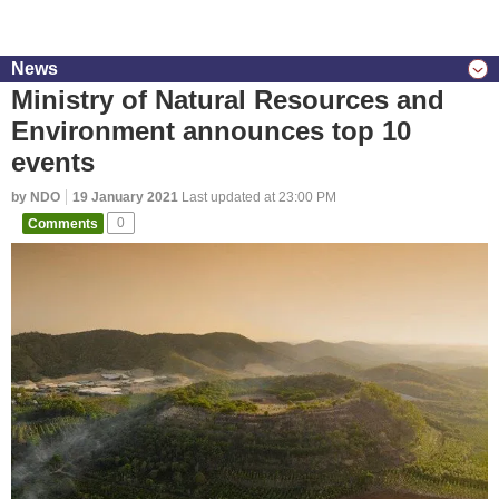
News
Ministry of Natural Resources and
Environment announces top 10
events
by NDO
19 January 2021
Last updated at 23:00 PM
Comments
0