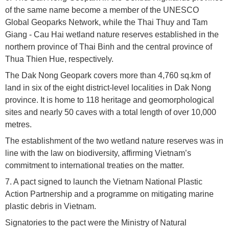
of the same name become a member of the UNESCO
Global Geoparks Network, while the Thai Thuy and Tam
Giang - Cau Hai wetland nature reserves established in the
northern province of Thai Binh and the central province of
Thua Thien Hue, respectively.
The Dak Nong Geopark covers more than 4,760 sq.km of
land in six of the eight district-level localities in Dak Nong
province. It is home to 118 heritage and geomorphological
sites and nearly 50 caves with a total length of over 10,000
metres.
The establishment of the two wetland nature reserves was in
line with the law on biodiversity, affirming Vietnam’s
commitment to international treaties on the matter.
7. A pact signed to launch the Vietnam National Plastic
Action Partnership and a programme on mitigating marine
plastic debris in Vietnam.
Signatories to the pact were the Ministry of Natural