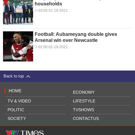
households
03:00 01-19-2021
Football: Aubameyang double gives
Arsenal win over Newcastle
02:00 01-19-2021
Back to top
HOME
ECONOMY
TV & VIDEO
LIFESTYLE
POLITIC
TVSHOWS
SOCIETY
CONTACTUS