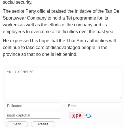
social security.
The senior Party official praised the initiative of the Tan De
Sportswear Company to hold a Tet programme for its
workers as well as the efforts of the company and its
employees to overcome all difficulties over the past year.
He expressed his hope that the Thai Binh authorities will
continue to take care of disadvantaged people in the
province so that no one is left behind.
Sent
Reset