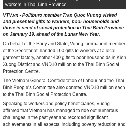
workers in Thai Binh Province.
VTV.vn - Politburo member Tran Quoc Vuong visited
and presented gifts to workers, poor households and
those in need of social protection in Thai Binh Province
on January 19, ahead of the Lunar New Year.
On behalf of the Party and State, Vuong, permanent member
of the Secretariat, handed 100 gifts to workers at a local
garment factory, another 400 gifts to poor households in Kien
Xuong District and VND10 million to the Thai Binh Social
Protection Centre.
The Vietnam General Confederation of Labour and the Thai
Binh People’s Committee also donated VND10 million each
to the Thai Binh Social Protection Centre.
Speaking to workers and policy beneficiaries, Vuong
affirmed that Vietnam has managed to ride out numerous
challenges in the past year and recorded significant
achievements in all aspects, including poverty reduction and