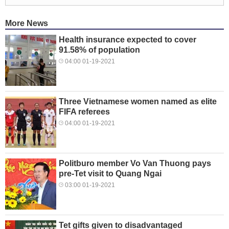
More News
Health insurance expected to cover
91.58% of population
04:00 01-19-2021
Three Vietnamese women named as elite
FIFA referees
04:00 01-19-2021
Politburo member Vo Van Thuong pays
pre-Tet visit to Quang Ngai
03:00 01-19-2021
Tet gifts given to disadvantaged