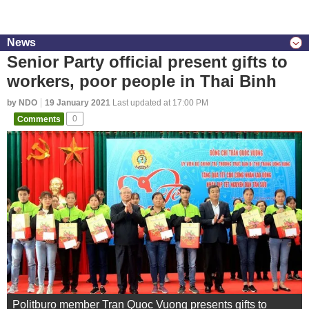
News
Senior Party official present gifts to
workers, poor people in Thai Binh
by NDO
19 January 2021
Last updated at 17:00 PM
Comments
0
Politburo member Tran Quoc Vuong presents gifts to