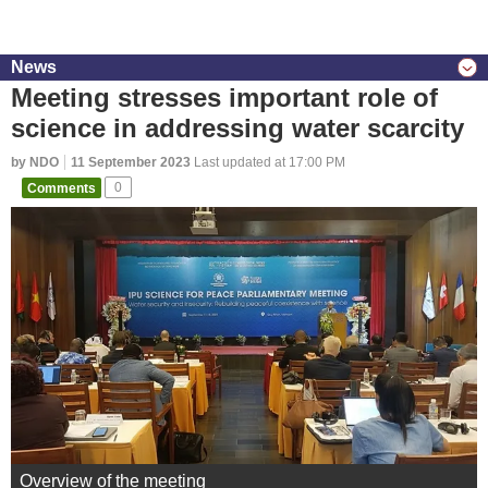
News
Meeting stresses important role of
science in addressing water scarcity
by NDO
11 September 2023
Last updated at 17:00 PM
Comments
0
Overview of the meeting