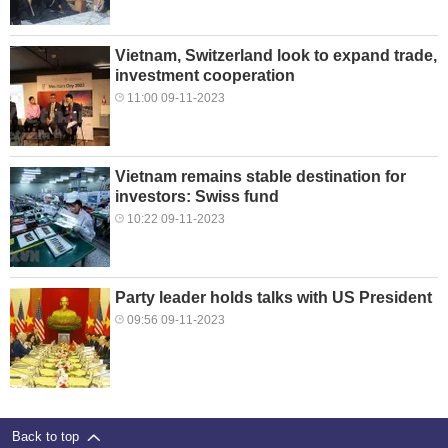
Vietnam, Switzerland look to expand trade,
investment cooperation
11:00 09-11-2023
Vietnam remains stable destination for
investors: Swiss fund
10:22 09-11-2023
Party leader holds talks with US President
09:56 09-11-2023
Back to top