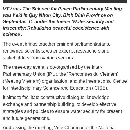
VTV.vn - The Science for Peace Parliamentary Meeting
was held in Quy Nhon City, Binh Dinh Province on
September 11 under the theme ‘Water security and
insecurity: Rebuilding peaceful coexistence with
science’.
The event brings together eminent parliamentarians,
renowned scientists, water experts, researchers and
stakeholders, from various sectors.
The three-day event is co-organised by the Inter-
Parliamentary Union (IPU), the “Rencontres du Vietnam”
(Meeting Vietnam) organisation, and the International Centre
for Interdisciplinary Science and Education (ICISE).
It aims to facilitate constructive dialogue, knowledge
exchange and partnership building, to develop effective
strategies and policies to ensure water security for present
and future generations.
Addressing the meeting, Vice Chairman of the National