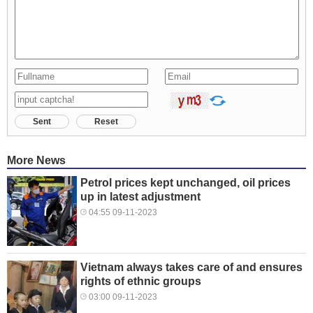
Sent
Reset
More News
Petrol prices kept unchanged, oil prices
up in latest adjustment
04:55 09-11-2023
Vietnam always takes care of and ensures
rights of ethnic groups
03:00 09-11-2023