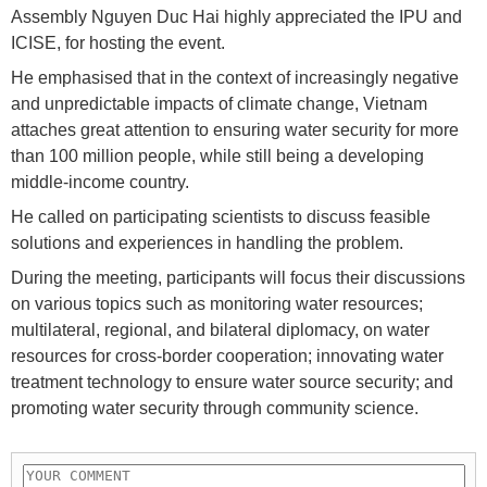
Assembly Nguyen Duc Hai highly appreciated the IPU and
ICISE, for hosting the event.
He emphasised that in the context of increasingly negative
and unpredictable impacts of climate change, Vietnam
attaches great attention to ensuring water security for more
than 100 million people, while still being a developing
middle-income country.
He called on participating scientists to discuss feasible
solutions and experiences in handling the problem.
During the meeting, participants will focus their discussions
on various topics such as monitoring water resources;
multilateral, regional, and bilateral diplomacy, on water
resources for cross-border cooperation; innovating water
treatment technology to ensure water source security; and
promoting water security through community science.