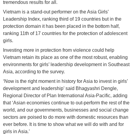
tremendous results for all.
Vietnam is a stand-out performer on the Asia Girls’
Leadership Index, ranking third of 19 countries but in the
protection domain it has been placed in the bottom half,
ranking 11th of 17 countries for the protection of adolescent
girls.
Investing more in protection from violence could help
Vietnam retain its place as one of the most robust, enabling
environments for girls’ leadership development in Southeast
Asia, according to the survey.
‘Now is the right moment in history for Asia to invest in girls’
development and leadership’ said Bhagyashri Dengle,
Regional Director of Plan International Asia-Pacific, adding
that ‘Asian economies continue to out-perform the rest of the
world, and our governments, businesses and social change
sectors are poised to do more with domestic resources than
ever before. It is time to show what we will do with and for
girls in Asia.’