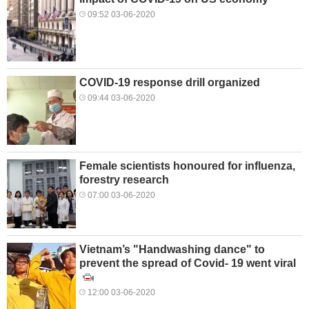
09:52 03-06-2020
COVID-19 response drill organized
09:44 03-06-2020
Female scientists honoured for influenza,
forestry research
07:00 03-06-2020
Vietnam’s "Handwashing dance" to
prevent the spread of Covid- 19 went viral
12:00 03-06-2020