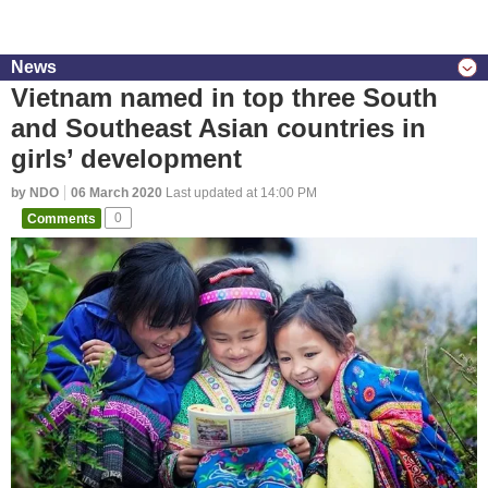
News
Vietnam named in top three South
and Southeast Asian countries in
girls’ development
by NDO
06 March 2020
Last updated at 14:00 PM
Comments
0