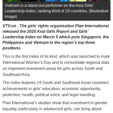
Vietnam is a stand-out performer on the Asia Girls’
Leadership Index, ranking third of 19 countries. (Illustrative
image)
VTV.vn - The girls’ rights organisation Plan International
released the 2020 Asia Girls Report and Girls’
Leadership Index on March 5 which puts Singapore, the
Philippines and Vietnam in the region’s top three
positions.
This is the first index of its kind, which was launched to mark
International Women’s Day and to consolidate regional data
on important investment areas for girls across South and
Southeast Asia.
The index features 19 South and Southeast Asian countries’
achievements in girls’ education, economic opportunity,
protection, health, political voice, and legal standing.
Plan International’s studies show that investment in gender
equality, particularly in adolescent girls, can bring about