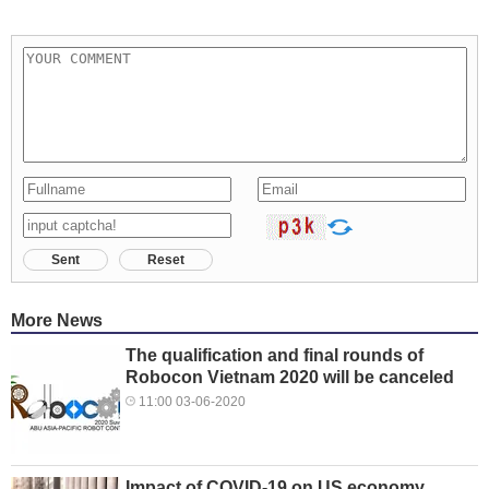
Sent
Reset
More News
The qualification and final rounds of
Robocon Vietnam 2020 will be canceled
11:00 03-06-2020
Impact of COVID-19 on US economy