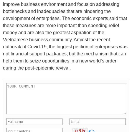
improve business environment and focus on addressing
bottlenecks and inadequacies that are hindering the
development of enterprises. The economic experts said that
these measures are more important than spending relief
money and are also the greatest aspiration of the
Vietnamese business community. Amidst the recent
outbreak of Covid-19, the biggest petition of enterprises was
not financial support packages, but the mechanism that can
help them to seize opportunities in a new world’s order
during the post-epidemic revival.