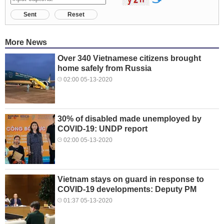
Sent
Reset
More News
Over 340 Vietnamese citizens brought
home safely from Russia
02:00 05-13-2020
30% of disabled made unemployed by
COVID-19: UNDP report
02:00 05-13-2020
Vietnam stays on guard in response to
COVID-19 developments: Deputy PM
01:37 05-13-2020