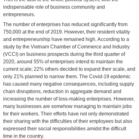
indispensable role of business community and
entrepreneurs.
The number of enterprises has reduced significantly from
750,000 at the end of 2019. However, their resident vitality
and entrepreneurship have remained high. According to a
study by the Vietnam Chamber of Commerce and Industry
(VCCI) on business prospects during the third quarter of
2020, around 55% of enterprises intend to maintain the
current scale; 22% others decided to expand their scale, and
only 21% planned to narrow them. The Covid-19 epidemic
has caused many negative consequences, including supply
chain disruptions, reduction in aggregate demand and
increasing the number of loss-making enterprises. However,
many businesses are somehow managing to maintain jobs
for their workers. Their efforts have not only demonstrated
their sharing with the difficulties of their employees but also
expressed their social responsibilities amidst the difficult
time in the country.