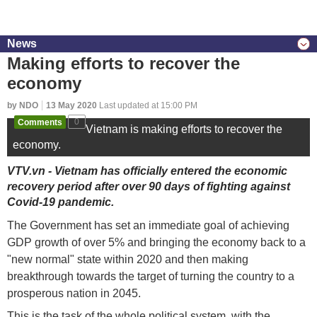
News
Making efforts to recover the
economy
by NDO
13 May 2020
Last updated at 15:00 PM
Comments
0
Vietnam is making efforts to recover the
economy.
VTV.vn - Vietnam has officially entered the economic
recovery period after over 90 days of fighting against
Covid-19 pandemic.
The Government has set an immediate goal of achieving
GDP growth of over 5% and bringing the economy back to a
"new normal" state within 2020 and then making
breakthrough towards the target of turning the country to a
prosperous nation in 2045.
This is the task of the whole political system, with the