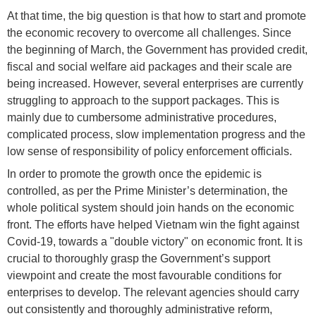
At that time, the big question is that how to start and promote
the economic recovery to overcome all challenges. Since
the beginning of March, the Government has provided credit,
fiscal and social welfare aid packages and their scale are
being increased. However, several enterprises are currently
struggling to approach to the support packages. This is
mainly due to cumbersome administrative procedures,
complicated process, slow implementation progress and the
low sense of responsibility of policy enforcement officials.
In order to promote the growth once the epidemic is
controlled, as per the Prime Minister’s determination, the
whole political system should join hands on the economic
front. The efforts have helped Vietnam win the fight against
Covid-19, towards a "double victory" on economic front. It is
crucial to thoroughly grasp the Government’s support
viewpoint and create the most favourable conditions for
enterprises to develop. The relevant agencies should carry
out consistently and thoroughly administrative reform,