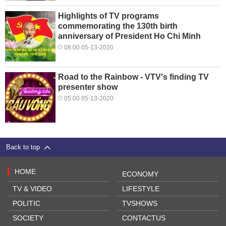
Highlights of TV programs
commemorating the 130th birth
anniversary of President Ho Chi Minh
08:00 05-13-2020
Road to the Rainbow - VTV's finding TV
presenter show
05:00 05-13-2020
Back to top
HOME
ECONOMY
TV & VIDEO
LIFESTYLE
POLITIC
TVSHOWS
SOCIETY
CONTACTUS